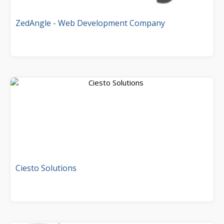
ZedAngle - Web Development Company
Ciesto Solutions