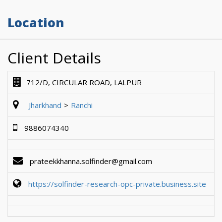
Location
Client Details
712/D, CIRCULAR ROAD, LALPUR
Jharkhand
Ranchi
9886074340
prateekkhanna.solfinder@gmail.com
https://solfinder-research-opc-private.business.site