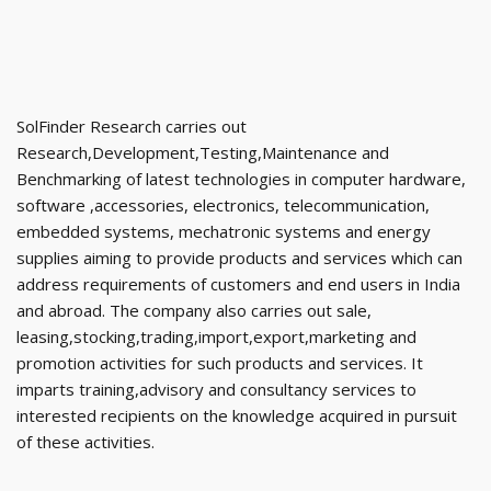
SolFinder Research carries out
Research,Development,Testing,Maintenance and
Benchmarking of latest technologies in computer hardware,
software ,accessories, electronics, telecommunication,
embedded systems, mechatronic systems and energy
supplies aiming to provide products and services which can
address requirements of customers and end users in India
and abroad. The company also carries out sale,
leasing,stocking,trading,import,export,marketing and
promotion activities for such products and services. It
imparts training,advisory and consultancy services to
interested recipients on the knowledge acquired in pursuit
of these activities.