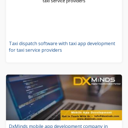
Taxi dispatch software with taxi app development
for taxi service providers
DxMinds mobile app development company in