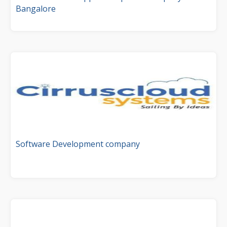
Bangalore
Software Development company