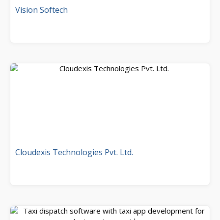
Vision Softech
Cloudexis Technologies Pvt. Ltd.