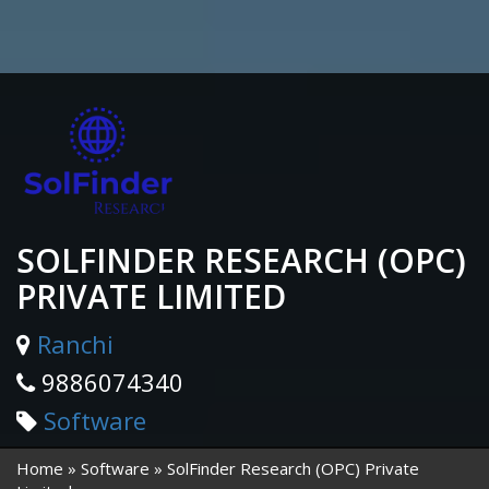
SOLFINDER RESEARCH (OPC)
PRIVATE LIMITED
Ranchi
9886074340
Software
Home
Software
SolFinder Research (OPC) Private