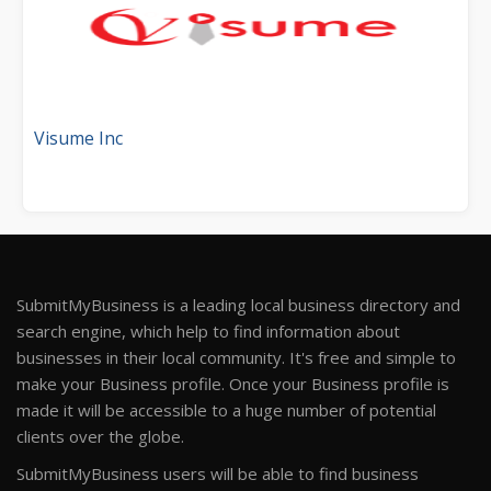
Visume Inc
SubmitMyBusiness is a leading local business directory and
search engine, which help to find information about
businesses in their local community. It's free and simple to
make your Business profile. Once your Business profile is
made it will be accessible to a huge number of potential
clients over the globe.
SubmitMyBusiness users will be able to find business