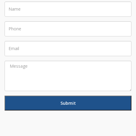
Name
Phone
Email
Message