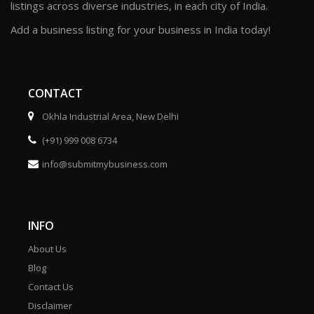
listings across diverse industries, in each city of India.
Add a business listing for your business in India today!
CONTACT
Okhla Industrial Area, New Delhi
(+91) 999 008 6734
info@submitmybusiness.com
INFO
About Us
Blog
Contact Us
Disclaimer