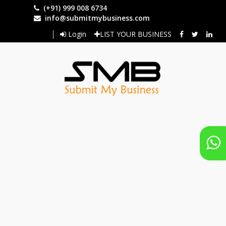
Skip
(+91) 999 008 6734
to
info@submitmybusiness.com
main
Login
LIST YOUR BUSINESS
content