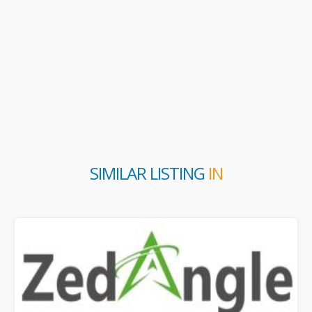
SIMILAR LISTING
IN