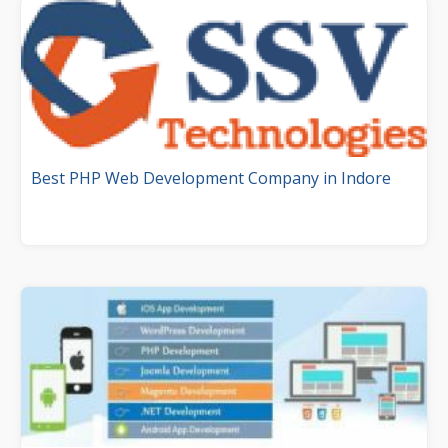
Best PHP Web Development Company in Indore