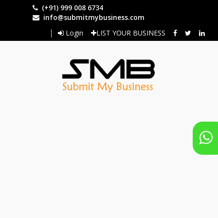
Skip
(+91) 999 008 6734
to
info@submitmybusiness.com
main
Login
LIST YOUR BUSINESS
content