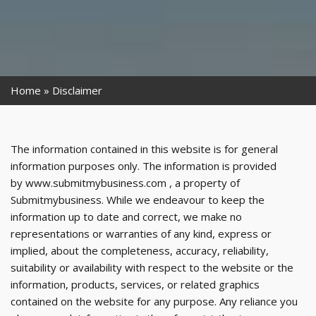
Home
Disclaimer
The information contained in this website is for general
information purposes only. The information is provided
by www.submitmybusiness.com , a property of
Submitmybusiness. While we endeavour to keep the
information up to date and correct, we make no
representations or warranties of any kind, express or
implied, about the completeness, accuracy, reliability,
suitability or availability with respect to the website or the
information, products, services, or related graphics
contained on the website for any purpose. Any reliance you