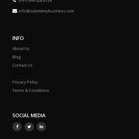
(+91) 999 008 6734
info@submitmybusiness.com
INFO
About Us
Blog
Contact Us
Disclaimer
Privacy Policy
Terms & Conditions
SOCIAL MEDIA