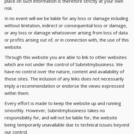
place on such information is therefore strictly at your own
risk.
In no event will we be liable for any loss or damage including
without limitation, indirect or consequential loss or damage,
or any loss or damage whatsoever arising from loss of data
or profits arising out of, or in connection with, the use of this
website.
Through this website you are able to link to other websites
which are not under the control of Submitmybusiness. We
have no control over the nature, content and availability of
those sites. The inclusion of any links does not necessarily
imply a recommendation or endorse the views expressed
within them.
Every effort is made to keep the website up and running
smoothly. However, Submitmybusiness takes no
responsibility for, and will not be liable for, the website
being temporarily unavailable due to technical issues beyond
our control.