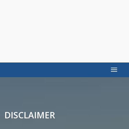
Toggle
navigat
DISCLAIMER