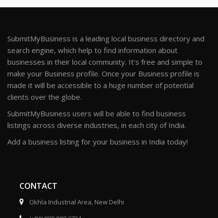
SubmitMyBusiness is a leading local business directory and
search engine, which help to find information about
businesses in their local community. It's free and simple to
make your Business profile. Once your Business profile is
made it will be accessible to a huge number of potential
clients over the globe.
SubmitMyBusiness users will be able to find business
listings across diverse industries, in each city of India.
Add a business listing for your business in India today!
CONTACT
Okhla Industrial Area, New Delhi