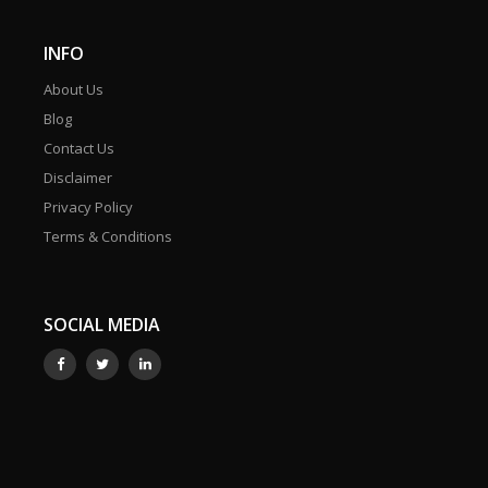
INFO
About Us
Blog
Contact Us
Disclaimer
Privacy Policy
Terms & Conditions
SOCIAL MEDIA