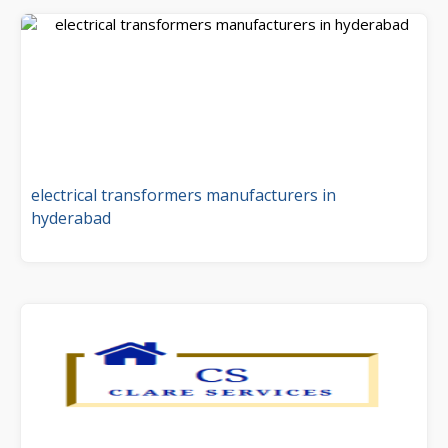
electrical transformers manufacturers in
hyderabad