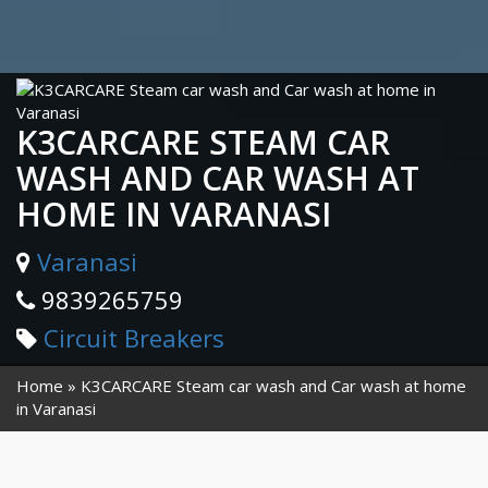
K3CARCARE STEAM CAR
WASH AND CAR WASH AT
HOME IN VARANASI
Varanasi
9839265759
Circuit Breakers
Home
K3CARCARE Steam car wash and Car wash at home
in Varanasi