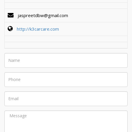
jaspreetdbw@gmail.com
http://k3carcare.com
Name
Phone
Email
Message