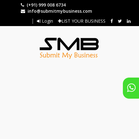
Skip
(+91) 999 008 6734
to
info@submitmybusiness.com
main
Login
LIST YOUR BUSINESS
content