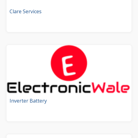
Clare Services
Inverter Battery