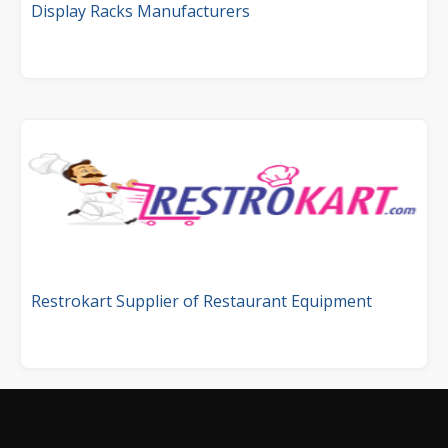
Display Racks Manufacturers
Restrokart Supplier of Restaurant Equipment