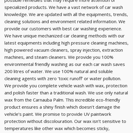
possible remedies that may require more attention or
specialized products. We have a vast network of car wash
knowledge. We are updated with all the equipments, trends,
cleaning solutions and environment related information. We
provide our customers with best car washing experience.
We have unique mechanized car cleaning methods with our
latest equipments including high pressure cleaning machines,
high powered vacuum cleaners, spray injection, extraction
machines, and steam cleaners. We provide you 100%
environmental friendly washing as our each car wash saves
200 litres of water. We use 100% natural and soluble
cleaning agents with zero ‘toxic runoff’ or water pollution.
We provide you complete vehicle wash with wax, protection
and polish faster than a traditional wash. We use only natural
wax from the Carnauba Palm. This incredible eco-friendly
product ensures a shiny finish which doesn’t damage the
vehicle’s paint. We promise to provide UV paintwork
protection without discolouration. Our wax isn’t sensitive to
temperatures like other wax which becomes sticky,