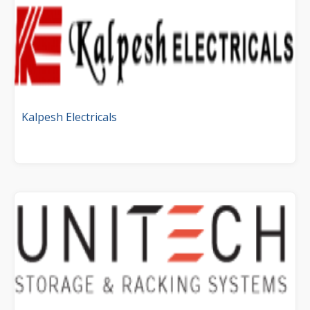
Kalpesh Electricals