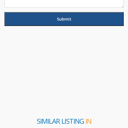
SIMILAR LISTING
IN