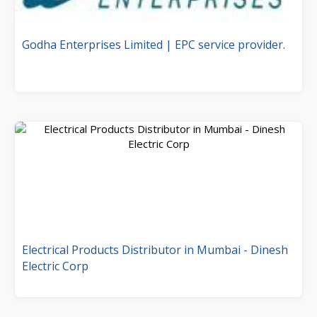
Godha Enterprises Limited | EPC service provider.
Electrical Products Distributor in Mumbai - Dinesh
Electric Corp