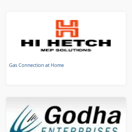
Gas Connection at Home