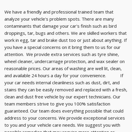
We have a friendly and professional trained team that
analyze your vehicle's problem spots. There are many
contaminants that damage your car's finish such as bird
droppings, tar, bugs and others. We are skilled workers that
work in egg, tar and brake dust too or just about anything. If
you have a special concerns on it bring them to us for our
attention. We provide extra services such as tyre shine,
wheel cleaner, undercarriage protection, and wax sealer on
reasonable prices. Our areas of washing are well lit, clean,
and available 24 hours a day for your convenience. If
your car needs internal cleanliness such as dust, dirt, and
stains they can be easily removed and replaced with a fresh,
clean and dust free vehicle by our expert technicians. Our
team members strive to give you 100% satisfaction
guaranteed. Our team does everything possible that could
address to your concerns. We provide exceptional services
to you and your vehicle care needs. We suggest you with