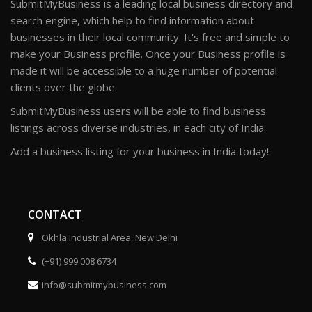
SubmitMyBusiness is a leading local business directory and
search engine, which help to find information about
businesses in their local community. It's free and simple to
make your Business profile. Once your Business profile is
made it will be accessible to a huge number of potential
clients over the globe.
SubmitMyBusiness users will be able to find business
listings across diverse industries, in each city of India.
Add a business listing for your business in India today!
CONTACT
Okhla Industrial Area, New Delhi
(+91) 999 008 6734
info@submitmybusiness.com