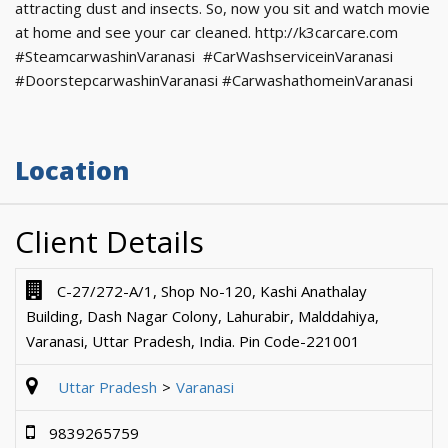
attracting dust and insects. So, now you sit and watch movie
at home and see your car cleaned. http://k3carcare.com
#SteamcarwashinVaranasi #CarWashserviceinVaranasi
#DoorstepcarwashinVaranasi #CarwashathomeinVaranasi
Location
Client Details
C-27/272-A/1, Shop No-120, Kashi Anathalay
Building, Dash Nagar Colony, Lahurabir, Malddahiya,
Varanasi, Uttar Pradesh, India. Pin Code-221001
Uttar Pradesh
Varanasi
9839265759