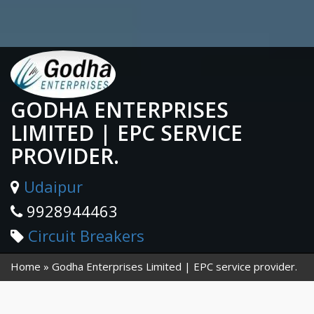
GODHA ENTERPRISES
LIMITED | EPC SERVICE
PROVIDER.
Udaipur
9928944463
Circuit Breakers
Home
Godha Enterprises Limited | EPC service provider.