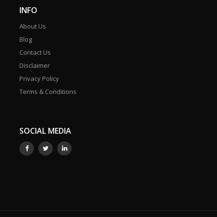
INFO
About Us
Blog
Contact Us
Disclaimer
Privacy Policy
Terms & Conditions
SOCIAL MEDIA