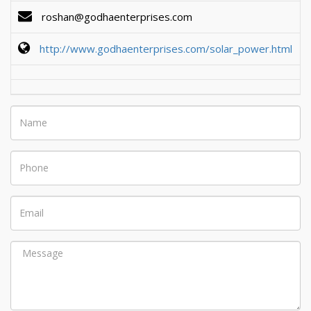
roshan@godhaenterprises.com
http://www.godhaenterprises.com/solar_power.html
Name
Phone
Email
Message