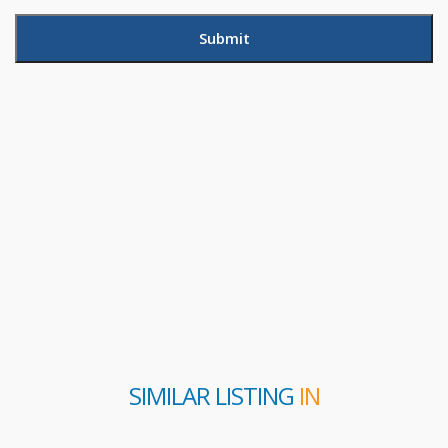
SIMILAR LISTING
IN