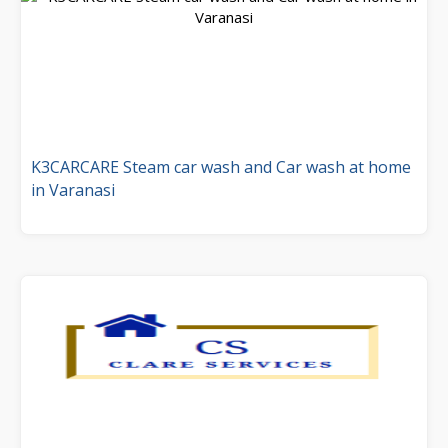
K3CARCARE Steam car wash and Car wash at home
in Varanasi