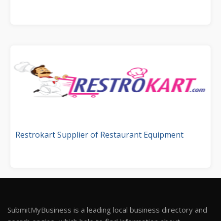
Restrokart Supplier of Restaurant Equipment
SubmitMyBusiness is a leading local business directory and