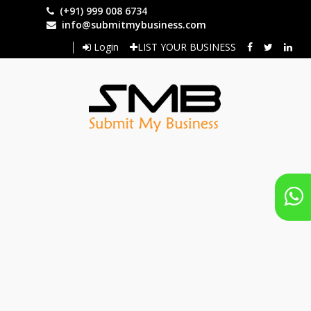
Skip
(+91) 999 008 6734
to
info@submitmybusiness.com
main
Login
LIST YOUR BUSINESS
content