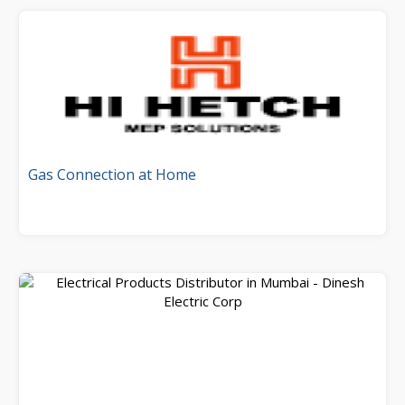
Gas Connection at Home