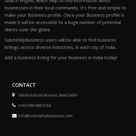
search engine, which help to find information about
businesses in their local community. It's free and simple to
make your Business profile. Once your Business profile is
made it will be accessible to a huge number of potential
clients over the globe.
SubmitMyBusiness users will be able to find business
listings across diverse industries, in each city of India.
Add a business listing for your business in India today!
CONTACT
Okhla Industrial Area, New Delhi
(+91) 999 008 6734
info@submitmybusiness.com