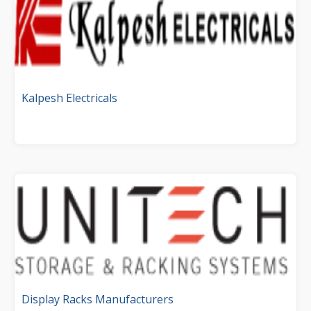
Kalpesh Electricals
Display Racks Manufacturers