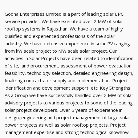
Godha Enterprises Limited is a part of leading solar EPC
service provider. We have executed over 2 MW of solar
rooftop systems in Rajasthan. We have a team of highly
qualified and experienced professionals of the solar
industry. We have extensive experience in solar PV ranging
from kW scale project to MW scale solar project. Our
activities in Solar Projects have been related to identification
of site, land procurement, assessment of power evacuation
feasibility, technology selection, detailed engineering design,
finalizing contracts for supply and implementation, Project
identification and development support, etc. Key Strengths
As a Group we have successfully handled over 2 MW of solar
advisory projects to various projects to some of the leading
solar project developers. Over 5 years of experience in
design, engineering and project management of large solar
power projects as well as solar rooftop projects. Project
management expertise and strong technological knowhow