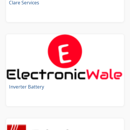
Clare Services
Inverter Battery