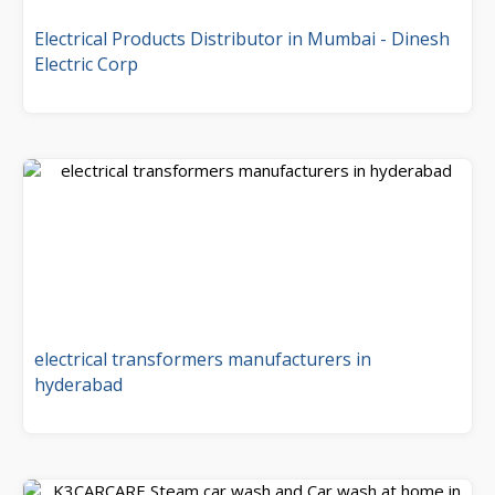
Electrical Products Distributor in Mumbai - Dinesh
Electric Corp
electrical transformers manufacturers in
hyderabad