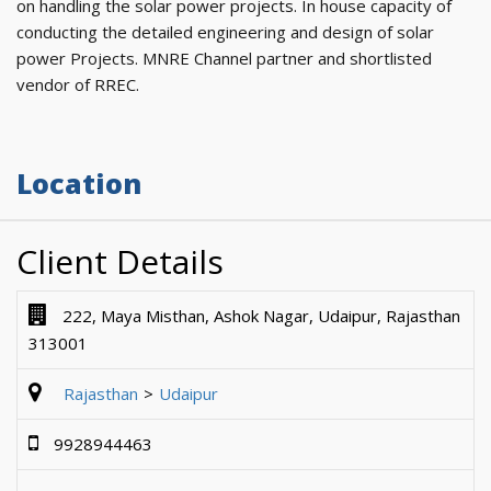
on handling the solar power projects. In house capacity of
conducting the detailed engineering and design of solar
power Projects. MNRE Channel partner and shortlisted
vendor of RREC.
Location
Client Details
222, Maya Misthan, Ashok Nagar, Udaipur, Rajasthan
313001
Rajasthan
Udaipur
9928944463