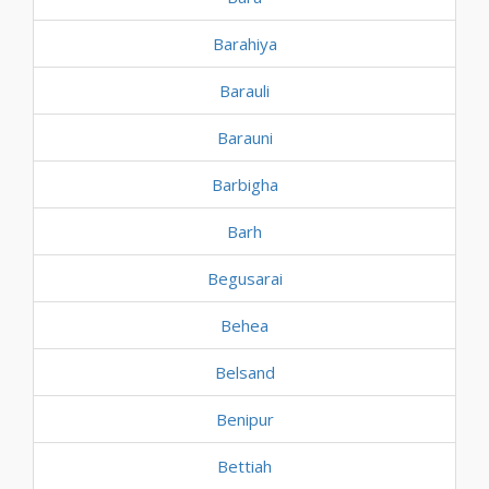
Barahiya
Barauli
Barauni
Barbigha
Barh
Begusarai
Behea
Belsand
Benipur
Bettiah