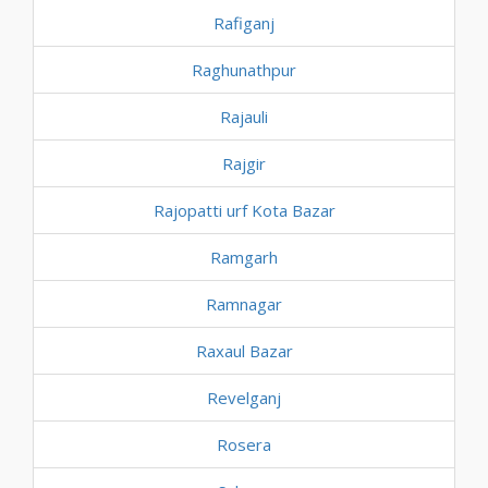
Rafiganj
Raghunathpur
Rajauli
Rajgir
Rajopatti urf Kota Bazar
Ramgarh
Ramnagar
Raxaul Bazar
Revelganj
Rosera