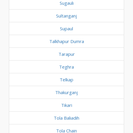
Sugauli
Sultanganj
Supaul
Talkhapur Dumra
Tarapur
Teghra
Telkap
Thakurganj
Tikari
Tola Baliadih
Tola Chain