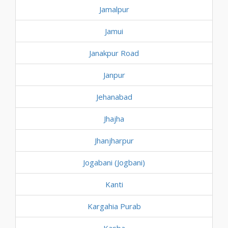
Jamalpur
Jamui
Janakpur Road
Janpur
Jehanabad
Jhajha
Jhanjharpur
Jogabani (Jogbani)
Kanti
Kargahia Purab