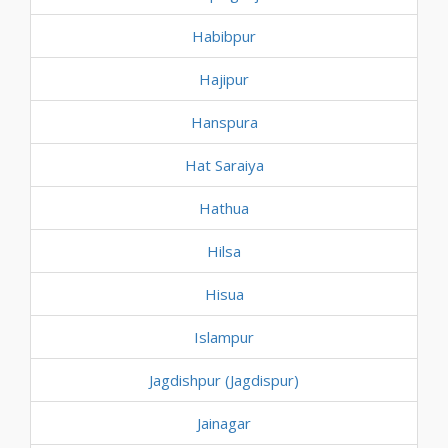
Habibpur
Hajipur
Hanspura
Hat Saraiya
Hathua
Hilsa
Hisua
Islampur
Jagdishpur (Jagdispur)
Jainagar