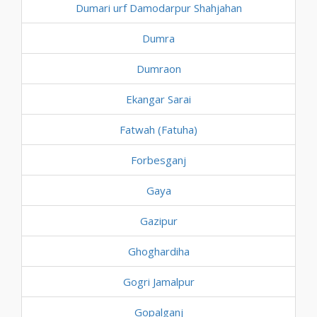
Dumari urf Damodarpur Shahjahan
Dumra
Dumraon
Ekangar Sarai
Fatwah (Fatuha)
Forbesganj
Gaya
Gazipur
Ghoghardiha
Gogri Jamalpur
Gopalganj