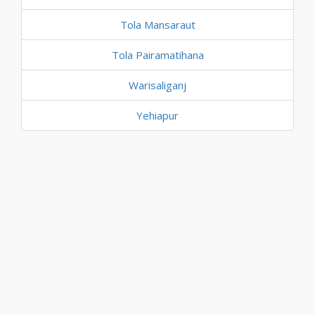
Tola Mansaraut
Tola Pairamatihana
Warisaliganj
Yehiapur