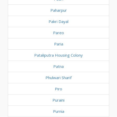
Paharpur
Pakri Dayal
Pareo
Paria
Pataliputra Housing Colony
Patna
Phulwari Sharif
Piro
Puraini
Purnia