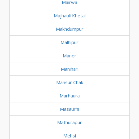
Mairwa
Majhauli Khetal
Makhdumpur
Malhipur
Maner
Manihari
Mansur Chak
Marhaura
Masaurhi
Mathurapur
Mehsi