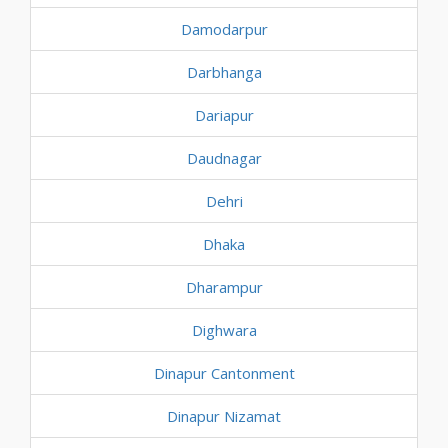
Damodarpur
Darbhanga
Dariapur
Daudnagar
Dehri
Dhaka
Dharampur
Dighwara
Dinapur Cantonment
Dinapur Nizamat