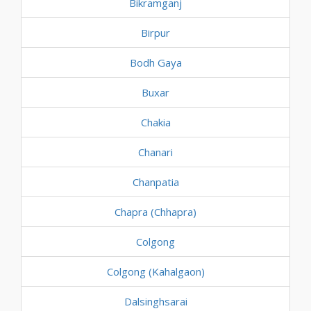
Bikramganj
Birpur
Bodh Gaya
Buxar
Chakia
Chanari
Chanpatia
Chapra (Chhapra)
Colgong
Colgong (Kahalgaon)
Dalsinghsarai