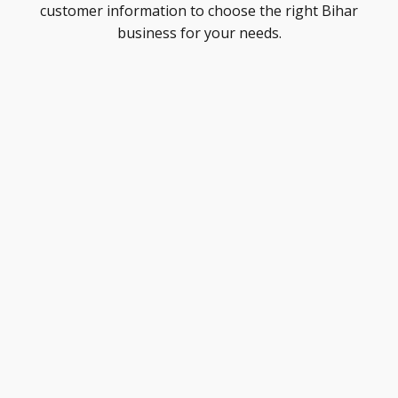
customer information to choose the right Bihar
business for your needs.