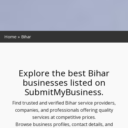
Home
Bihar
Explore the best Bihar
businesses listed on
SubmitMyBusiness.
Find trusted and verified Bihar service providers,
companies, and professionals offering quality
services at competitive prices.
Browse business profiles, contact details, and