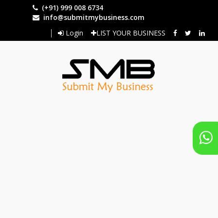
Skip
(+91) 999 008 6734
to
info@submitmybusiness.com
main
Login
LIST YOUR BUSINESS
content