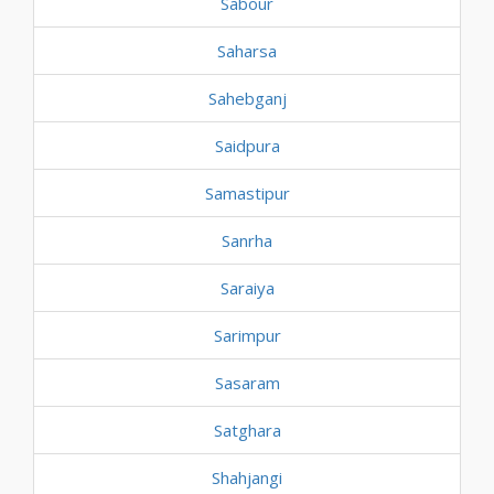
Sabour
Saharsa
Sahebganj
Saidpura
Samastipur
Sanrha
Saraiya
Sarimpur
Sasaram
Satghara
Shahjangi