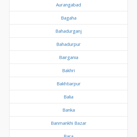
Aurangabad
Bagaha
Bahadurganj
Bahadurpur
Bairgania
Bakhri
Bakhtiarpur
Balia
Banka
Banmankhi Bazar
Bara