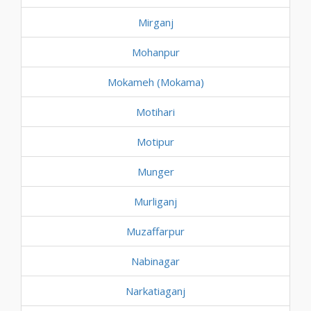
Mirganj
Mohanpur
Mokameh (Mokama)
Motihari
Motipur
Munger
Murliganj
Muzaffarpur
Nabinagar
Narkatiaganj