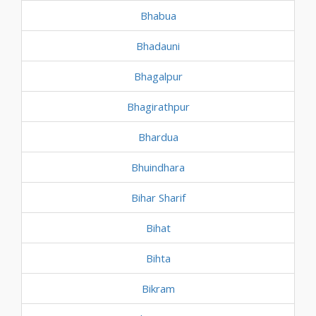
Bhabua
Bhadauni
Bhagalpur
Bhagirathpur
Bhardua
Bhuindhara
Bihar Sharif
Bihat
Bihta
Bikram