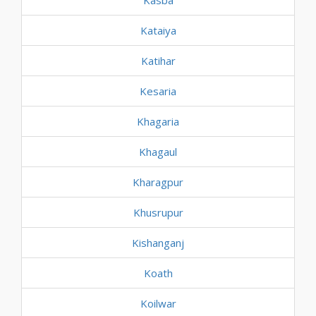
Kasba
Kataiya
Katihar
Kesaria
Khagaria
Khagaul
Kharagpur
Khusrupur
Kishanganj
Koath
Koilwar