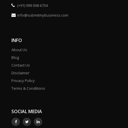
(+91) 999 008 6734
info@submitmybusiness.com
INFO
About Us
Blog
Contact Us
Disclaimer
Privacy Policy
Terms & Conditions
SOCIAL MEDIA