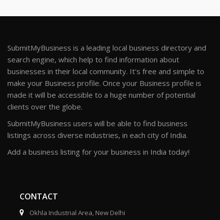
SubmitMyBusiness is a leading local business directory and
search engine, which help to find information about
businesses in their local community. It's free and simple to
make your Business profile. Once your Business profile is
made it will be accessible to a huge number of potential
clients over the globe.
SubmitMyBusiness users will be able to find business
listings across diverse industries, in each city of India.
Add a business listing for your business in India today!
CONTACT
Okhla Industrial Area, New Delhi