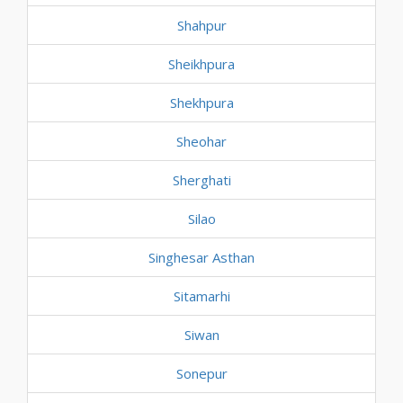
Shahpur
Sheikhpura
Shekhpura
Sheohar
Sherghati
Silao
Singhesar Asthan
Sitamarhi
Siwan
Sonepur