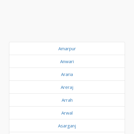
Amarpur
Anwari
Araria
Areraj
Arrah
Arwal
Asarganj