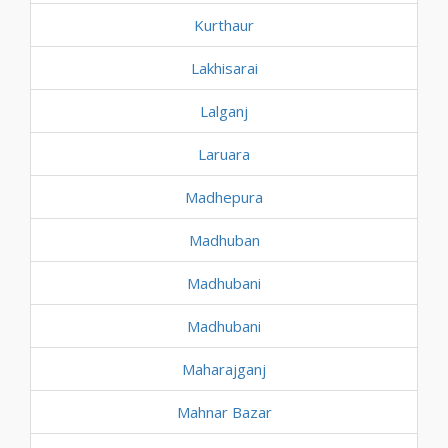
Kurthaur
Lakhisarai
Lalganj
Laruara
Madhepura
Madhuban
Madhubani
Madhubani
Maharajganj
Mahnar Bazar