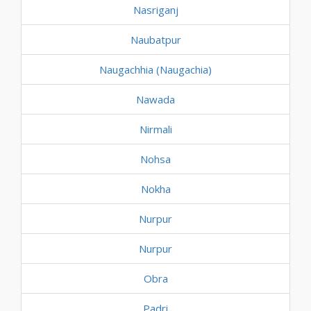
Nasriganj
Naubatpur
Naugachhia (Naugachia)
Nawada
Nirmali
Nohsa
Nokha
Nurpur
Nurpur
Obra
Padri