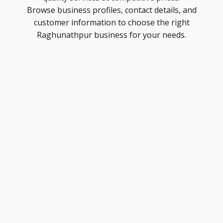
Browse business profiles, contact details, and
customer information to choose the right
Raghunathpur business for your needs.