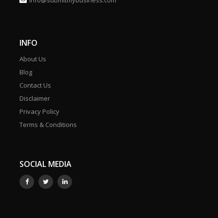
info@submitmybusiness.com
INFO
About Us
Blog
Contact Us
Disclaimer
Privacy Policy
Terms & Conditions
SOCIAL MEDIA