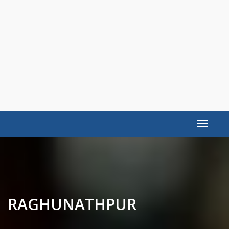
Toggle
navigat
RAGHUNATHPUR