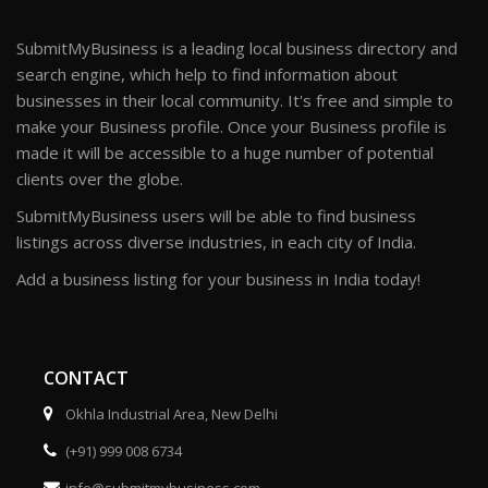
SubmitMyBusiness is a leading local business directory and
search engine, which help to find information about
businesses in their local community. It's free and simple to
make your Business profile. Once your Business profile is
made it will be accessible to a huge number of potential
clients over the globe.
SubmitMyBusiness users will be able to find business
listings across diverse industries, in each city of India.
Add a business listing for your business in India today!
CONTACT
Okhla Industrial Area, New Delhi
(+91) 999 008 6734