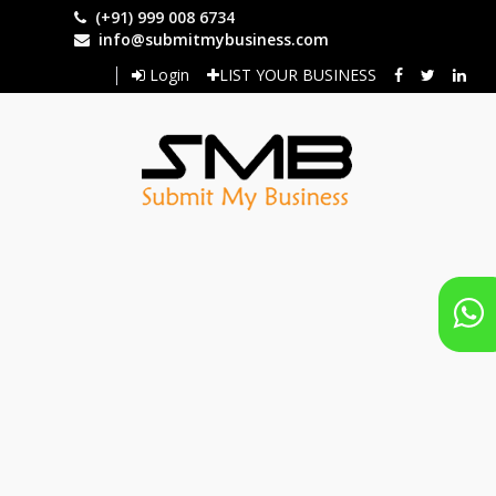
Skip
(+91) 999 008 6734
to
info@submitmybusiness.com
main
Login
LIST YOUR BUSINESS
content