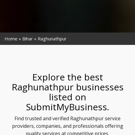
Home
Bihar
Raghunathpur
Explore the best
Raghunathpur businesses
listed on
SubmitMyBusiness.
Find trusted and verified Raghunathpur service
providers, companies, and professionals offering
quality services at competitive prices.