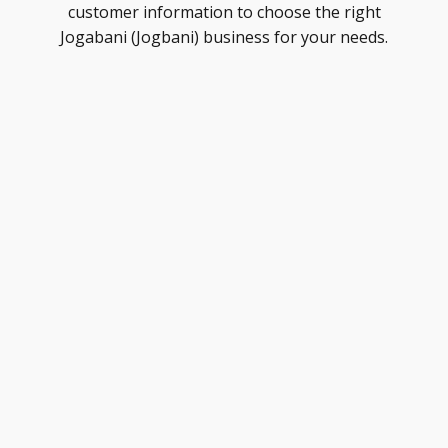
customer information to choose the right
Jogabani (Jogbani) business for your needs.