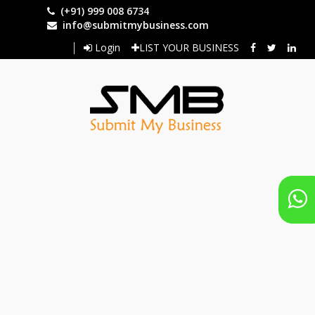
Skip
(+91) 999 008 6734
to
info@submitmybusiness.com
main
Login
LIST YOUR BUSINESS
content