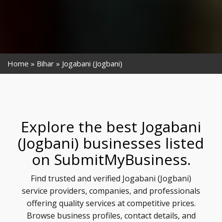
Home
Bihar
Jogabani (Jogbani)
Explore the best Jogabani
(Jogbani) businesses listed
on SubmitMyBusiness.
Find trusted and verified Jogabani (Jogbani)
service providers, companies, and professionals
offering quality services at competitive prices.
Browse business profiles, contact details, and