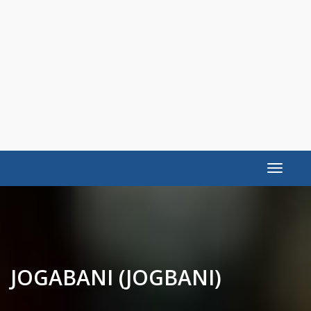
Toggle
navigat
JOGABANI (JOGBANI)