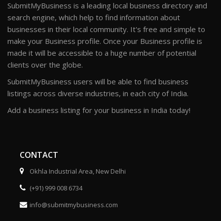
SubmitMyBusiness is a leading local business directory and
search engine, which help to find information about
businesses in their local community. It's free and simple to
make your Business profile. Once your Business profile is
made it will be accessible to a huge number of potential
clients over the globe.
SubmitMyBusiness users will be able to find business
listings across diverse industries, in each city of India.
Add a business listing for your business in India today!
CONTACT
Okhla Industrial Area, New Delhi
(+91) 999 008 6734
info@submitmybusiness.com