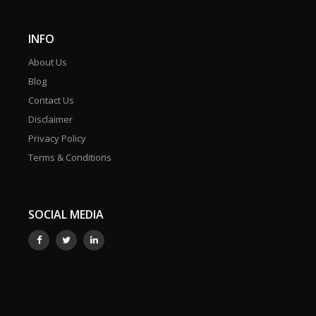
INFO
About Us
Blog
Contact Us
Disclaimer
Privacy Policy
Terms & Conditions
SOCIAL MEDIA