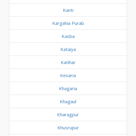
Kanti
Kargahia Purab
Kasba
Kataiya
Katihar
Kesaria
Khagaria
Khagaul
Kharagpur
Khusrupur