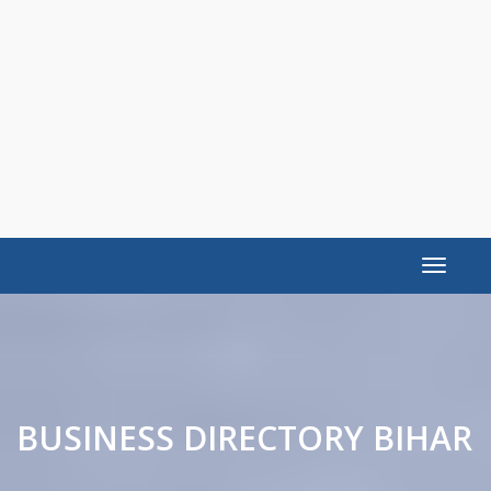
Toggle
navigat
BUSINESS DIRECTORY BIHAR