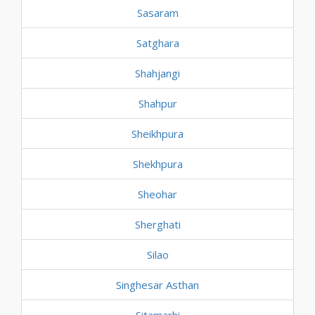
Sasaram
Satghara
Shahjangi
Shahpur
Sheikhpura
Shekhpura
Sheohar
Sherghati
Silao
Singhesar Asthan