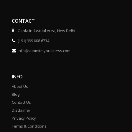
CONTACT
Okhla Industrial Area, New Delhi
(+91) 999 008 6734
info@submitmybusiness.com
INFO
About Us
Blog
Contact Us
Disclaimer
Privacy Policy
Terms & Conditions