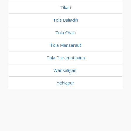
Tikari
Tola Baliadih
Tola Chain
Tola Mansaraut
Tola Pairamatihana
Warisaliganj
Yehiapur