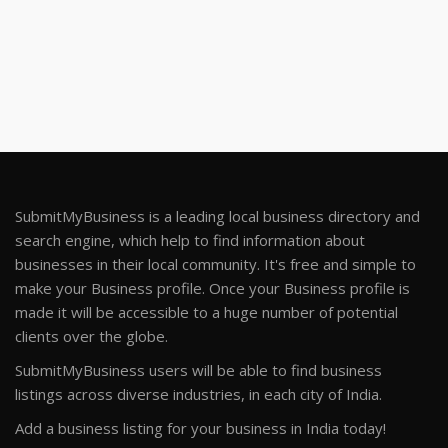
SubmitMyBusiness is a leading local business directory and
search engine, which help to find information about
businesses in their local community. It's free and simple to
make your Business profile. Once your Business profile is
made it will be accessible to a huge number of potential
clients over the globe.
SubmitMyBusiness users will be able to find business
listings across diverse industries, in each city of India.
Add a business listing for your business in India today!