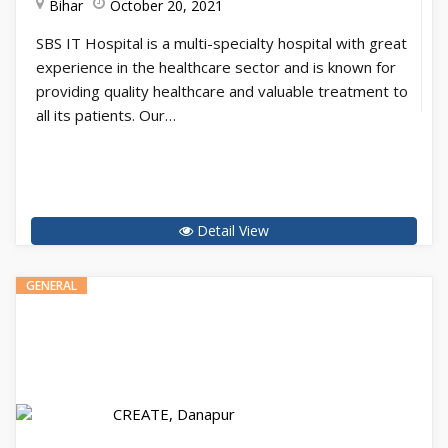
Bihar
October 20, 2021
SBS IT Hospital is a multi-specialty hospital with great
experience in the healthcare sector and is known for
providing quality healthcare and valuable treatment to
all its patients. Our…
Detail View
GENERAL