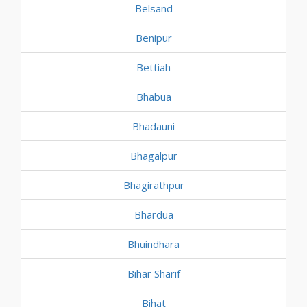
Belsand
Benipur
Bettiah
Bhabua
Bhadauni
Bhagalpur
Bhagirathpur
Bhardua
Bhuindhara
Bihar Sharif
Bihat