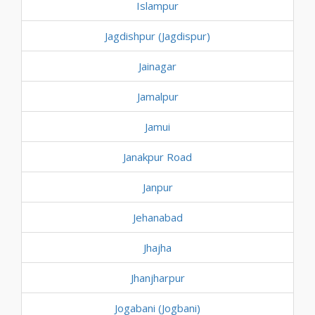
Islampur
Jagdishpur (Jagdispur)
Jainagar
Jamalpur
Jamui
Janakpur Road
Janpur
Jehanabad
Jhajha
Jhanjharpur
Jogabani (Jogbani)