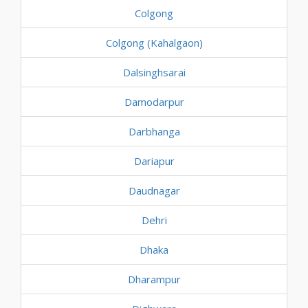
Colgong
Colgong (Kahalgaon)
Dalsinghsarai
Damodarpur
Darbhanga
Dariapur
Daudnagar
Dehri
Dhaka
Dharampur