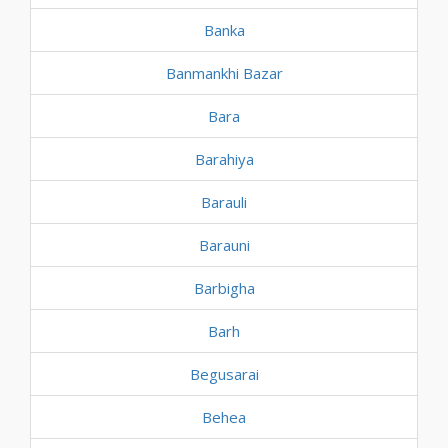
Banka
Banmankhi Bazar
Bara
Barahiya
Barauli
Barauni
Barbigha
Barh
Begusarai
Behea