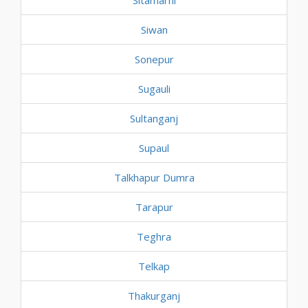
Sitamarhi
Siwan
Sonepur
Sugauli
Sultanganj
Supaul
Talkhapur Dumra
Tarapur
Teghra
Telkap
Thakurganj