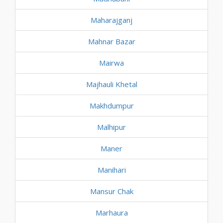
Maharajganj
Mahnar Bazar
Mairwa
Majhauli Khetal
Makhdumpur
Malhipur
Maner
Manihari
Mansur Chak
Marhaura