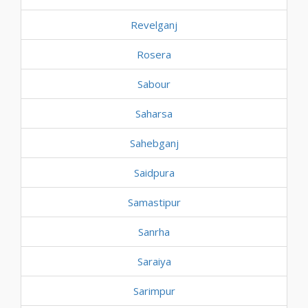
Revelganj
Rosera
Sabour
Saharsa
Sahebganj
Saidpura
Samastipur
Sanrha
Saraiya
Sarimpur