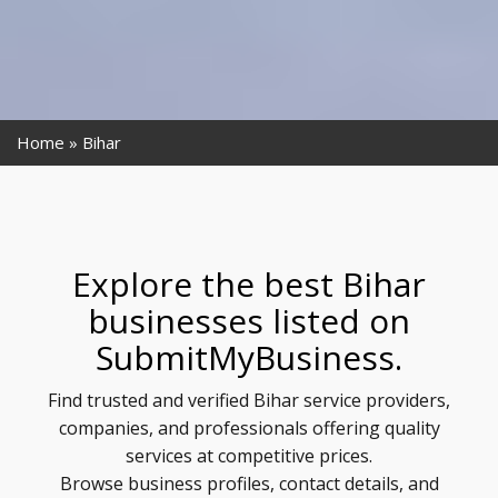
Home
Bihar
Explore the best Bihar
businesses listed on
SubmitMyBusiness.
Find trusted and verified Bihar service providers,
companies, and professionals offering quality
services at competitive prices.
Browse business profiles, contact details, and