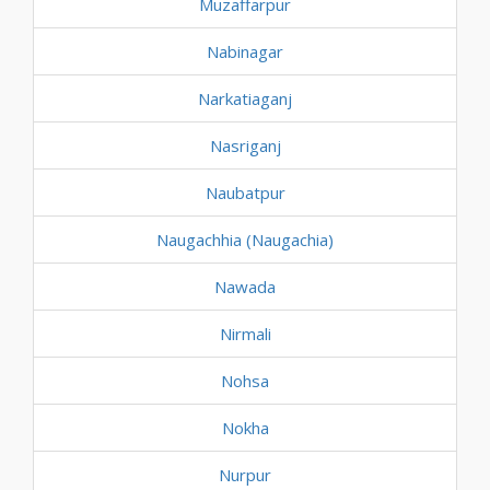
Muzaffarpur
Nabinagar
Narkatiaganj
Nasriganj
Naubatpur
Naugachhia (Naugachia)
Nawada
Nirmali
Nohsa
Nokha
Nurpur