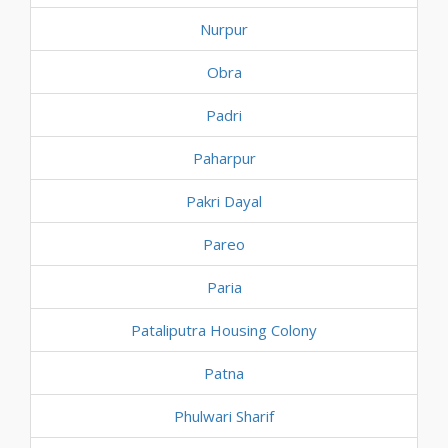
Nurpur
Obra
Padri
Paharpur
Pakri Dayal
Pareo
Paria
Pataliputra Housing Colony
Patna
Phulwari Sharif