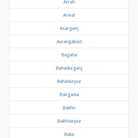
Arrah
Arwal
Asarganj
Aurangabad
Bagaha
Bahadurganj
Bahadurpur
Bairgania
Bakhri
Bakhtiarpur
Balia