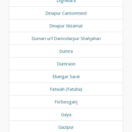
Dighwara
Dinapur Cantonment
Dinapur Nizamat
Dumari urf Damodarpur Shahjahan
Dumra
Dumraon
Ekangar Sarai
Fatwah (Fatuha)
Forbesganj
Gaya
Gazipur