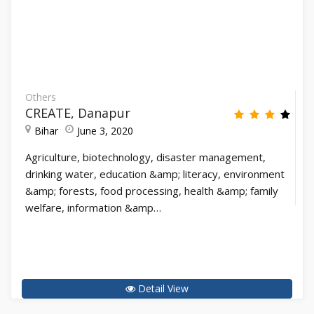
Others
CREATE, Danapur
Bihar
June 3, 2020
Agriculture, biotechnology, disaster management,
drinking water, education &amp; literacy, environment
&amp; forests, food processing, health &amp; family
welfare, information &amp…
Detail View