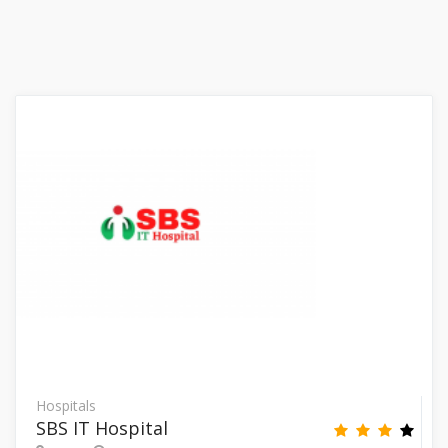
Hospitals
SBS IT Hospital