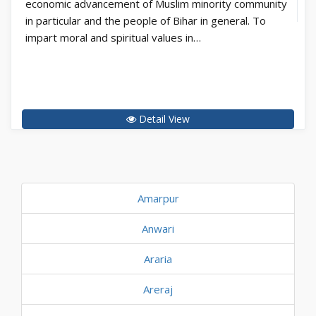
economic advancement of Muslim minority community
in particular and the people of Bihar in general. To
impart moral and spiritual values in…
Detail View
Amarpur
Anwari
Araria
Areraj