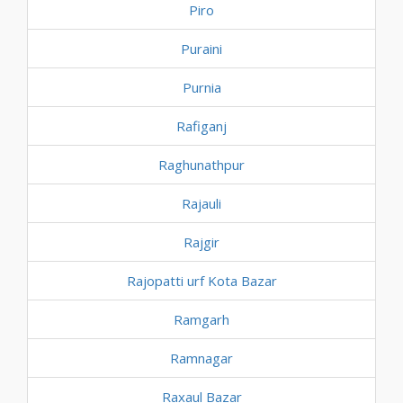
Piro
Puraini
Purnia
Rafiganj
Raghunathpur
Rajauli
Rajgir
Rajopatti urf Kota Bazar
Ramgarh
Ramnagar
Raxaul Bazar