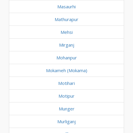
Masaurhi
Mathurapur
Mehsi
Mirganj
Mohanpur
Mokameh (Mokama)
Motihari
Motipur
Munger
Murliganj