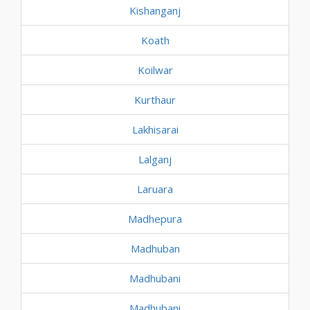
Kishanganj
Koath
Koilwar
Kurthaur
Lakhisarai
Lalganj
Laruara
Madhepura
Madhuban
Madhubani
Madhubani