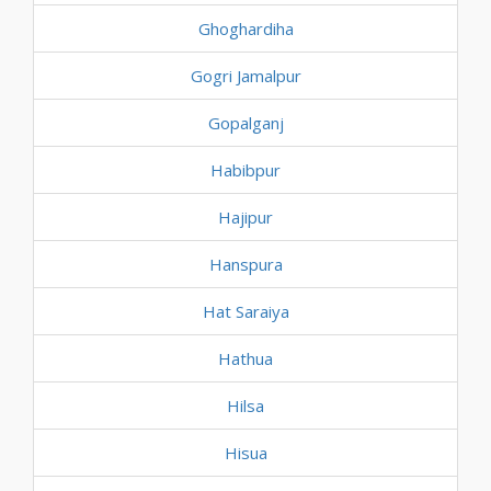
Ghoghardiha
Gogri Jamalpur
Gopalganj
Habibpur
Hajipur
Hanspura
Hat Saraiya
Hathua
Hilsa
Hisua