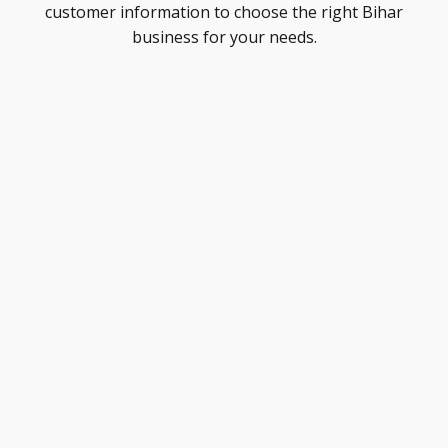
customer information to choose the right Bihar
business for your needs.