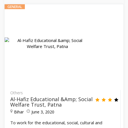
GENERAL
Others
Al-Hafiz Educational &amp; Social
Welfare Trust, Patna
Bihar
June 3, 2020
To work for the educational, social, cultural and