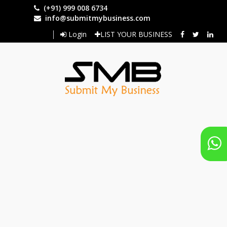
Skip
(+91) 999 008 6734
to
info@submitmybusiness.com
main
Login
LIST YOUR BUSINESS
content