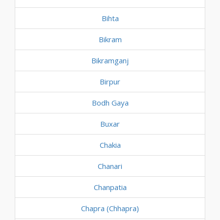
Bihta
Bikram
Bikramganj
Birpur
Bodh Gaya
Buxar
Chakia
Chanari
Chanpatia
Chapra (Chhapra)