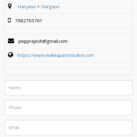
Haryana
Gurgaon
7982705761
pepprajesh@gmail.com
https://www.makeupartistsalon.com
Name
Phone
Email