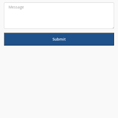
Message