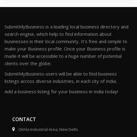
SubmitMyBusiness is a leading local business directory and
search engine, which help to find information about
businesses in their local community. It's free and simple to
make your Business profile. Once your Business profile is
made it will be accessible to a huge number of potential
clients over the globe.
SubmitMyBusiness users will be able to find business
listings across diverse industries, in each city of India.
Add a business listing for your business in India today!
CONTACT
Okhla Industrial Area, New Delhi