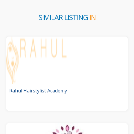
SIMILAR LISTING
IN
Rahul Hairstylist Academy