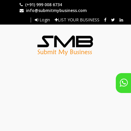
Skip
(+91) 999 008 6734
to
info@submitmybusiness.com
main
Login
LIST YOUR BUSINESS
content