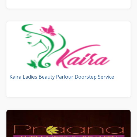
Kaira Ladies Beauty Parlour Doorstep Service