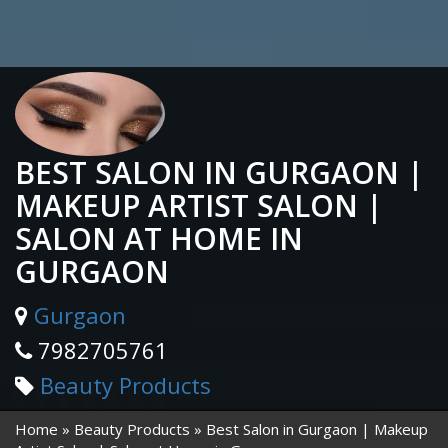
BEST SALON IN GURGAON |
MAKEUP ARTIST SALON |
SALON AT HOME IN
GURGAON
Gurgaon
7982705761
Beauty Products
Home
Beauty Products
Best Salon in Gurgaon | Makeup