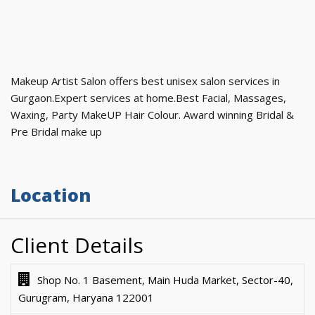
Makeup Artist Salon offers best unisex salon services in
Gurgaon.Expert services at home.Best Facial, Massages,
Waxing, Party MakeUP Hair Colour. Award winning Bridal &
Pre Bridal make up
Location
Client Details
Shop No. 1 Basement, Main Huda Market, Sector-40,
Gurugram, Haryana 122001