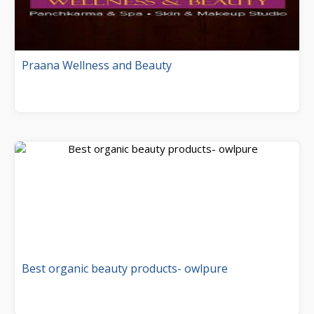
Praana Wellness and Beauty
Best organic beauty products- owlpure