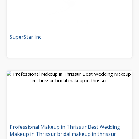
SuperStar Inc
Professional Makeup in Thrissur Best Wedding
Makeup in Thrissur bridal makeup in thrissur