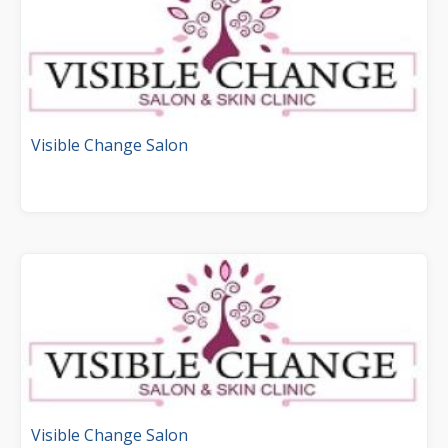
Visible Change Salon
Visible Change Salon