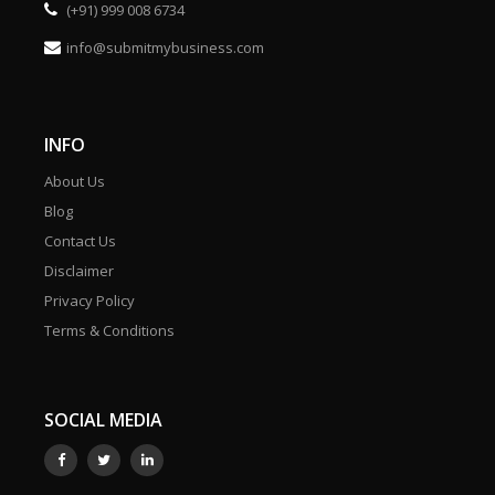
(+91) 999 008 6734
info@submitmybusiness.com
INFO
About Us
Blog
Contact Us
Disclaimer
Privacy Policy
Terms & Conditions
SOCIAL MEDIA