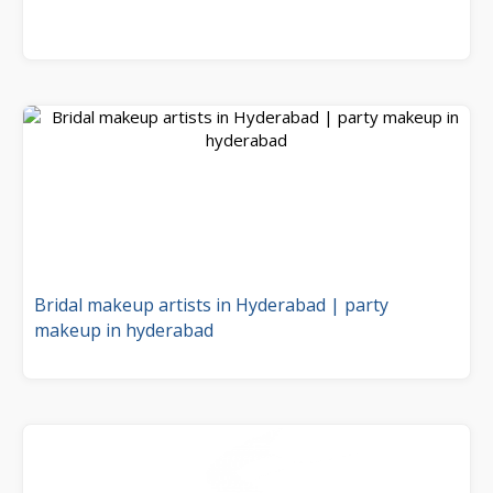
Bridal makeup artists in Hyderabad | party
makeup in hyderabad