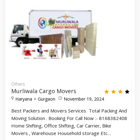
Others
Murliwala Cargo Movers
Haryana
Gurgaon
November 19, 2024
Best Packers and Movers Services Total Packing And
Moving Solution . Booking For Call Now :- 8168382408
Home Shifting, Office Shifting, Car Carrier, Bike
Movers , Warehouse Household storage Etc…