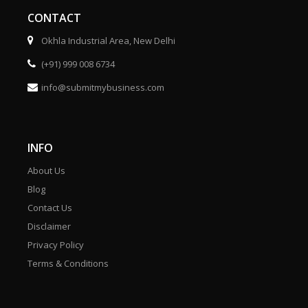
CONTACT
Okhla Industrial Area, New Delhi
(+91) 999 008 6734
info@submitmybusiness.com
INFO
About Us
Blog
Contact Us
Disclaimer
Privacy Policy
Terms & Conditions