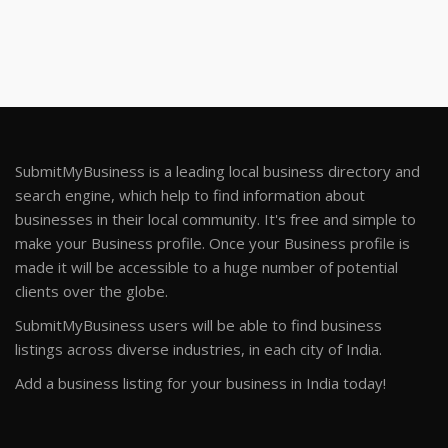
SubmitMyBusiness is a leading local business directory and
search engine, which help to find information about
businesses in their local community. It's free and simple to
make your Business profile. Once your Business profile is
made it will be accessible to a huge number of potential
clients over the globe.
SubmitMyBusiness users will be able to find business
listings across diverse industries, in each city of India.
Add a business listing for your business in India today!