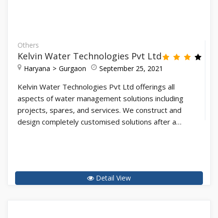
Others
Kelvin Water Technologies Pvt Ltd
Haryana
Gurgaon
September 25, 2021
Kelvin Water Technologies Pvt Ltd offerings all
aspects of water management solutions including
projects, spares, and services. We construct and
design completely customised solutions after a…
Detail View