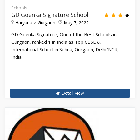
Schools
GD Goenka Signature School
Haryana
Gurgaon
May 7, 2022
GD Goenka Signature, One of the Best Schools in
Gurgaon, ranked 1 in India as Top CBSE &
International School in Sohna, Gurgaon, Delhi/NCR,
India.
Detail View