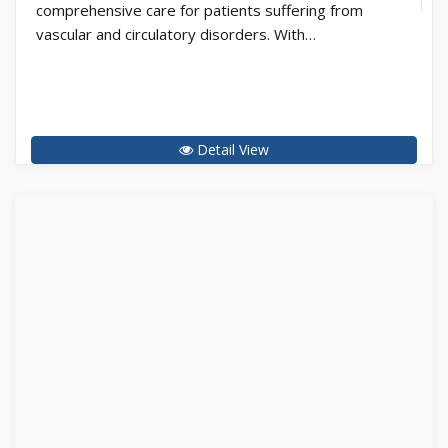
comprehensive care for patients suffering from
vascular and circulatory disorders. With…
Detail View