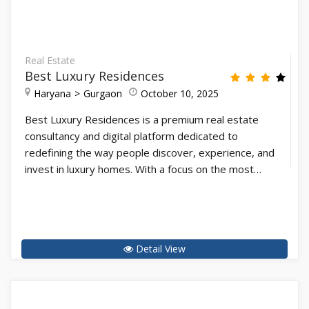
Real Estate
Best Luxury Residences
Haryana
Gurgaon
October 10, 2025
Best Luxury Residences is a premium real estate
consultancy and digital platform dedicated to
redefining the way people discover, experience, and
invest in luxury homes. With a focus on the most…
Detail View