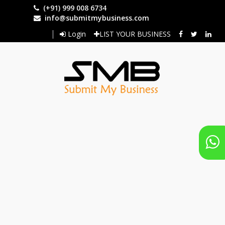
Skip
(+91) 999 008 6734
to
info@submitmybusiness.com
main
Login
LIST YOUR BUSINESS
content