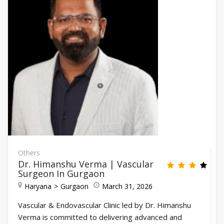
Others
Dr. Himanshu Verma | Vascular
Surgeon In Gurgaon
Haryana
Gurgaon
March 31, 2026
Vascular & Endovascular Clinic led by Dr. Himanshu
Verma is committed to delivering advanced and