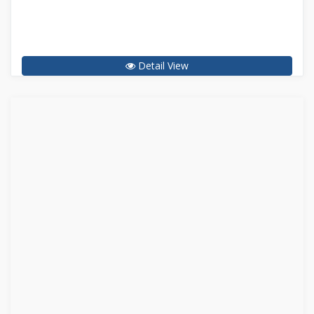
Detail View