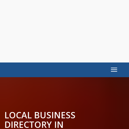
Toggle
navigat
LOCAL BUSINESS
DIRECTORY IN