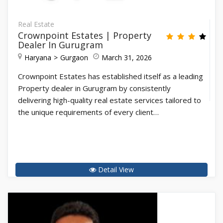
Real Estate
Crownpoint Estates | Property
Dealer In Gurugram
Haryana
Gurgaon
March 31, 2026
Crownpoint Estates has established itself as a leading
Property dealer in Gurugram by consistently
delivering high-quality real estate services tailored to
the unique requirements of every client…
Detail View