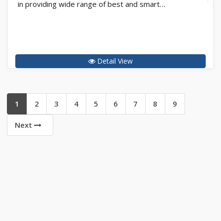
in providing wide range of best and smart…
Detail View
1
2
3
4
5
6
7
8
9
Next