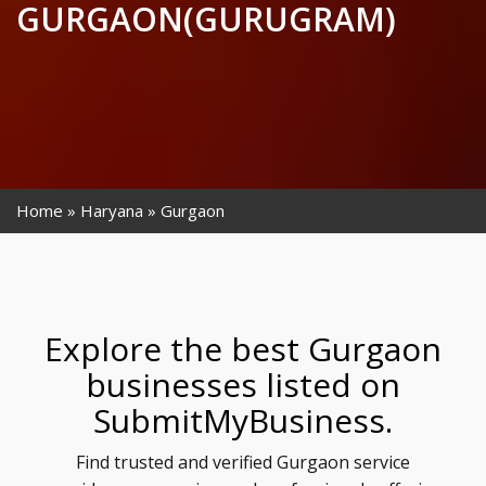
GURGAON(GURUGRAM)
Home
Haryana
Gurgaon
Explore the best Gurgaon
businesses listed on
SubmitMyBusiness.
Find trusted and verified Gurgaon service