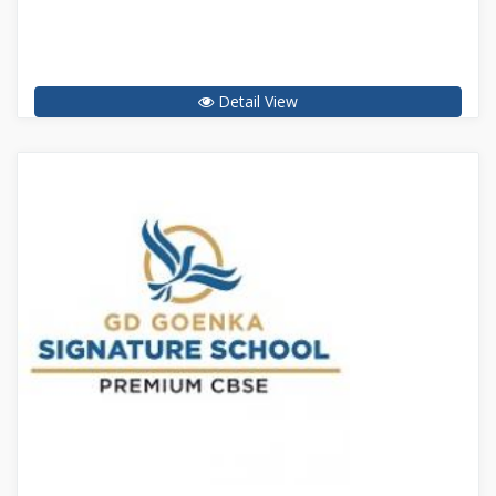
Detail View