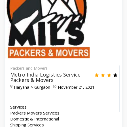
Packers and Movers
Metro India Logistics Service
Packers & Movers
Haryana
Gurgaon
November 21, 2021
Services
Packers Movers Services
Domestic & International
Shipping Services