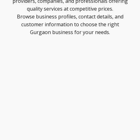
providers, companies, and professionals offering
quality services at competitive prices.
Browse business profiles, contact details, and
customer information to choose the right
Gurgaon business for your needs.