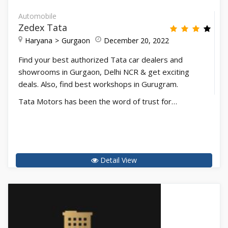
Automobile
Zedex Tata
Haryana
Gurgaon
December 20, 2022
Find your best authorized Tata car dealers and
showrooms in Gurgaon, Delhi NCR & get exciting
deals. Also, find best workshops in Gurugram.
Tata Motors has been the word of trust for…
Detail View