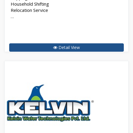
Household Shifting
Relocation Service
…
Detail View