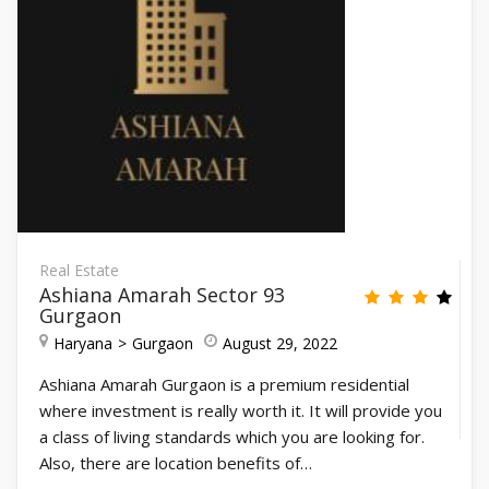
Real Estate
Ashiana Amarah Sector 93
Gurgaon
Haryana
Gurgaon
August 29, 2022
Ashiana Amarah Gurgaon is a premium residential
where investment is really worth it. It will provide you
a class of living standards which you are looking for.
Also, there are location benefits of…