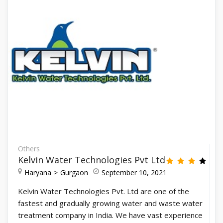
Others
Kelvin Water Technologies Pvt Ltd
Haryana
Gurgaon
September 10, 2021
Kelvin Water Technologies Pvt. Ltd are one of the
fastest and gradually growing water and waste water
treatment company in India. We have vast experience