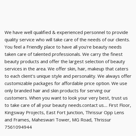
We have well qualified & experienced personnel to provide
quality service who will take care of the needs of our clients.
You feel a Friendly place to have all you’re beauty needs
taken care of talented professionals. We carry the finest
beauty products and offer the largest selection of beauty
services in the area. We offer skin, hair, makeup that caters
to each client's unique style and personality. We always offer
customizable packages for affordable price option. We use
only branded hair and skin products for serving our
customers. When you want to look your very best, trust us
to take care of all your beauty needs.contact us.... First Floor,
Kingsway Projects, East Fort Junction, Thrissur Opp Lens
and Frames, Maheswari Tower, MG Road, Thrissur
7561094944