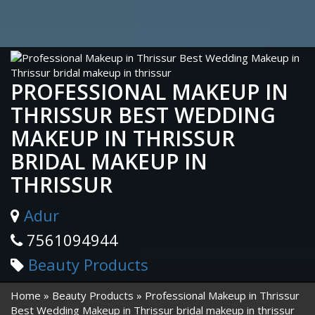
PROFESSIONAL MAKEUP IN
THRISSUR BEST WEDDING
MAKEUP IN THRISSUR
BRIDAL MAKEUP IN
THRISSUR
Adur
7561094944
Beauty Products
Home
Beauty Products
Professional Makeup in Thrissur
Best Wedding Makeup in Thrissur bridal makeup in thrissur