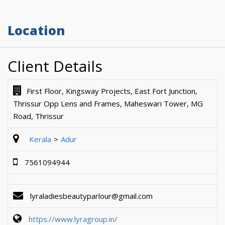
Location
Client Details
First Floor, Kingsway Projects, East Fort Junction,
Thrissur Opp Lens and Frames, Maheswari Tower, MG
Road, Thrissur
Kerala
Adur
7561094944
lyraladiesbeautyparlour@gmail.com
https://www.lyragroup.in/