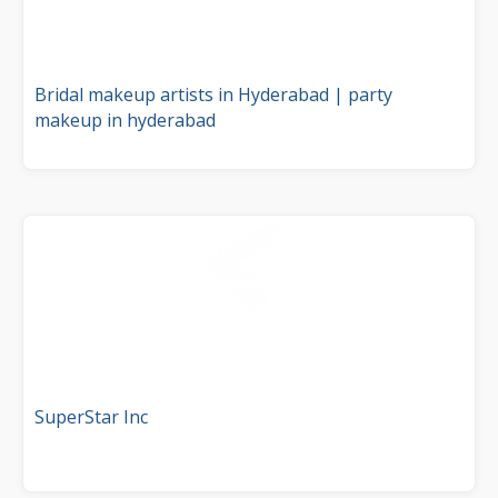
Bridal makeup artists in Hyderabad | party
makeup in hyderabad
SuperStar Inc