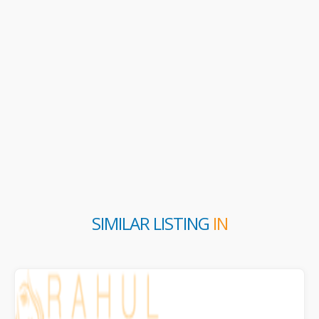
SIMILAR LISTING
IN