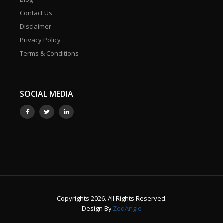
Contact Us
Disclaimer
Privacy Policy
Terms & Conditions
SOCIAL MEDIA
Copyrights 2026. All Rights Reserved.
Design By
ZedAngle