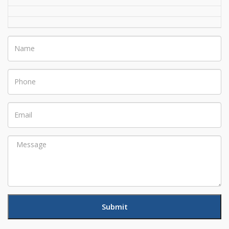
Name
Phone
Email
Message