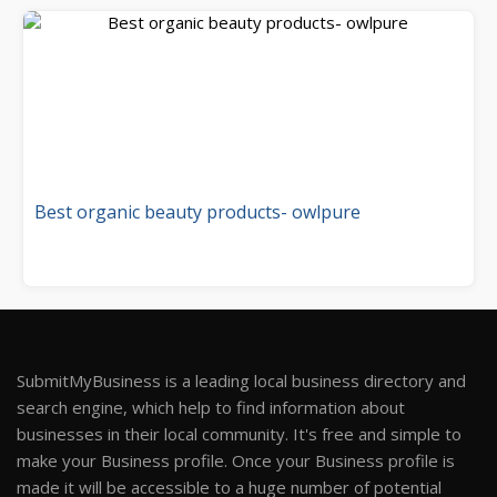
Best organic beauty products- owlpure
SubmitMyBusiness is a leading local business directory and
search engine, which help to find information about
businesses in their local community. It's free and simple to
make your Business profile. Once your Business profile is
made it will be accessible to a huge number of potential