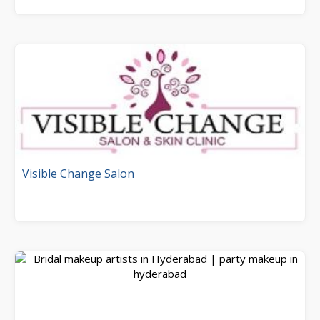
Visible Change Salon