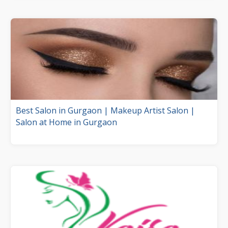
Best Salon in Gurgaon | Makeup Artist Salon |
Salon at Home in Gurgaon