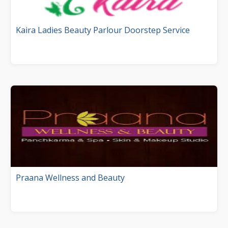
Kaira Ladies Beauty Parlour Doorstep Service
Praana Wellness and Beauty