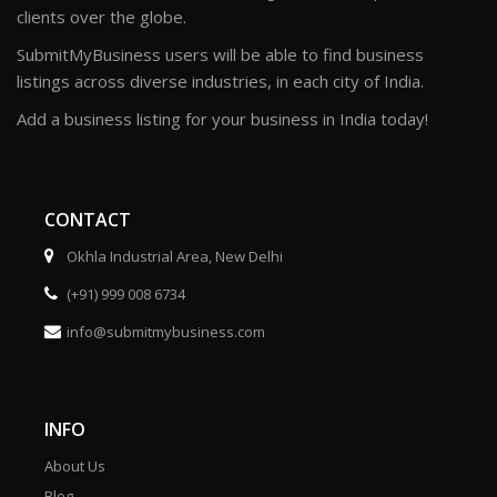
clients over the globe.
SubmitMyBusiness users will be able to find business
listings across diverse industries, in each city of India.
Add a business listing for your business in India today!
CONTACT
Okhla Industrial Area, New Delhi
(+91) 999 008 6734
info@submitmybusiness.com
INFO
About Us
Blog