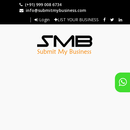
Skip
(+91) 999 008 6734
to
info@submitmybusiness.com
main
Login
LIST YOUR BUSINESS
content