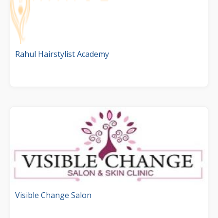
Rahul Hairstylist Academy
Visible Change Salon