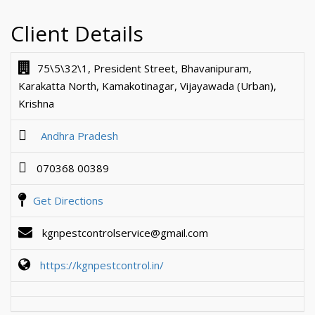
Client Details
75\5\32\1, President Street, Bhavanipuram,
Karakatta North, Kamakotinagar, Vijayawada (Urban),
Krishna
Andhra Pradesh
070368 00389
Get Directions
kgnpestcontrolservice@gmail.com
https://kgnpestcontrol.in/