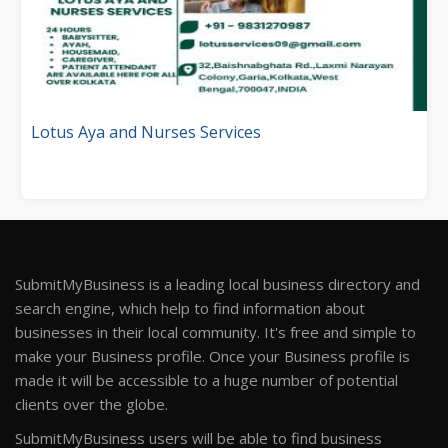
Lotus Aya and Nurses Services
SubmitMyBusiness is a leading local business directory and
search engine, which help to find information about
businesses in their local community. It's free and simple to
make your Business profile. Once your Business profile is
made it will be accessible to a huge number of potential
clients over the globe.
SubmitMyBusiness users will be able to find business