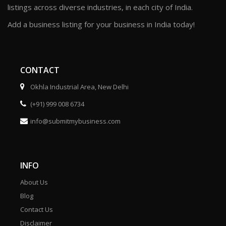
listings across diverse industries, in each city of India.
Add a business listing for your business in India today!
CONTACT
Okhla Industrial Area, New Delhi
(+91) 999 008 6734
info@submitmybusiness.com
INFO
About Us
Blog
Contact Us
Disclaimer