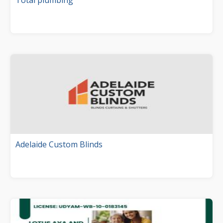
Total plumbing
Adelaide Custom Blinds