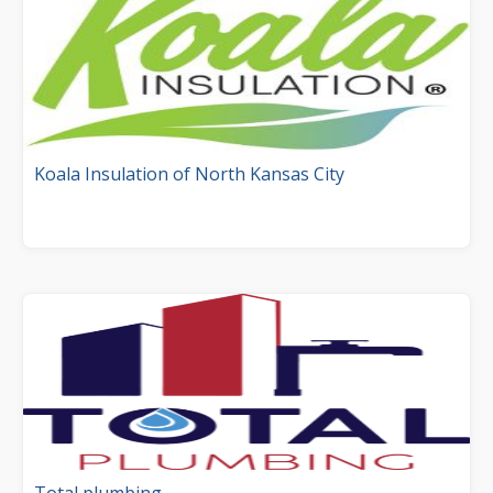
Koala Insulation of North Kansas City