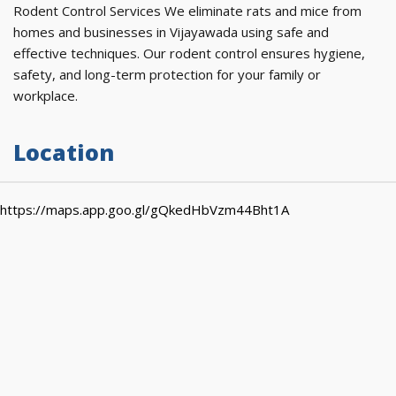
Rodent Control Services We eliminate rats and mice from
homes and businesses in Vijayawada using safe and
effective techniques. Our rodent control ensures hygiene,
safety, and long-term protection for your family or
workplace.
Location
https://maps.app.goo.gl/gQkedHbVzm44Bht1A