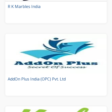
R K Marbles India
AddOn Plus India (OPC) Pvt. Ltd