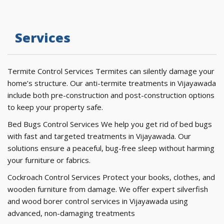
Services
Termite Control Services Termites can silently damage your
home’s structure. Our anti-termite treatments in Vijayawada
include both pre-construction and post-construction options
to keep your property safe.
Bed Bugs Control Services We help you get rid of bed bugs
with fast and targeted treatments in Vijayawada. Our
solutions ensure a peaceful, bug-free sleep without harming
your furniture or fabrics.
Cockroach Control Services Protect your books, clothes, and
wooden furniture from damage. We offer expert silverfish
and wood borer control services in Vijayawada using
advanced, non-damaging treatments