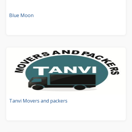
Blue Moon
Tanvi Movers and packers