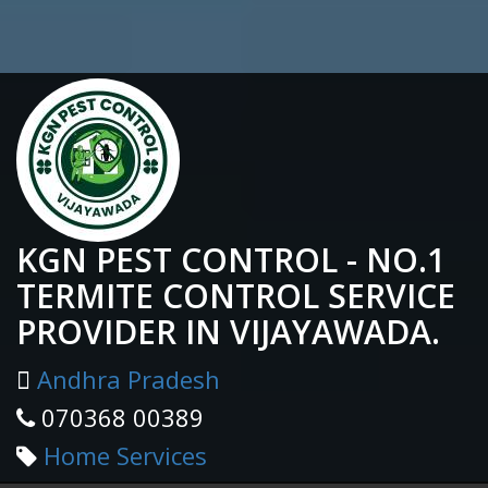
KGN PEST CONTROL - NO.1
TERMITE CONTROL SERVICE
PROVIDER IN VIJAYAWADA.
Andhra Pradesh
070368 00389
Home Services