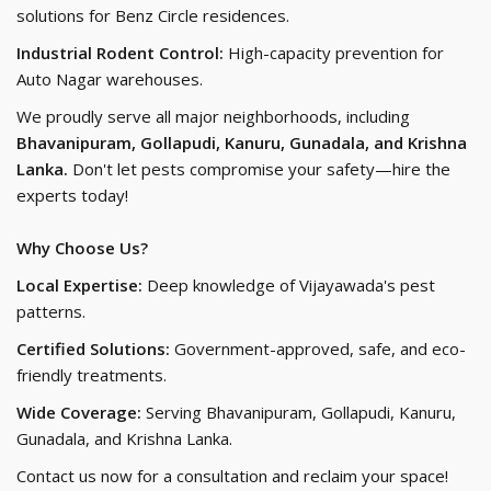
solutions for Benz Circle residences.
Industrial Rodent Control:
High-capacity prevention for
Auto Nagar warehouses.
We proudly serve all major neighborhoods, including
Bhavanipuram, Gollapudi, Kanuru, Gunadala, and Krishna
Lanka.
Don't let pests compromise your safety—hire the
experts today!
Why Choose Us?
Local Expertise:
Deep knowledge of Vijayawada's pest
patterns.
Certified Solutions:
Government-approved, safe, and eco-
friendly treatments.
Wide Coverage:
Serving Bhavanipuram, Gollapudi, Kanuru,
Gunadala, and Krishna Lanka.
Contact us now for a consultation and reclaim your space!