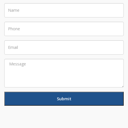
Name
Phone
Email
Message