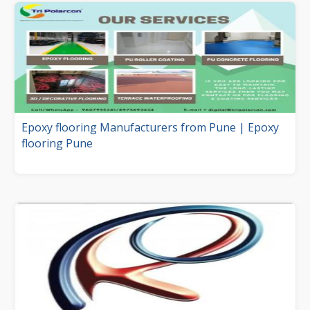
Epoxy flooring Manufacturers from Pune | Epoxy
flooring Pune