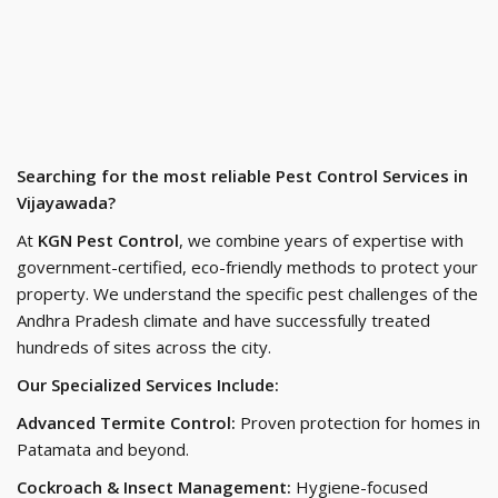
Searching for the most reliable Pest Control Services in
Vijayawada?
At
KGN Pest Control
, we combine years of expertise with
government-certified, eco-friendly methods to protect your
property. We understand the specific pest challenges of the
Andhra Pradesh climate and have successfully treated
hundreds of sites across the city.
Our Specialized Services Include:
Advanced Termite Control:
Proven protection for homes in
Patamata and beyond.
Cockroach & Insect Management:
Hygiene-focused