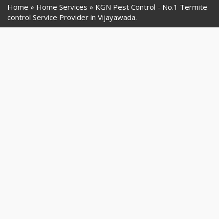
Home
Home Services
KGN Pest Control - No.1 Termite
control Service Provider in Vijayawada.