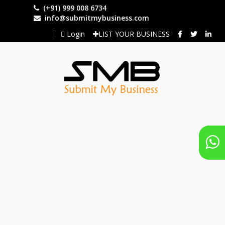
Skip
(+91) 999 008 6734
to
info@submitmybusiness.com
main
Login
LIST YOUR BUSINESS
content