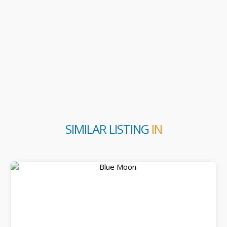
SIMILAR LISTING
IN