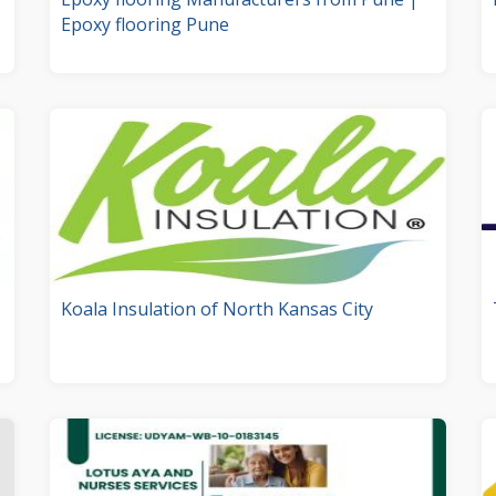
Epoxy flooring Pune
Koala Insulation of North Kansas City