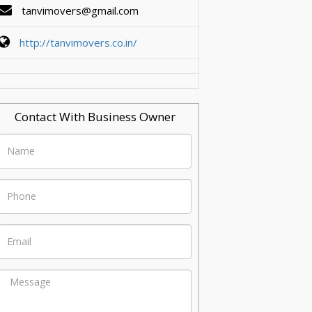
tanvimovers@gmail.com
http://tanvimovers.co.in/
Contact With Business Owner
Name
Phone
Email
Message