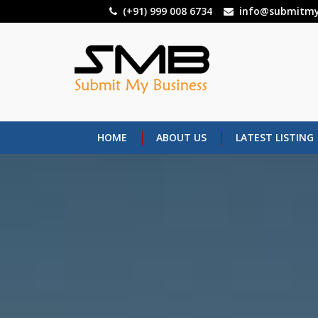
Skip
(+91) 999 008 6734
info@submitmy
to
main
content
HOME
ABOUT US
LATEST LISTING