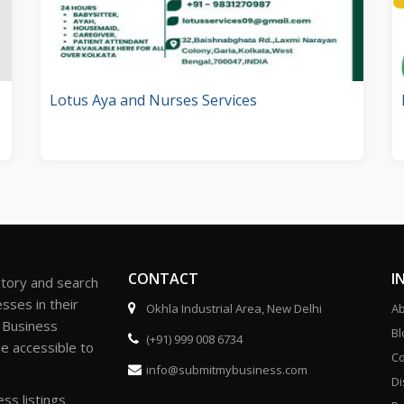
Lotus Aya and Nurses Services
CONTACT
I
ctory and search
sses in their
Okhla Industrial Area, New Delhi
Ab
r Business
Bl
(+91) 999 008 6734
be accessible to
Co
info@submitmybusiness.com
Di
ss listings