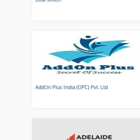
AddOn Plus India (OPC) Pvt. Ltd