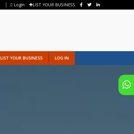
Login
LIST YOUR BUSINESS
LIST YOUR BUSINESS
LOG IN