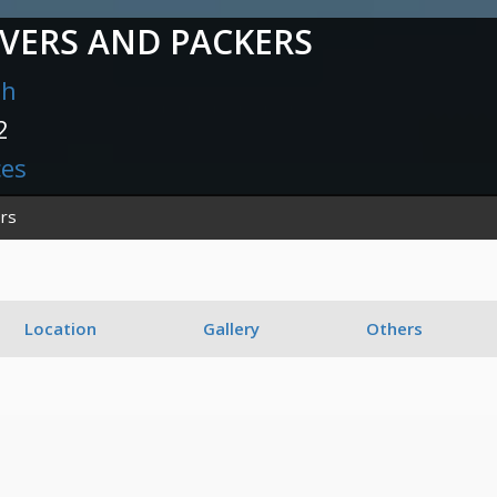
VERS AND PACKERS
sh
2
ces
rs
Location
Gallery
Others