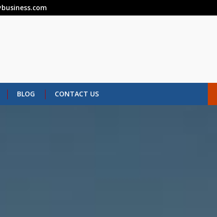
business.com
BLOG
CONTACT US