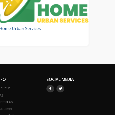
Home Urban Services
NFO
SOCIAL MEDIA
out Us
og
ntact Us
sclaimer