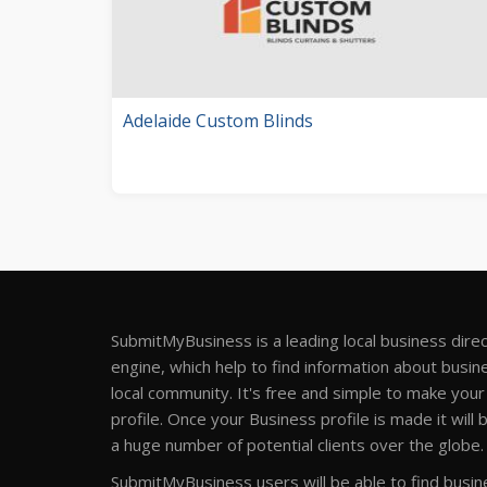
Adelaide Custom Blinds
SubmitMyBusiness is a leading local business dire
engine, which help to find information about busine
local community. It's free and simple to make you
profile. Once your Business profile is made it will 
a huge number of potential clients over the globe.
SubmitMyBusiness users will be able to find busine