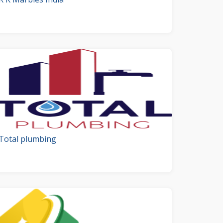
Total plumbing