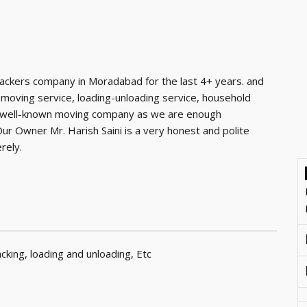
ackers company in Moradabad for the last 4+ years. and
 moving service, loading-unloading service, household
e a well-known moving company as we are enough
r Owner Mr. Harish Saini is a very honest and polite
rely.
king, loading and unloading, Etc