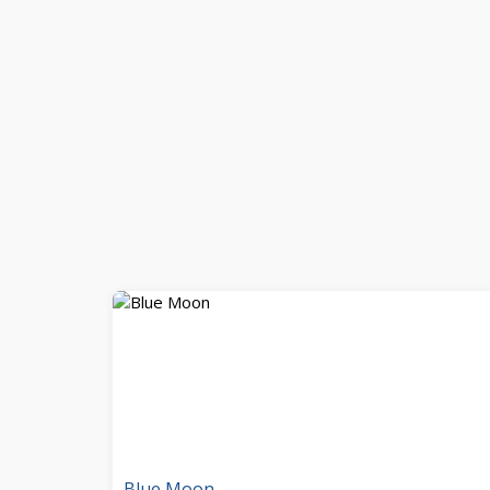
Blue Moon