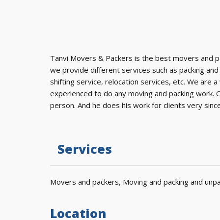
Tanvi Movers & Packers is the best movers and p
we provide different services such as packing and
shifting service, relocation services, etc. We ar
experienced to do any moving and packing work. Ou
person. And he does his work for clients very since
Services
Movers and packers, Moving and packing and unpac
Location