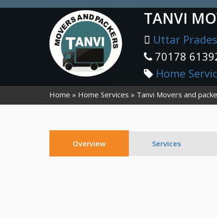
TANVI MO
Uttar Prade
70178 6139
Home Servi
Home
Home Services
Tanvi Movers and packe
Overview
Services