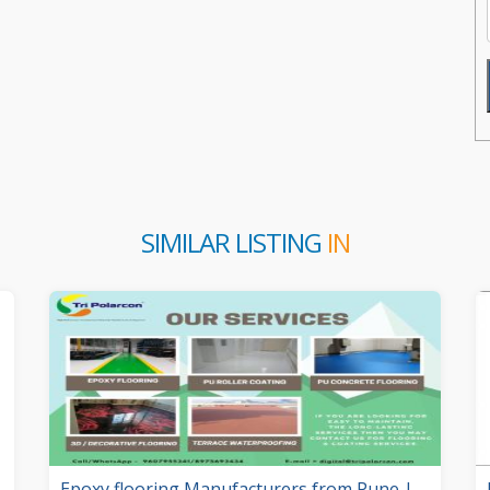
SIMILAR LISTING
IN
Epoxy flooring Manufacturers from Pune |