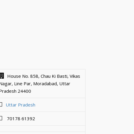
House No. 858, Chau Ki Basti, Vikas
Nagar, Line Par, Moradabad, Uttar
Pradesh 24400
Uttar Pradesh
70178 61392