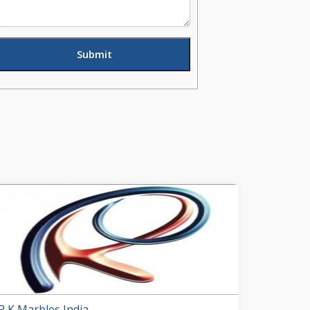
R K Marbles India