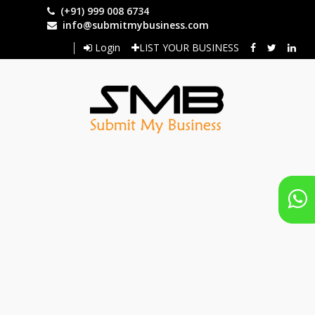
Skip
(+91) 999 008 6734
to
info@submitmybusiness.com
main
Login
LIST YOUR BUSINESS
content