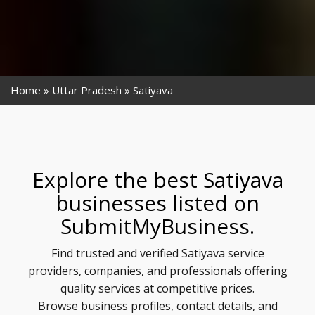
Home
Uttar Pradesh
Satiyava
Explore the best Satiyava
businesses listed on
SubmitMyBusiness.
Find trusted and verified Satiyava service
providers, companies, and professionals offering
quality services at competitive prices.
Browse business profiles, contact details, and