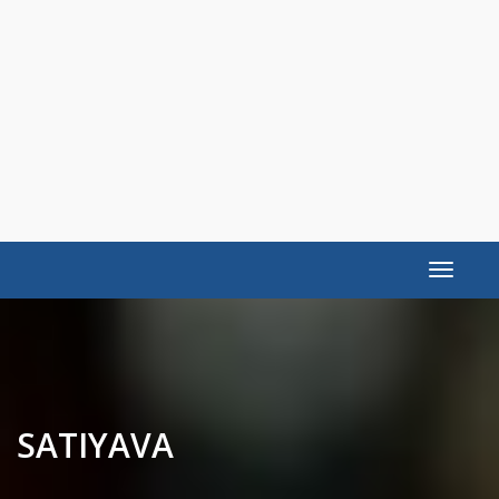
Toggle
navigat
SATIYAVA