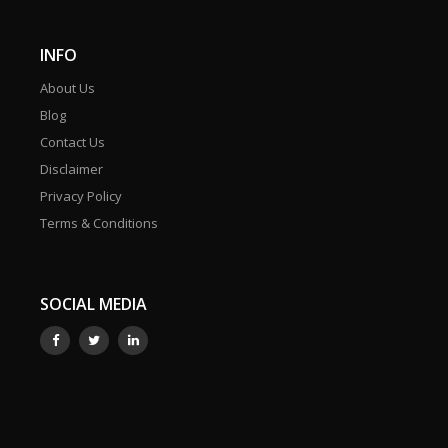
INFO
About Us
Blog
Contact Us
Disclaimer
Privacy Policy
Terms & Conditions
SOCIAL MEDIA