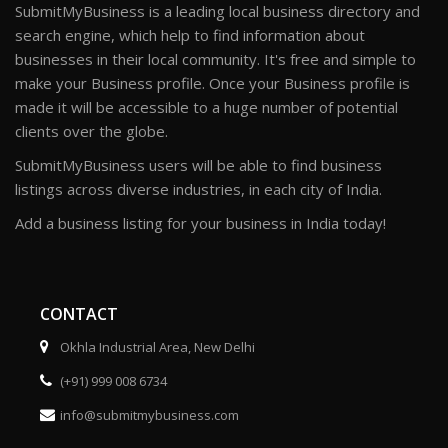
SubmitMyBusiness is a leading local business directory and
search engine, which help to find information about
businesses in their local community. It's free and simple to
make your Business profile. Once your Business profile is
made it will be accessible to a huge number of potential
clients over the globe.
SubmitMyBusiness users will be able to find business
listings across diverse industries, in each city of India.
Add a business listing for your business in India today!
CONTACT
Okhla Industrial Area, New Delhi
(+91) 999 008 6734
info@submitmybusiness.com