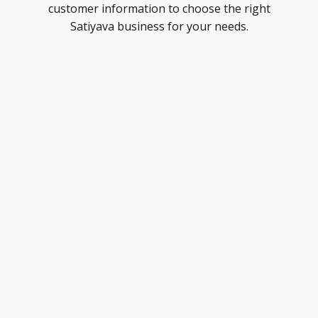
customer information to choose the right
Satiyava business for your needs.