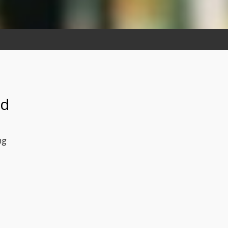
ed
ng