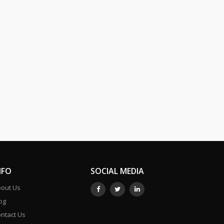
NFO
SOCIAL MEDIA
out Us
og
ntact Us