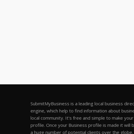
SubmitMyBusiness is a leading local business dire
engine, which help to find information about busine
local community. It's free and simple to make you
profile. Once your Business profile is made it will 
a huge number of potential clients over the globe.