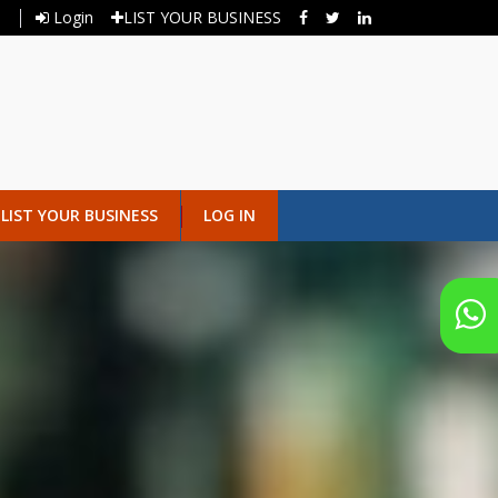
Login
LIST YOUR BUSINESS
LIST YOUR BUSINESS
LOG IN