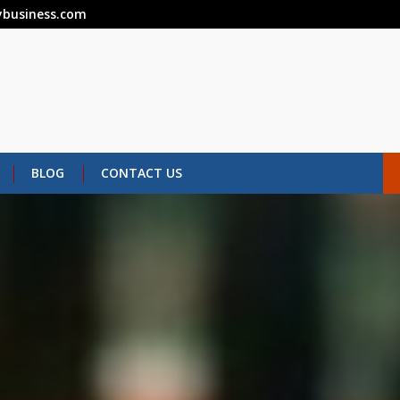
business.com
BLOG
CONTACT US