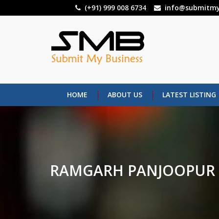
Skip
(+91) 999 008 6734
info@submitmy
to
main
content
HOME
ABOUT US
LATEST LISTING
RAMGARH PANJOOPUR