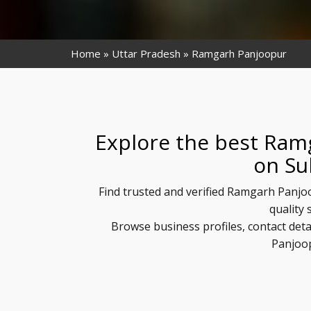
Home
Uttar Pradesh
Ramgarh Panjoopur
Explore the best Ram
on Su
Find trusted and verified Ramgarh Panjo
quality 
Browse business profiles, contact det
Panjoop