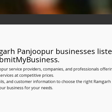
garh Panjoopur businesses list
bmitMyBusiness.
opur service providers, companies, and professionals offeri
services at competitive prices.
ails, and customer information to choose the right Ramgarh
ur business for your needs.