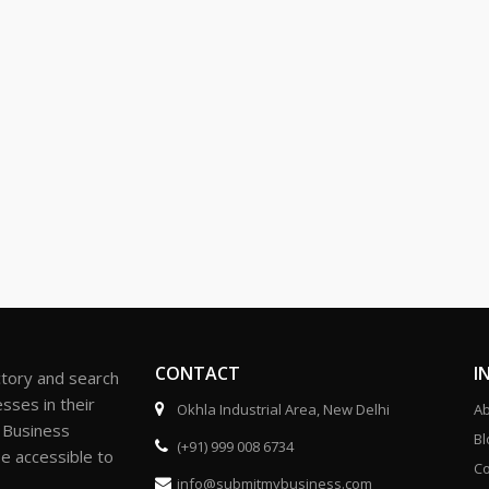
CONTACT
I
ctory and search
sses in their
Okhla Industrial Area, New Delhi
Ab
r Business
Bl
(+91) 999 008 6734
be accessible to
Co
info@submitmybusiness.com