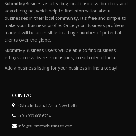
SubmitMyBusiness is a leading local business directory and
search engine, which help to find information about
businesses in their local community. It's free and simple to
make your Business profile. Once your Business profile is
made it will be accessible to a huge number of potential
clients over the globe.
SubmitMyBusiness users will be able to find business
listings across diverse industries, in each city of India.
Add a business listing for your business in India today!
CONTACT
Okhla Industrial Area, New Delhi
(+91) 999 008 6734
info@submitmybusiness.com