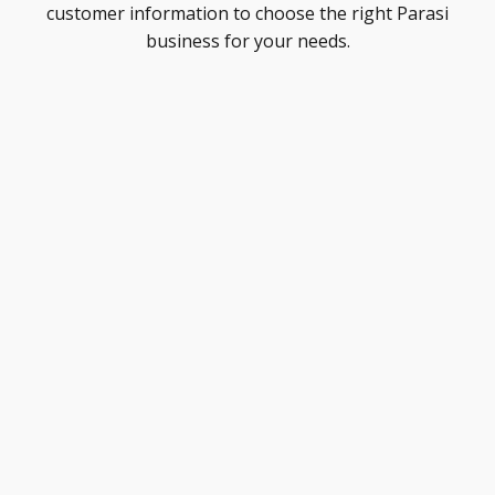
customer information to choose the right Parasi
business for your needs.