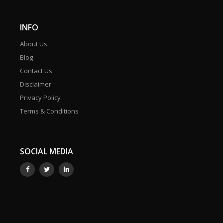
INFO
About Us
Blog
Contact Us
Disclaimer
Privacy Policy
Terms & Conditions
SOCIAL MEDIA