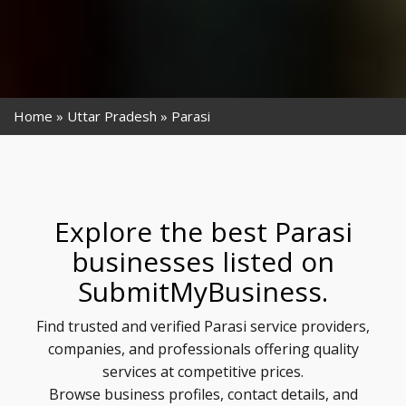
Home
Uttar Pradesh
Parasi
Explore the best Parasi
businesses listed on
SubmitMyBusiness.
Find trusted and verified Parasi service providers,
companies, and professionals offering quality
services at competitive prices.
Browse business profiles, contact details, and