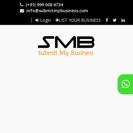
Skip
(+91) 999 008 6734
to
info@submitmybusiness.com
main
Login
LIST YOUR BUSINESS
content