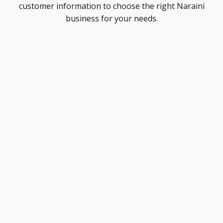
customer information to choose the right Naraini
business for your needs.