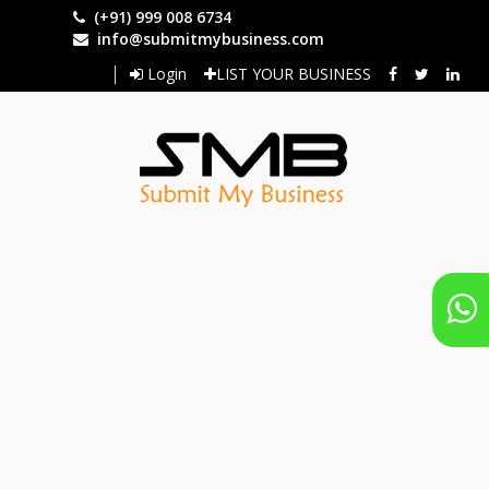
Skip
(+91) 999 008 6734
to
info@submitmybusiness.com
main
Login
LIST YOUR BUSINESS
content