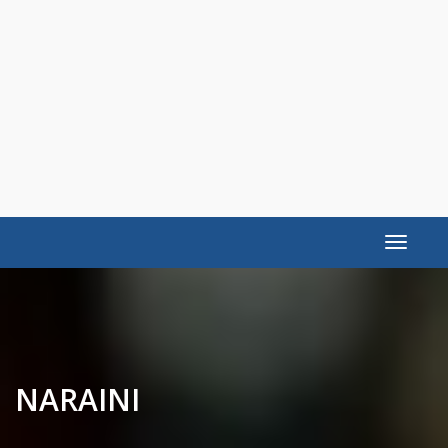
Toggle
navigat
NARAINI