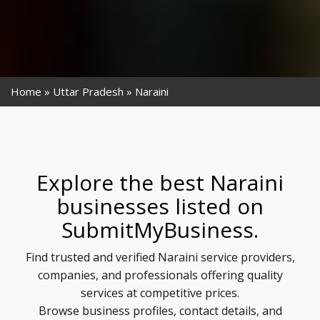
Home
Uttar Pradesh
Naraini
Explore the best Naraini
businesses listed on
SubmitMyBusiness.
Find trusted and verified Naraini service providers,
companies, and professionals offering quality
services at competitive prices.
Browse business profiles, contact details, and