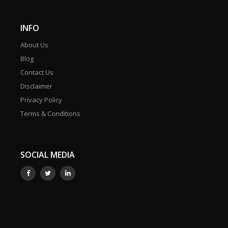
INFO
About Us
Blog
Contact Us
Disclaimer
Privacy Policy
Terms & Conditions
SOCIAL MEDIA