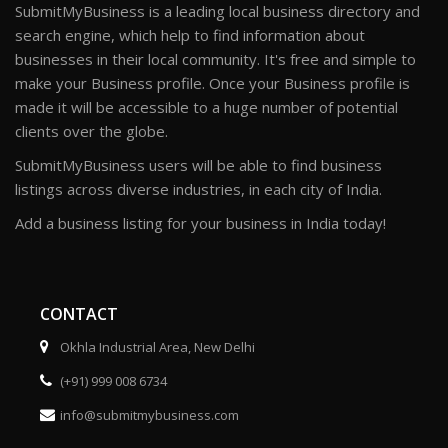
SubmitMyBusiness is a leading local business directory and
search engine, which help to find information about
businesses in their local community. It's free and simple to
make your Business profile. Once your Business profile is
made it will be accessible to a huge number of potential
clients over the globe.
SubmitMyBusiness users will be able to find business
listings across diverse industries, in each city of India.
Add a business listing for your business in India today!
CONTACT
Okhla Industrial Area, New Delhi
(+91) 999 008 6734
info@submitmybusiness.com