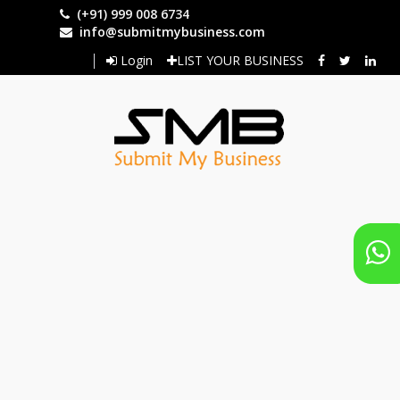
Skip
(+91) 999 008 6734
to
info@submitmybusiness.com
main
Login
LIST YOUR BUSINESS
content