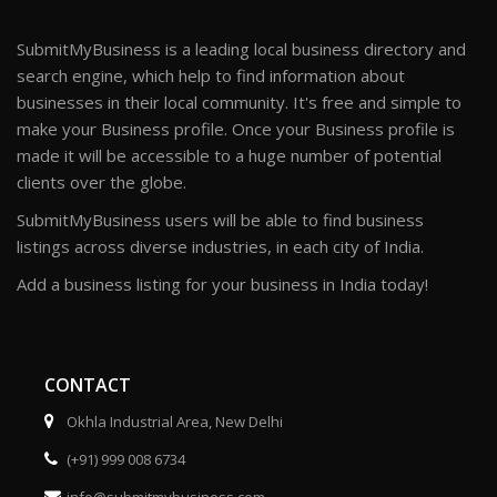
SubmitMyBusiness is a leading local business directory and
search engine, which help to find information about
businesses in their local community. It's free and simple to
make your Business profile. Once your Business profile is
made it will be accessible to a huge number of potential
clients over the globe.
SubmitMyBusiness users will be able to find business
listings across diverse industries, in each city of India.
Add a business listing for your business in India today!
CONTACT
Okhla Industrial Area, New Delhi
(+91) 999 008 6734