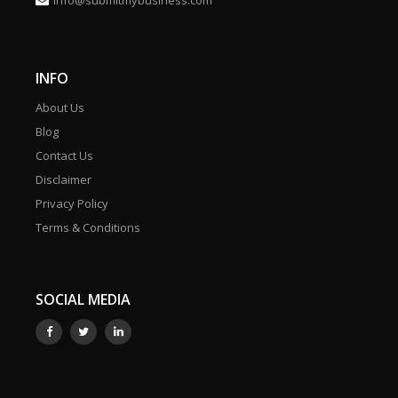
info@submitmybusiness.com
INFO
About Us
Blog
Contact Us
Disclaimer
Privacy Policy
Terms & Conditions
SOCIAL MEDIA