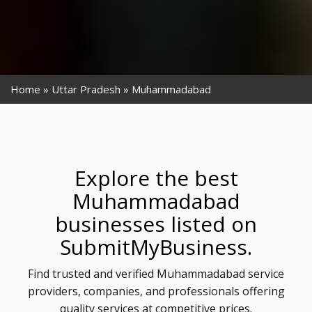
Home
Uttar Pradesh
Muhammadabad
Explore the best
Muhammadabad
businesses listed on
SubmitMyBusiness.
Find trusted and verified Muhammadabad service
providers, companies, and professionals offering
quality services at competitive prices.