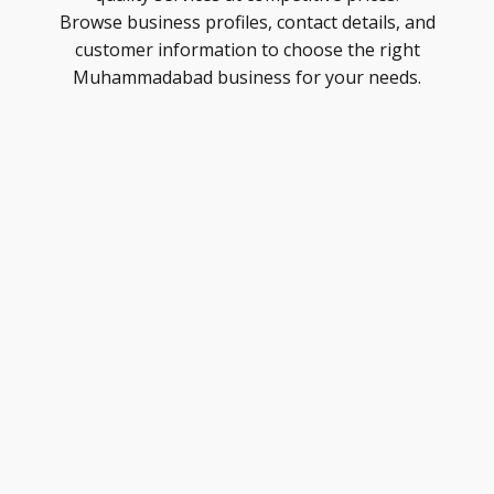
Browse business profiles, contact details, and
customer information to choose the right
Muhammadabad business for your needs.