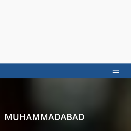
Toggle
navigat
MUHAMMADABAD