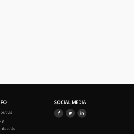
NFO
SOCIAL MEDIA
out Us
og
ntact Us