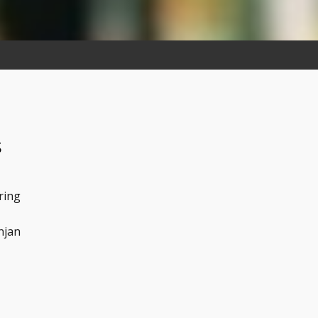
s
ring
njan