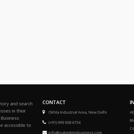
CONTACT
I
ctory and search
sses in their
Okhla Industrial Area, New Delhi
Ab
r Business
Bl
(+91) 999 008 6734
be accessible to
Co
info@submitmybusiness.com