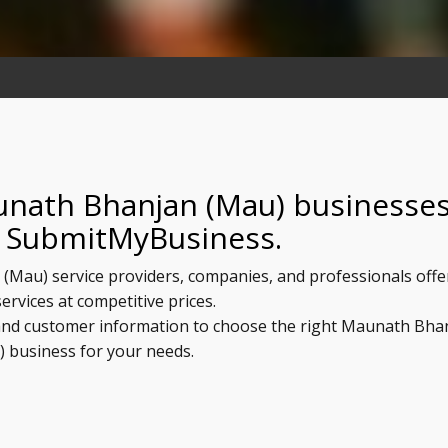
unath Bhanjan (Mau) businesse
n SubmitMyBusiness.
 (Mau) service providers, companies, and professionals offe
services at competitive prices.
, and customer information to choose the right Maunath Bha
) business for your needs.