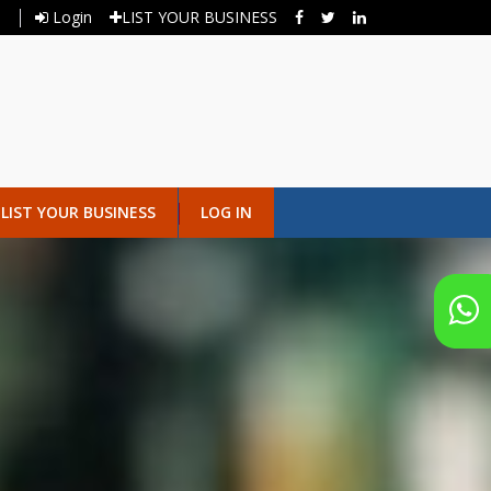
Login
LIST YOUR BUSINESS
LIST YOUR BUSINESS
LOG IN