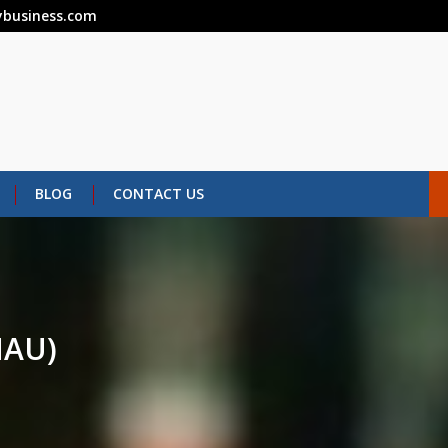
business.com
BLOG
CONTACT US
AU)