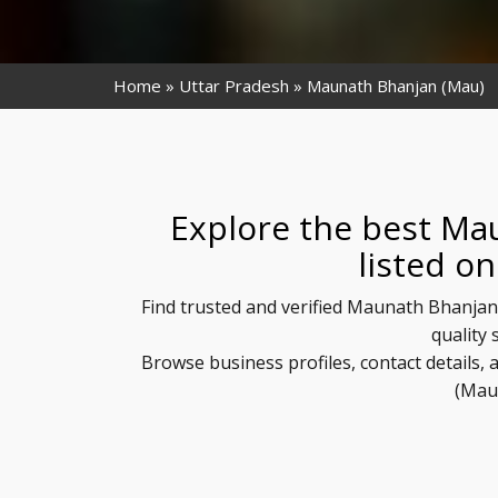
Home
Uttar Pradesh
Maunath Bhanjan (Mau)
Explore the best Ma
listed o
Find trusted and verified Maunath Bhanjan
quality 
Browse business profiles, contact details
(Mau