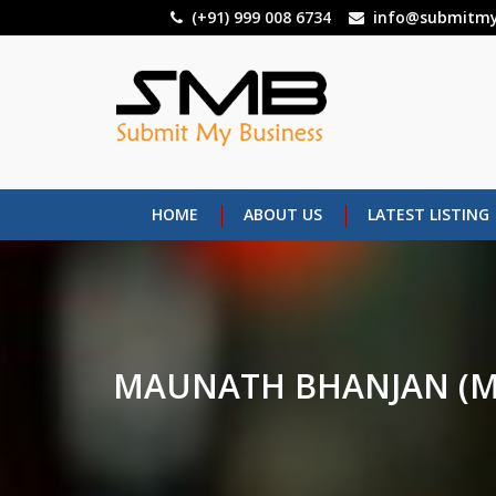
Skip
(+91) 999 008 6734
info@submitmy
to
main
content
HOME
ABOUT US
LATEST LISTING
MAUNATH BHANJAN (M