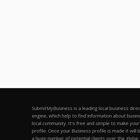
SubmitMyBusiness is a leading local business dire
engine, which help to find information about busine
local community. It's free and simple to make you
profile. Once your Business profile is made it will 
a huge number of potential clients over the globe.