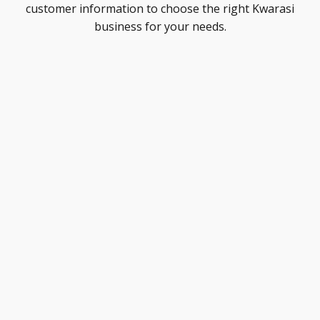
customer information to choose the right Kwarasi
business for your needs.