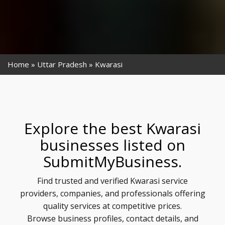
Home
Uttar Pradesh
Kwarasi
Explore the best Kwarasi
businesses listed on
SubmitMyBusiness.
Find trusted and verified Kwarasi service
providers, companies, and professionals offering
quality services at competitive prices.
Browse business profiles, contact details, and