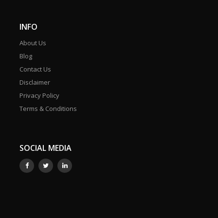
INFO
About Us
Blog
Contact Us
Disclaimer
Privacy Policy
Terms & Conditions
SOCIAL MEDIA