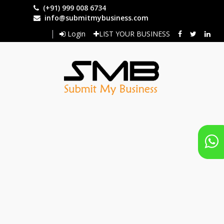
Skip
(+91) 999 008 6734
to
info@submitmybusiness.com
main
Login
LIST YOUR BUSINESS
content