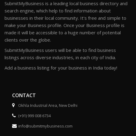
SubmitMyBusiness is a leading local business directory and
search engine, which help to find information about
businesses in their local community. It's free and simple to
make your Business profile. Once your Business profile is
made it will be accessible to a huge number of potential
clients over the globe.
SubmitMyBusiness users will be able to find business
listings across diverse industries, in each city of India.
Add a business listing for your business in India today!
CONTACT
Okhla Industrial Area, New Delhi
(+91) 999 008 6734
info@submitmybusiness.com