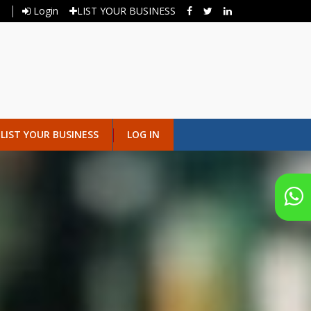
Login
LIST YOUR BUSINESS
LIST YOUR BUSINESS
LOG IN