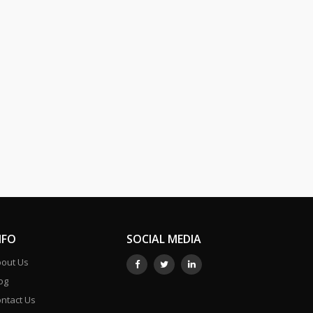
NFO
SOCIAL MEDIA
out Us
og
ntact Us