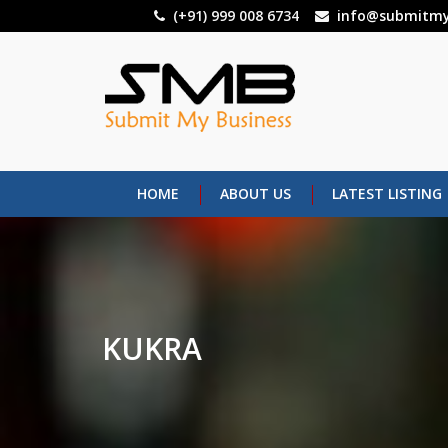
Skip
(+91) 999 008 6734
info@submitmy
to
main
content
HOME
ABOUT US
LATEST LISTING
KUKRA