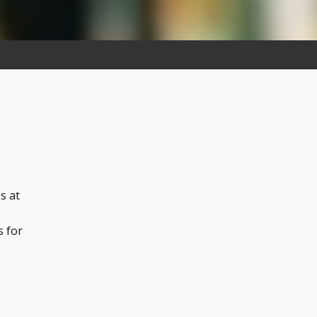
s at
s for