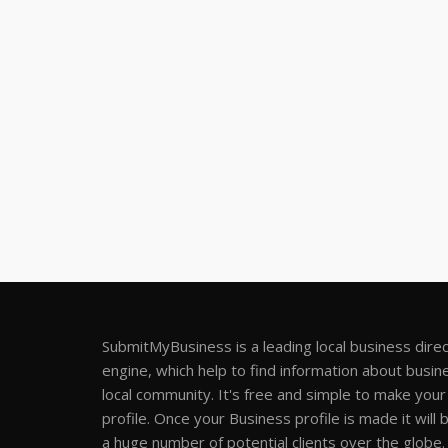
SubmitMyBusiness is a leading local business dire
engine, which help to find information about busine
local community. It's free and simple to make you
profile. Once your Business profile is made it will 
a huge number of potential clients over the globe.