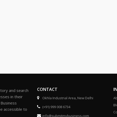
CONTACT
I
ctory and search
sses in their
Okhla Industrial Area, New Delhi
Ab
r Business
Bl
(+91) 999 008 6734
be accessible to
Co
info@submitmybusiness.com