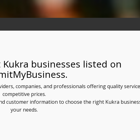
 Kukra businesses listed on
mitMyBusiness.
viders, companies, and professionals offering quality service
competitive prices.
 and customer information to choose the right Kukra busines
your needs.