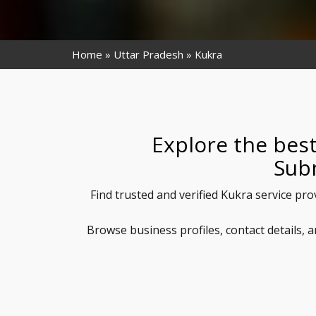
Home
Uttar Pradesh
Kukra
Explore the best
Sub
Find trusted and verified Kukra service pro
Browse business profiles, contact details,