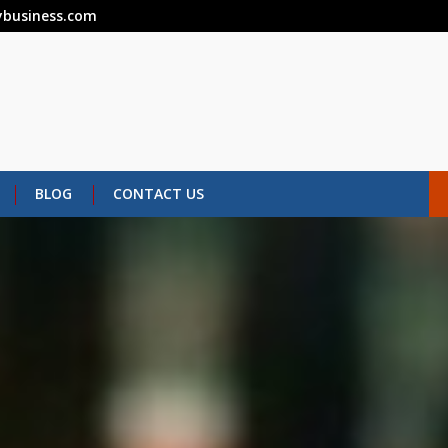
business.com
BLOG
CONTACT US