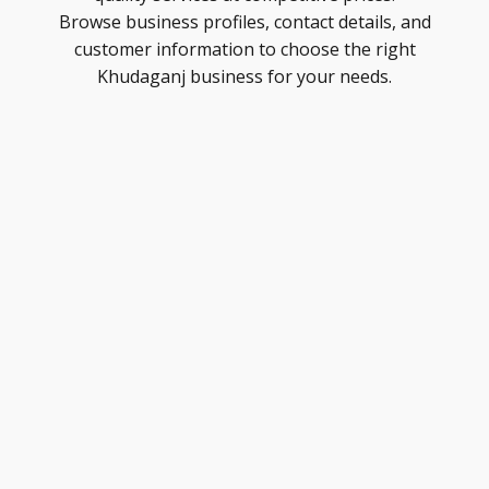
Browse business profiles, contact details, and
customer information to choose the right
Khudaganj business for your needs.