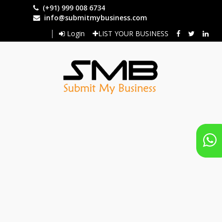
Skip
(+91) 999 008 6734
to
info@submitmybusiness.com
main
Login
LIST YOUR BUSINESS
content