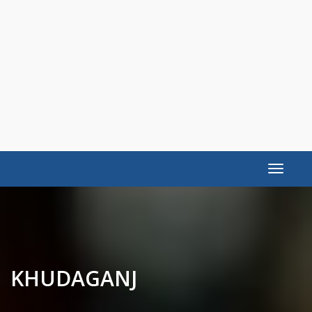
Toggle
navigat
KHUDAGANJ