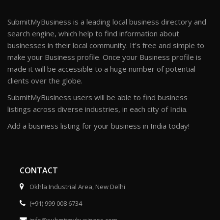
SubmitMyBusiness is a leading local business directory and
search engine, which help to find information about
businesses in their local community. It's free and simple to
make your Business profile. Once your Business profile is
made it will be accessible to a huge number of potential
clients over the globe.
SubmitMyBusiness users will be able to find business
listings across diverse industries, in each city of India.
Add a business listing for your business in India today!
CONTACT
Okhla Industrial Area, New Delhi
(+91) 999 008 6734