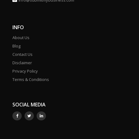
info@submitmybusiness.com
INFO
About Us
Blog
Contact Us
Disclaimer
Privacy Policy
Terms & Conditions
SOCIAL MEDIA