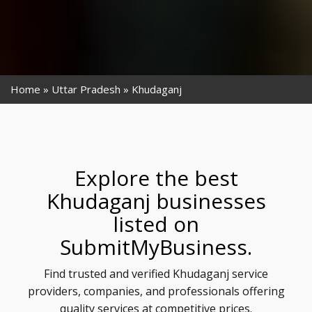
Home
Uttar Pradesh
Khudaganj
Explore the best
Khudaganj businesses
listed on
SubmitMyBusiness.
Find trusted and verified Khudaganj service
providers, companies, and professionals offering
quality services at competitive prices.