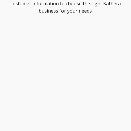
customer information to choose the right Kathera
business for your needs.