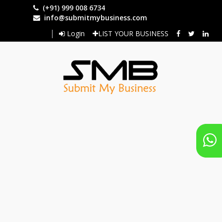
Skip
(+91) 999 008 6734
to
info@submitmybusiness.com
main
Login
LIST YOUR BUSINESS
content