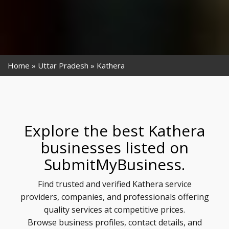
Home
Uttar Pradesh
Kathera
Explore the best Kathera
businesses listed on
SubmitMyBusiness.
Find trusted and verified Kathera service
providers, companies, and professionals offering
quality services at competitive prices.
Browse business profiles, contact details, and