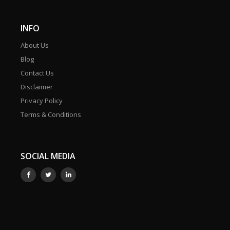
INFO
About Us
Blog
Contact Us
Disclaimer
Privacy Policy
Terms & Conditions
SOCIAL MEDIA