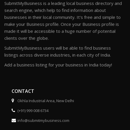
SubmitMyBusiness is a leading local business directory and
search engine, which help to find information about
businesses in their local community. It's free and simple to
make your Business profile. Once your Business profile is
made it will be accessible to a huge number of potential
clients over the globe.
SubmitMyBusiness users will be able to find business
listings across diverse industries, in each city of India.
Add a business listing for your business in India today!
CONTACT
Okhla Industrial Area, New Delhi
(+91) 999 008 6734
info@submitmybusiness.com