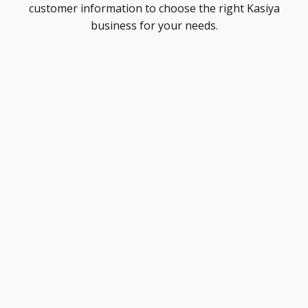
customer information to choose the right Kasiya
business for your needs.