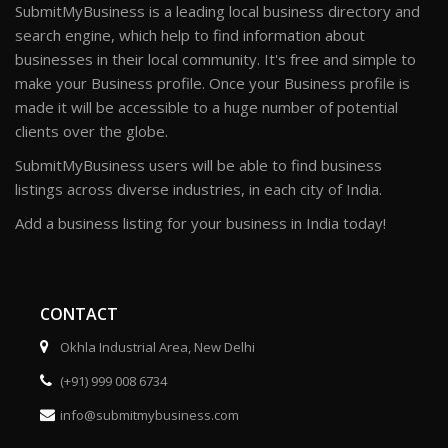
SubmitMyBusiness is a leading local business directory and
search engine, which help to find information about
businesses in their local community. It's free and simple to
make your Business profile. Once your Business profile is
made it will be accessible to a huge number of potential
clients over the globe.
SubmitMyBusiness users will be able to find business
listings across diverse industries, in each city of India.
Add a business listing for your business in India today!
CONTACT
Okhla Industrial Area, New Delhi
(+91) 999 008 6734
info@submitmybusiness.com