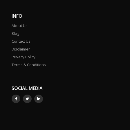
INFO
About Us
Blog
Contact Us
Disclaimer
Privacy Policy
Terms & Conditions
SOCIAL MEDIA