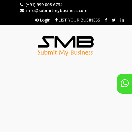
Skip
(+91) 999 008 6734
to
info@submitmybusiness.com
main
Login
LIST YOUR BUSINESS
content