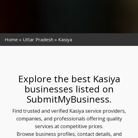
Home
Uttar Pradesh
Kasiya
Explore the best Kasiya
businesses listed on
SubmitMyBusiness.
Find trusted and verified Kasiya service providers,
companies, and professionals offering quality
services at competitive prices.
Browse business profiles, contact details, and