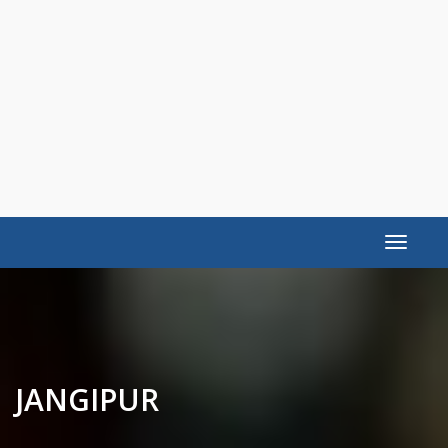
Toggle
navigat
JANGIPUR