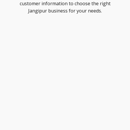
customer information to choose the right
Jangipur business for your needs.