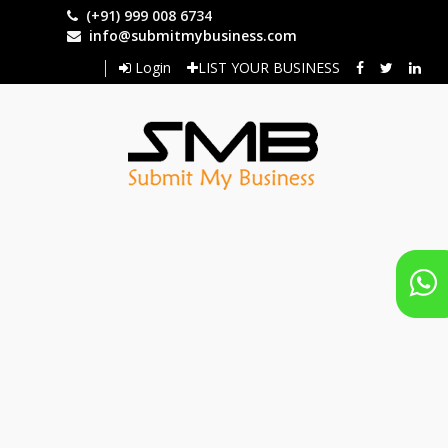
Skip
(+91) 999 008 6734
to
info@submitmybusiness.com
main
Login
LIST YOUR BUSINESS
content