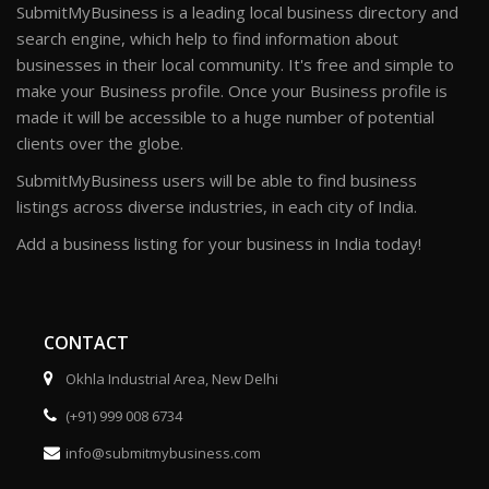
SubmitMyBusiness is a leading local business directory and
search engine, which help to find information about
businesses in their local community. It's free and simple to
make your Business profile. Once your Business profile is
made it will be accessible to a huge number of potential
clients over the globe.
SubmitMyBusiness users will be able to find business
listings across diverse industries, in each city of India.
Add a business listing for your business in India today!
CONTACT
Okhla Industrial Area, New Delhi
(+91) 999 008 6734
info@submitmybusiness.com