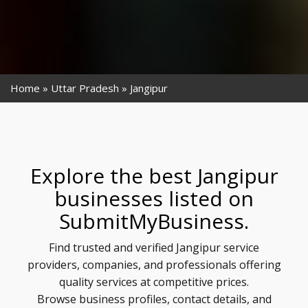
Home
Uttar Pradesh
Jangipur
Explore the best Jangipur
businesses listed on
SubmitMyBusiness.
Find trusted and verified Jangipur service
providers, companies, and professionals offering
quality services at competitive prices.
Browse business profiles, contact details, and