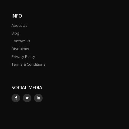
INFO
About Us
Blog
Contact Us
Disclaimer
Privacy Policy
Terms & Conditions
SOCIAL MEDIA