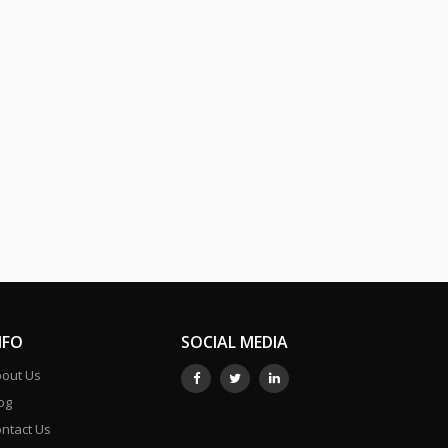
NFO
SOCIAL MEDIA
out Us
og
ntact Us