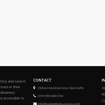
CONTACT
I
ctory and search
sses in their
Okhla Industrial Area, New Delhi
Ab
r Business
Bl
(+91) 999 008 6734
be accessible to
Co
info@submitmybusiness.com