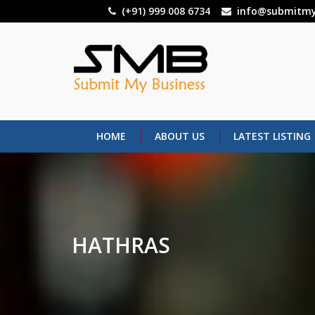
Skip
(+91) 999 008 6734
info@submitmy
to
main
content
HOME
ABOUT US
LATEST LISTING
HATHRAS