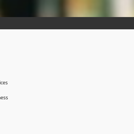
ices
ness