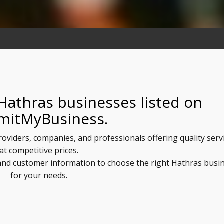
Hathras businesses listed on
mitMyBusiness.
roviders, companies, and professionals offering quality serv
at competitive prices.
, and customer information to choose the right Hathras busi
for your needs.