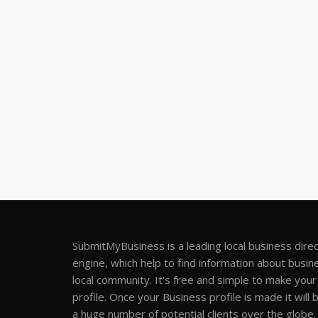
SubmitMyBusiness is a leading local business dire
engine, which help to find information about busine
local community. It's free and simple to make you
profile. Once your Business profile is made it will 
a huge number of potential clients over the globe.