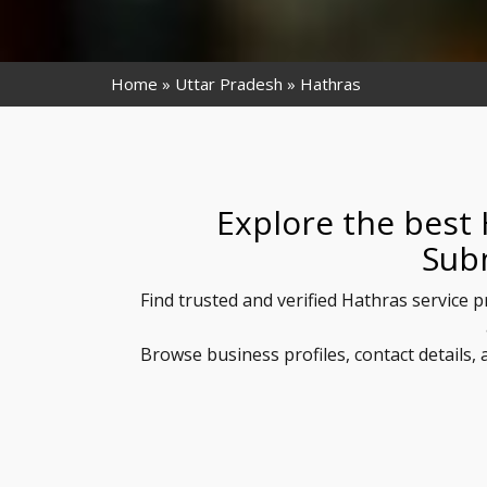
Home
Uttar Pradesh
Hathras
Explore the best 
Sub
Find trusted and verified Hathras service p
Browse business profiles, contact details