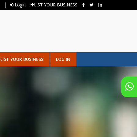
Login
LIST YOUR BUSINESS
LIST YOUR BUSINESS
LOG IN