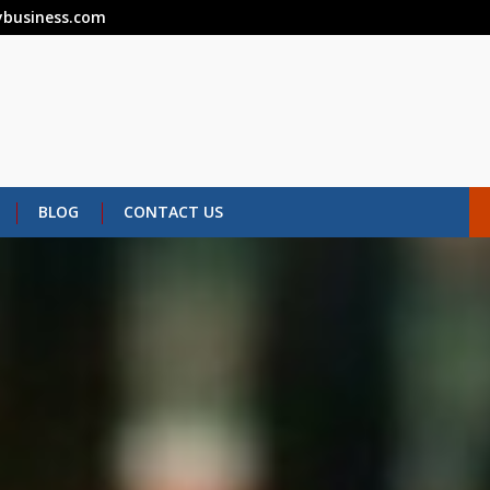
business.com
BLOG
CONTACT US