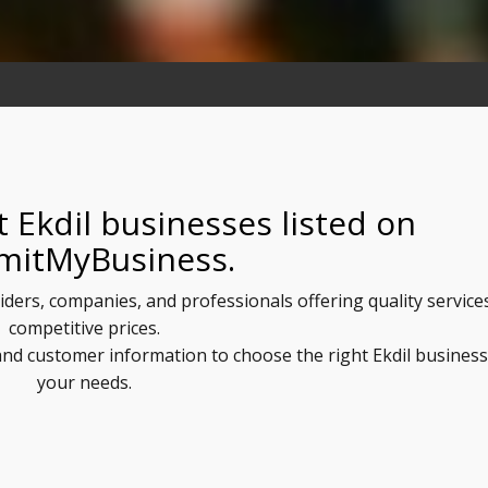
 Ekdil businesses listed on
mitMyBusiness.
viders, companies, and professionals offering quality service
competitive prices.
 and customer information to choose the right Ekdil business
your needs.