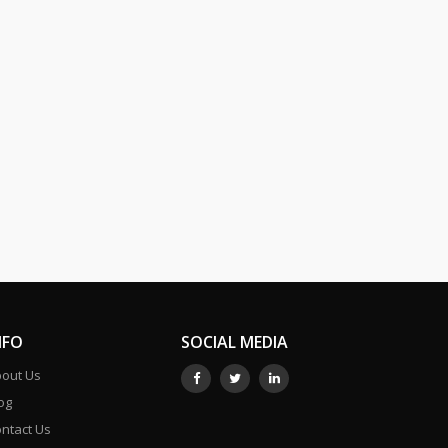
NFO
SOCIAL MEDIA
out Us
og
ntact Us