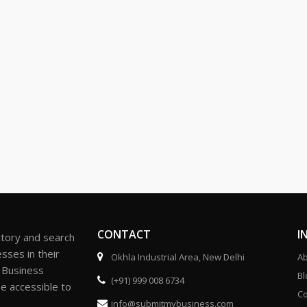
CONTACT
I
ctory and search
sses in their
Okhla Industrial Area, New Delhi
Ab
r Business
Bl
(+91) 999 008 6734
be accessible to
Co
info@submitmybusiness.com