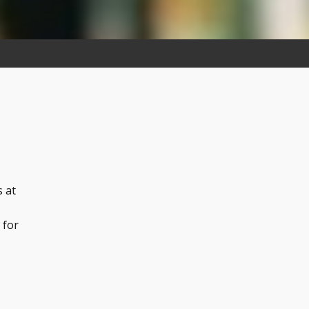
s at
 for