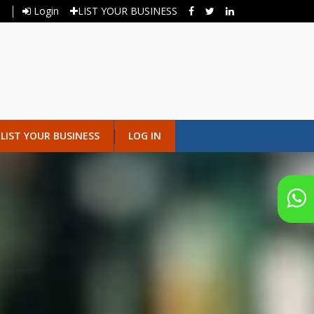
Login
LIST YOUR BUSINESS
LIST YOUR BUSINESS
LOG IN