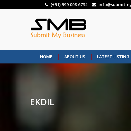
Skip
(+91) 999 008 6734
info@submitmy
to
main
content
HOME
ABOUT US
LATEST LISTING
EKDIL