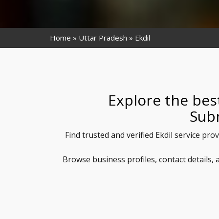
Home
Uttar Pradesh
Ekdil
Explore the best
Sub
Find trusted and verified Ekdil service pro
Browse business profiles, contact details,