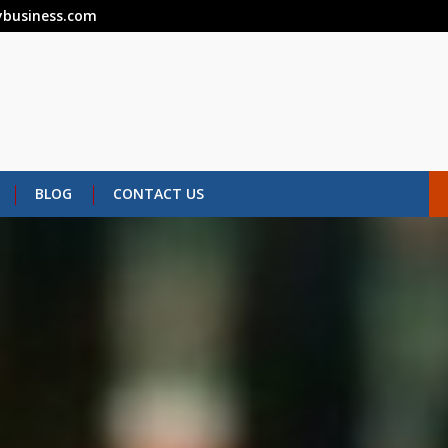
business.com
BLOG
CONTACT US