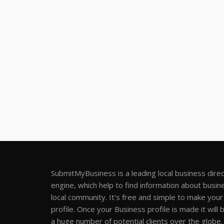
SubmitMyBusiness is a leading local business dire
engine, which help to find information about busine
local community. It's free and simple to make you
profile. Once your Business profile is made it will 
a huge number of potential clients over the globe.