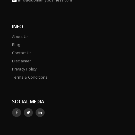
info@submitmybusiness.com
INFO
About Us
Blog
Contact Us
Disclaimer
Privacy Policy
Terms & Conditions
SOCIAL MEDIA