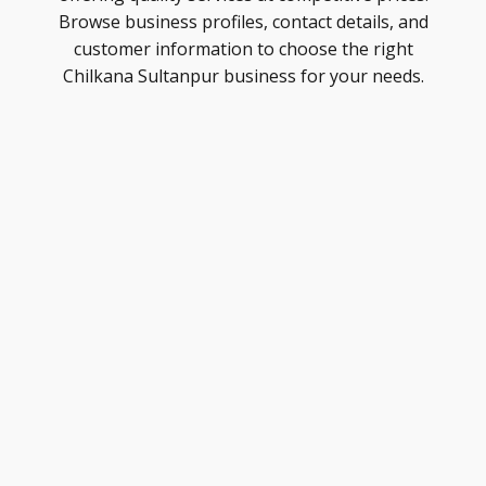
Browse business profiles, contact details, and
customer information to choose the right
Chilkana Sultanpur business for your needs.