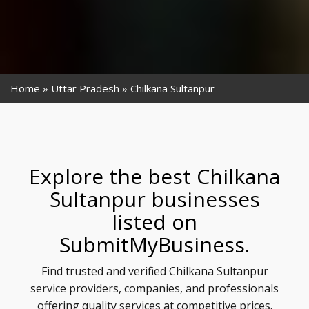
Home
Uttar Pradesh
Chilkana Sultanpur
Explore the best Chilkana
Sultanpur businesses
listed on
SubmitMyBusiness.
Find trusted and verified Chilkana Sultanpur
service providers, companies, and professionals
offering quality services at competitive prices.