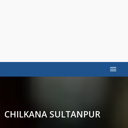
Toggle
navigat
CHILKANA SULTANPUR