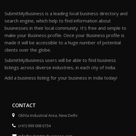
SubmitMyBusiness is a leading local business directory and
search engine, which help to find information about
businesses in their local community. It's free and simple to
make your Business profile. Once your Business profile is
made it will be accessible to a huge number of potential
clients over the globe.
SubmitMyBusiness users will be able to find business
listings across diverse industries, in each city of India.
Add a business listing for your business in India today!
CONTACT
Okhla Industrial Area, New Delhi
(+91) 999 008 6734