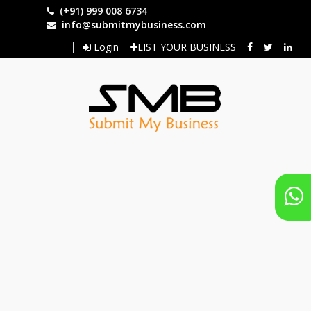
Skip
(+91) 999 008 6734
to
info@submitmybusiness.com
main
Login
LIST YOUR BUSINESS
content