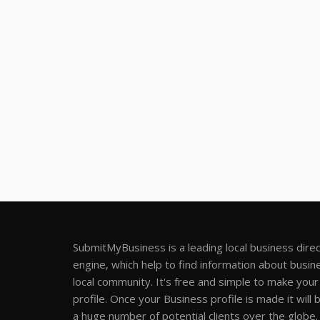
SubmitMyBusiness is a leading local business dire
engine, which help to find information about busine
local community. It's free and simple to make you
profile. Once your Business profile is made it will 
a huge number of potential clients over the globe.