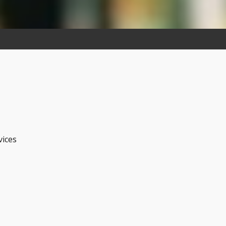
vices