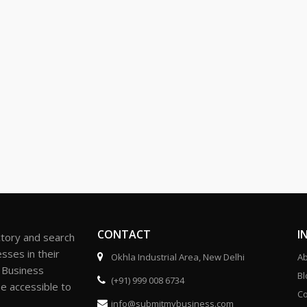
CONTACT
I
ctory and search
sses in their
Okhla Industrial Area, New Delhi
Ab
r Business
Bl
(+91) 999 008 6734
be accessible to
Co
info@submitmybusiness.com