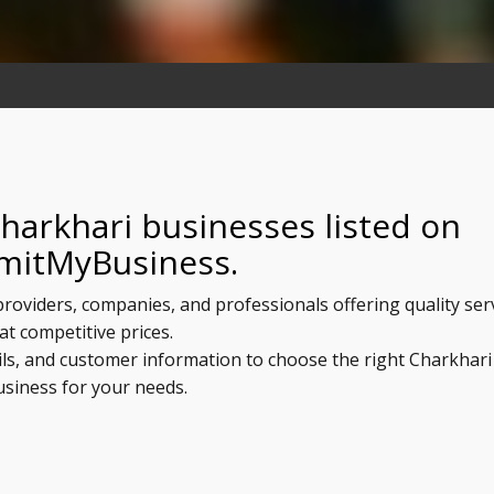
harkhari businesses listed on
mitMyBusiness.
 providers, companies, and professionals offering quality ser
at competitive prices.
ils, and customer information to choose the right Charkhari
usiness for your needs.