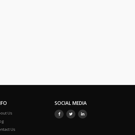
NFO
SOCIAL MEDIA
out Us
og
ntact Us