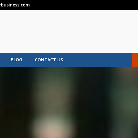
business.com
BLOG
CONTACT US