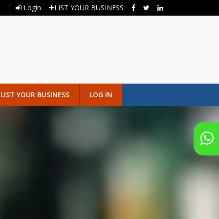
Login
LIST YOUR BUSINESS
LIST YOUR BUSINESS
LOG IN