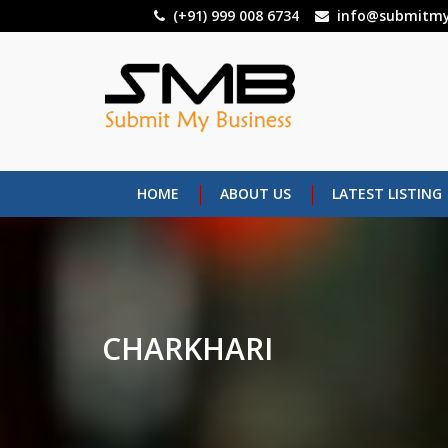
Skip
(+91) 999 008 6734
info@submitmy
to
main
content
HOME
ABOUT US
LATEST LISTING
CHARKHARI