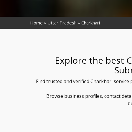
Home
Uttar Pradesh
Charkhari
Explore the best C
Sub
Find trusted and verified Charkhari service
Browse business profiles, contact deta
b