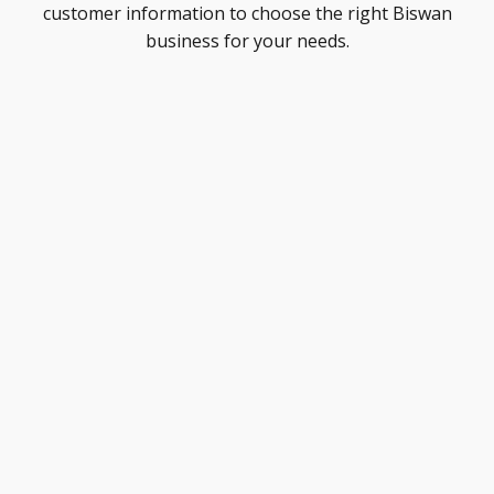
customer information to choose the right Biswan
business for your needs.