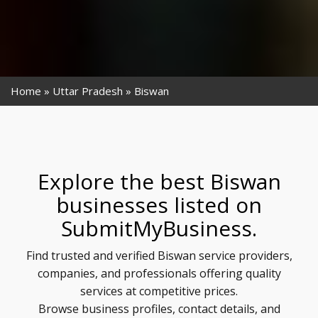
Home
Uttar Pradesh
Biswan
Explore the best Biswan
businesses listed on
SubmitMyBusiness.
Find trusted and verified Biswan service providers,
companies, and professionals offering quality
services at competitive prices.
Browse business profiles, contact details, and