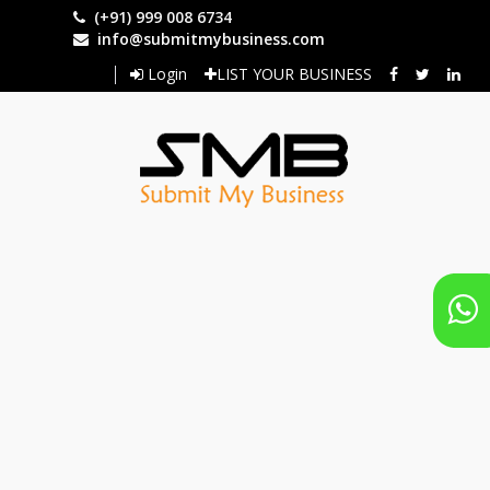
Skip
(+91) 999 008 6734
to
info@submitmybusiness.com
main
Login
LIST YOUR BUSINESS
content