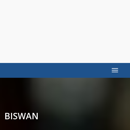
Toggle
navigat
BISWAN