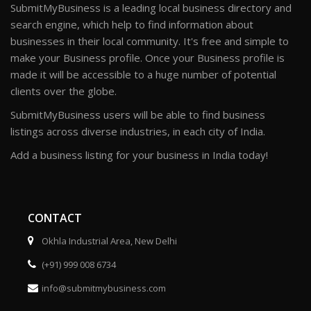
SubmitMyBusiness is a leading local business directory and
search engine, which help to find information about
businesses in their local community. It's free and simple to
make your Business profile. Once your Business profile is
made it will be accessible to a huge number of potential
clients over the globe.
SubmitMyBusiness users will be able to find business
listings across diverse industries, in each city of India.
Add a business listing for your business in India today!
CONTACT
Okhla Industrial Area, New Delhi
(+91) 999 008 6734
info@submitmybusiness.com