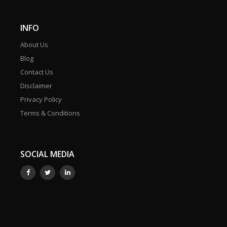
INFO
About Us
Blog
Contact Us
Disclaimer
Privacy Policy
Terms & Conditions
SOCIAL MEDIA