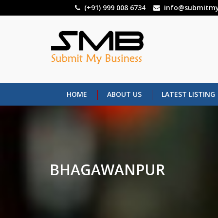
Skip
(+91) 999 008 6734
info@submitmy
to
main
content
HOME
ABOUT US
LATEST LISTING
BHAGAWANPUR