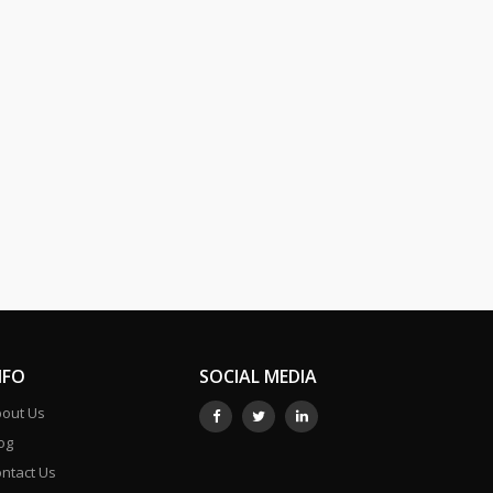
NFO
SOCIAL MEDIA
out Us
og
ntact Us