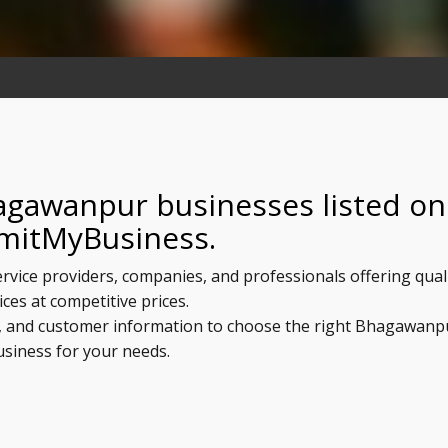
agawanpur businesses listed on
mitMyBusiness.
rvice providers, companies, and professionals offering qual
ices at competitive prices.
ls, and customer information to choose the right Bhagawanp
usiness for your needs.