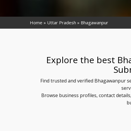
Home
Uttar Pradesh
Bhagawanpur
Explore the best Bh
Sub
Find trusted and verified Bhagawanpur se
serv
Browse business profiles, contact detai
b