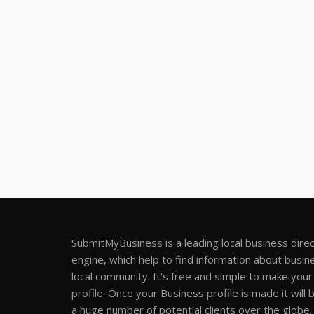
SubmitMyBusiness is a leading local business dire
engine, which help to find information about busine
local community. It's free and simple to make you
profile. Once your Business profile is made it will 
a huge number of potential clients over the globe.