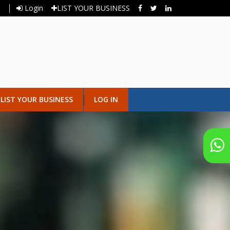
Login
LIST YOUR BUSINESS
LIST YOUR BUSINESS
LOG IN