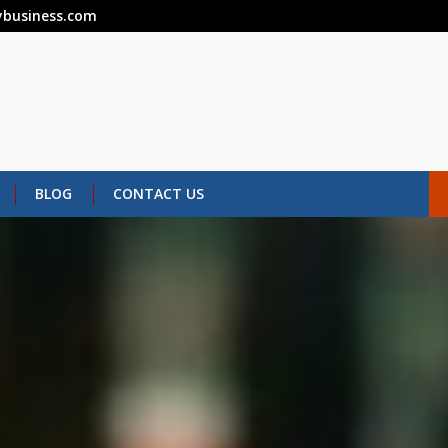
business.com
BLOG
CONTACT US