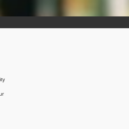
ity
ur