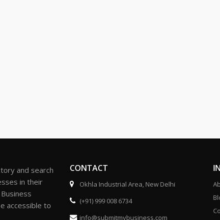
CONTACT
I
ctory and search
sses in their
Okhla Industrial Area, New Delhi
Ab
r Business
Bl
(+91) 999 008 6734
be accessible to
Co
info@submitmybusiness.com