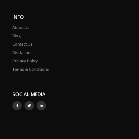
INFO
About Us
Blog
Contact Us
Disclaimer
Privacy Policy
Terms & Conditions
SOCIAL MEDIA