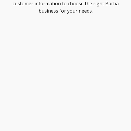
customer information to choose the right Barha
business for your needs.