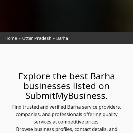
Home
Uttar Pradesh
Barha
Explore the best Barha
businesses listed on
SubmitMyBusiness.
Find trusted and verified Barha service providers,
companies, and professionals offering quality
services at competitive prices.
Browse business profiles, contact details, and