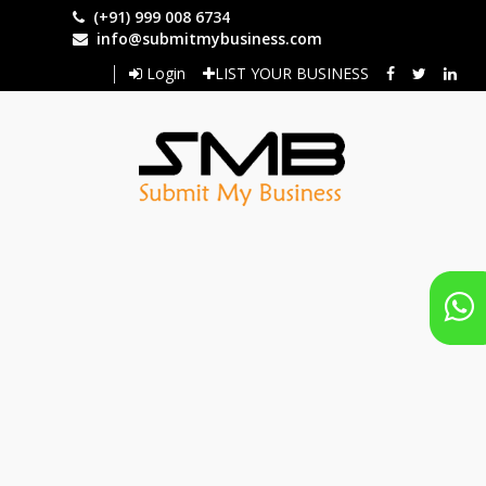
Skip
(+91) 999 008 6734
to
info@submitmybusiness.com
main
Login
LIST YOUR BUSINESS
content