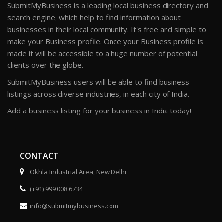
SubmitMyBusiness is a leading local business directory and
search engine, which help to find information about
businesses in their local community. It's free and simple to
make your Business profile. Once your Business profile is
made it will be accessible to a huge number of potential
clients over the globe.
SubmitMyBusiness users will be able to find business
listings across diverse industries, in each city of India.
Add a business listing for your business in India today!
CONTACT
Okhla Industrial Area, New Delhi
(+91) 999 008 6734
info@submitmybusiness.com