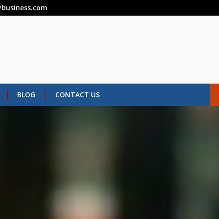
business.com
BLOG
CONTACT US