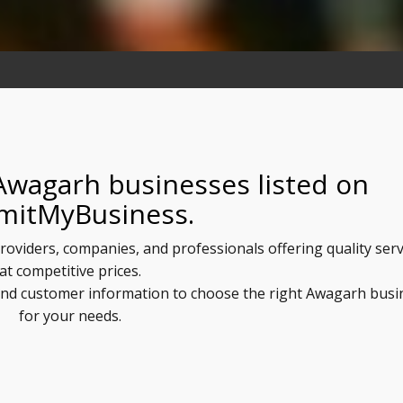
Awagarh businesses listed on
mitMyBusiness.
roviders, companies, and professionals offering quality serv
at competitive prices.
, and customer information to choose the right Awagarh busi
for your needs.