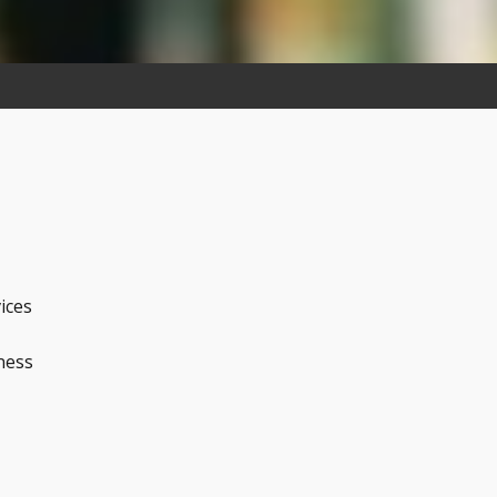
ices
ness