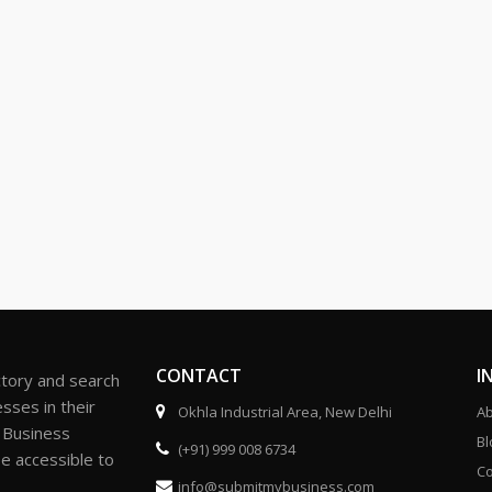
CONTACT
I
ctory and search
sses in their
Okhla Industrial Area, New Delhi
Ab
r Business
Bl
(+91) 999 008 6734
be accessible to
Co
info@submitmybusiness.com