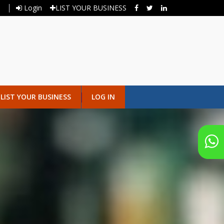
Login
LIST YOUR BUSINESS
LIST YOUR BUSINESS
LOG IN