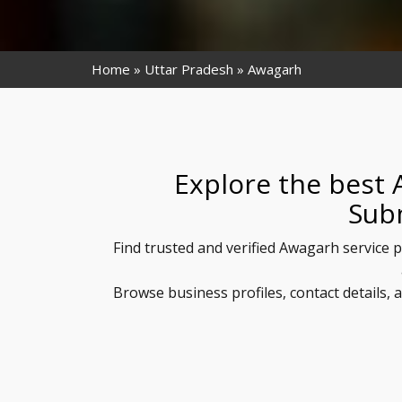
Home
Uttar Pradesh
Awagarh
Explore the best 
Sub
Find trusted and verified Awagarh service p
Browse business profiles, contact details