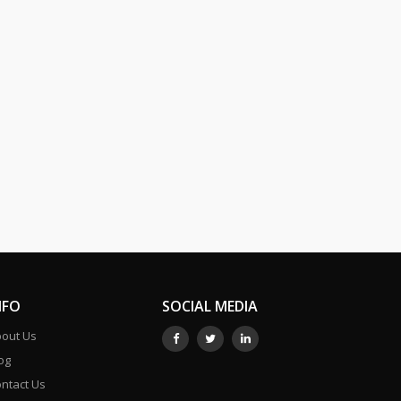
NFO
SOCIAL MEDIA
out Us
og
ntact Us