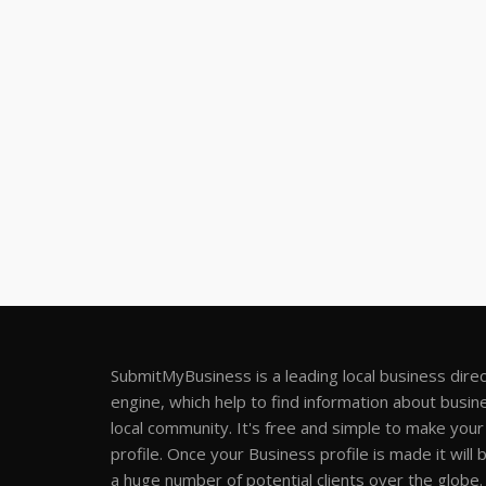
SubmitMyBusiness is a leading local business dire
engine, which help to find information about busine
local community. It's free and simple to make you
profile. Once your Business profile is made it will 
a huge number of potential clients over the globe.