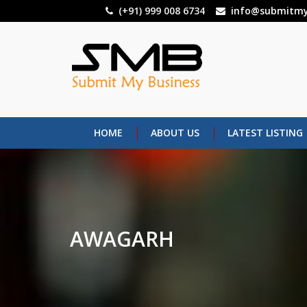
Skip
(+91) 999 008 6734
info@submitmy
to
main
content
HOME
ABOUT US
LATEST LISTING
AWAGARH