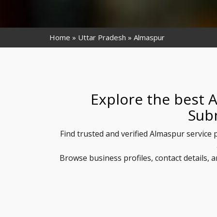
Home
Uttar Pradesh
Almaspur
Explore the best 
Sub
Find trusted and verified Almaspur service 
Browse business profiles, contact details,