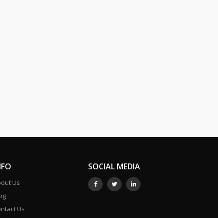
NFO
SOCIAL MEDIA
out Us
og
ntact Us