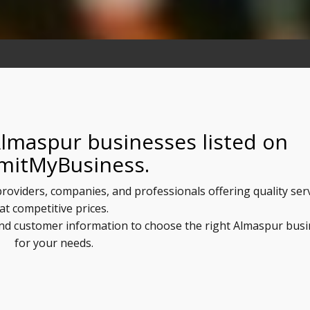
Almaspur businesses listed on
mitMyBusiness.
providers, companies, and professionals offering quality ser
at competitive prices.
 and customer information to choose the right Almaspur bus
for your needs.