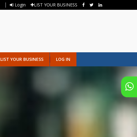
Login
LIST YOUR BUSINESS
LIST YOUR BUSINESS
LOG IN