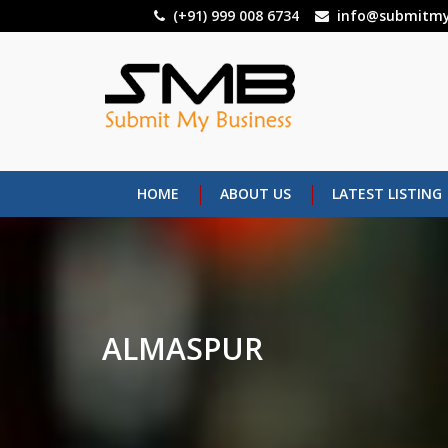
Skip
(+91) 999 008 6734
info@submitmy
to
main
content
HOME
ABOUT US
LATEST LISTING
ALMASPUR