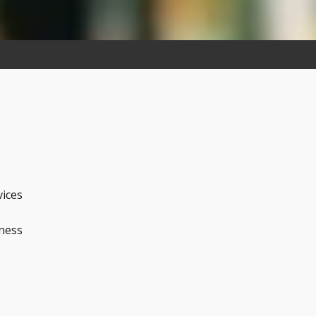
vices
iness