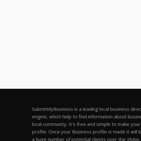
SubmitMyBusiness is a leading local business dire
engine, which help to find information about busine
local community. It's free and simple to make you
profile. Once your Business profile is made it will 
a huge number of potential clients over the globe.