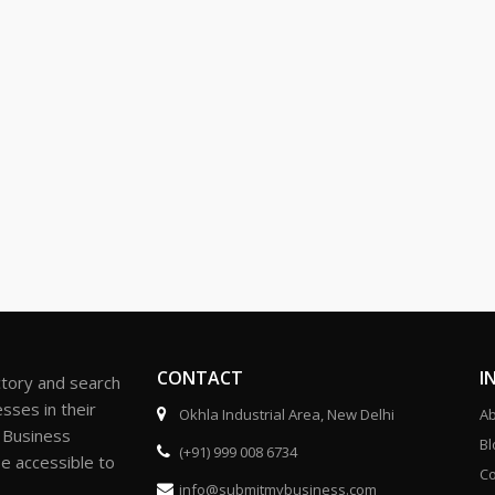
CONTACT
I
ctory and search
sses in their
Okhla Industrial Area, New Delhi
Ab
r Business
Bl
(+91) 999 008 6734
be accessible to
Co
info@submitmybusiness.com