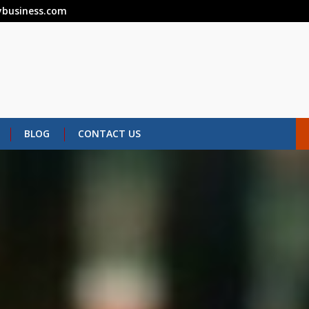
business.com
BLOG
CONTACT US