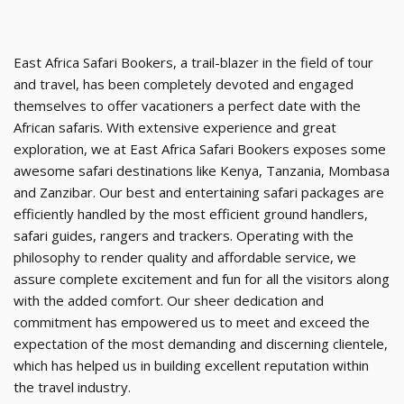
East Africa Safari Bookers, a trail-blazer in the field of tour
and travel, has been completely devoted and engaged
themselves to offer vacationers a perfect date with the
African safaris. With extensive experience and great
exploration, we at East Africa Safari Bookers exposes some
awesome safari destinations like Kenya, Tanzania, Mombasa
and Zanzibar. Our best and entertaining safari packages are
efficiently handled by the most efficient ground handlers,
safari guides, rangers and trackers. Operating with the
philosophy to render quality and affordable service, we
assure complete excitement and fun for all the visitors along
with the added comfort. Our sheer dedication and
commitment has empowered us to meet and exceed the
expectation of the most demanding and discerning clientele,
which has helped us in building excellent reputation within
the travel industry.