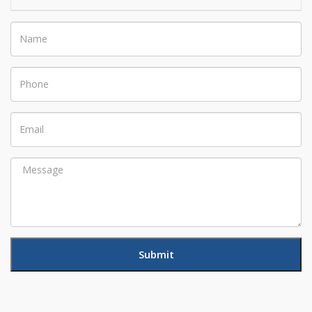
Name
Phone
Email
Message