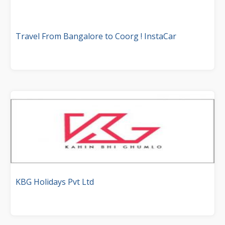
Travel From Bangalore to Coorg ! InstaCar
KBG Holidays Pvt Ltd