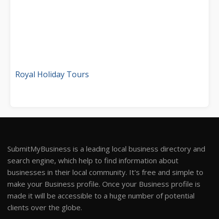
Royal Holiday Tours
SubmitMyBusiness is a leading local business directory and
search engine, which help to find information about
businesses in their local community. It's free and simple to
make your Business profile. Once your Business profile is
made it will be accessible to a huge number of potential
clients over the globe.