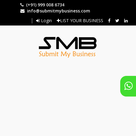
Skip
(+91) 999 008 6734
to
info@submitmybusiness.com
main
Login
LIST YOUR BUSINESS
content