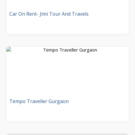
Car On Rent- Jimi Tour And Travels
Tempo Traveller Gurgaon