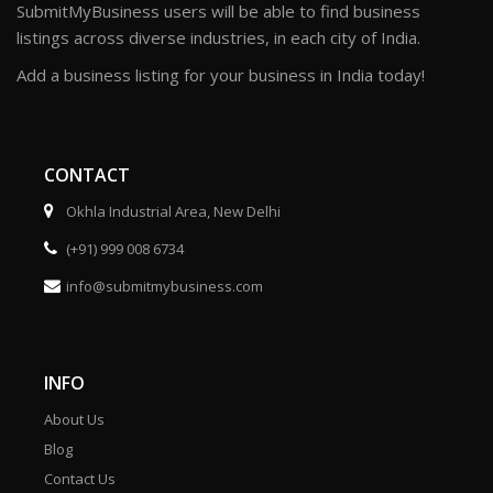
SubmitMyBusiness users will be able to find business
listings across diverse industries, in each city of India.
Add a business listing for your business in India today!
CONTACT
Okhla Industrial Area, New Delhi
(+91) 999 008 6734
info@submitmybusiness.com
INFO
About Us
Blog
Contact Us