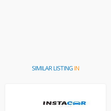
SIMILAR LISTING
IN