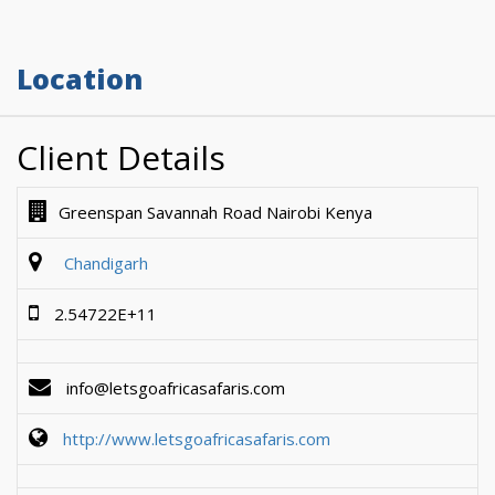
Location
Client Details
Greenspan Savannah Road Nairobi Kenya
Chandigarh
2.54722E+11
info@letsgoafricasafaris.com
http://www.letsgoafricasafaris.com