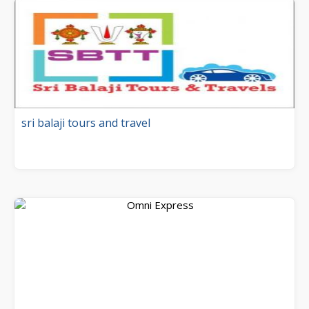
sri balaji tours and travel