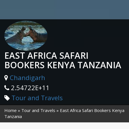
EAST AFRICA SAFARI
BOOKERS KENYA TANZANIA
Chandigarh
2.54722E+11
Tour and Travels
Home
Tour and Travels
East Africa Safari Bookers Kenya
Tanzania