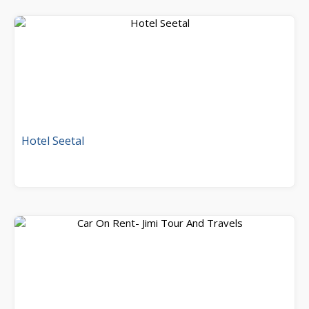
Hotel Seetal