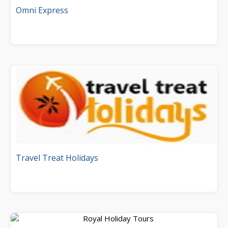
Omni Express
Travel Treat Holidays