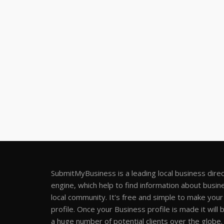
SubmitMyBusiness is a leading local business dire
engine, which help to find information about busine
local community. It's free and simple to make you
profile. Once your Business profile is made it will 
a huge number of potential clients over the globe.