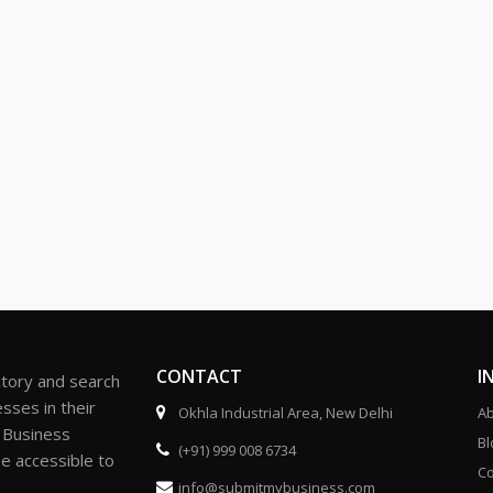
CONTACT
I
ctory and search
sses in their
Okhla Industrial Area, New Delhi
Ab
r Business
Bl
(+91) 999 008 6734
be accessible to
Co
info@submitmybusiness.com