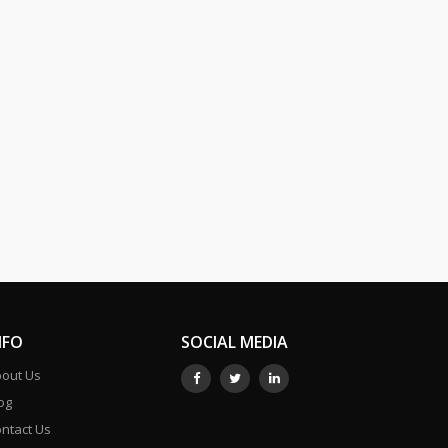
NFO
SOCIAL MEDIA
out Us
og
ntact Us