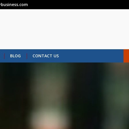
business.com
BLOG
CONTACT US