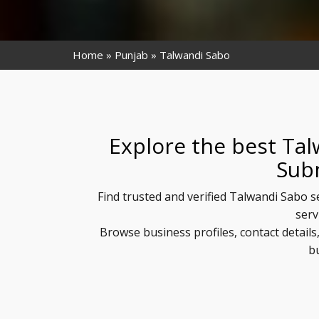
Home
Punjab
Talwandi Sabo
Explore the best Tal
Sub
Find trusted and verified Talwandi Sabo s
serv
Browse business profiles, contact detail
b