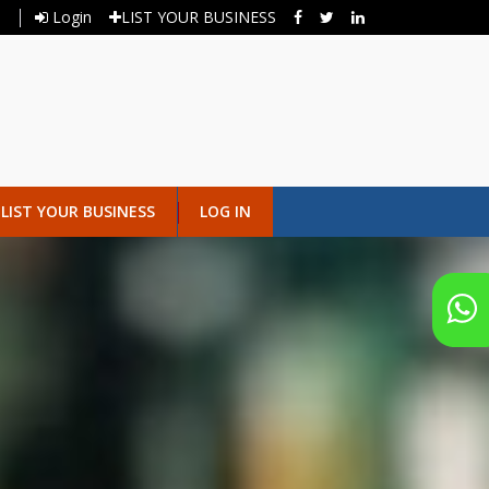
Login
LIST YOUR BUSINESS
LIST YOUR BUSINESS
LOG IN