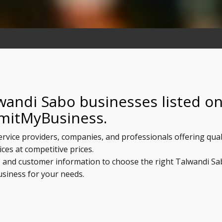
wandi Sabo businesses listed o
mitMyBusiness.
ervice providers, companies, and professionals offering qual
ices at competitive prices.
s, and customer information to choose the right Talwandi S
usiness for your needs.