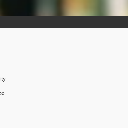
n
ity
abo