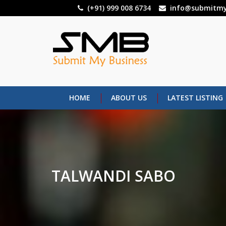
Skip
(+91) 999 008 6734
info@submitmy
to
main
content
HOME
ABOUT US
LATEST LISTING
TALWANDI SABO