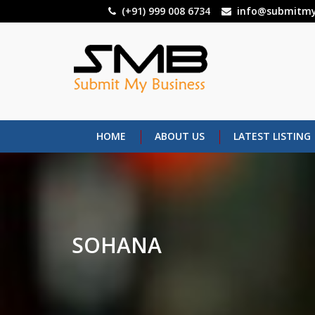
Skip
(+91) 999 008 6734
info@submitmy
to
main
content
HOME
ABOUT US
LATEST LISTING
SOHANA