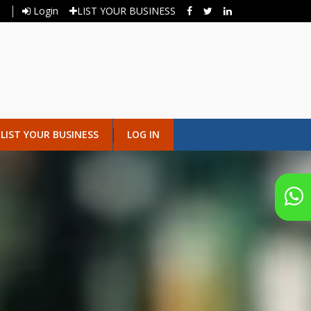
Login
LIST YOUR BUSINESS
LIST YOUR BUSINESS
LOG IN