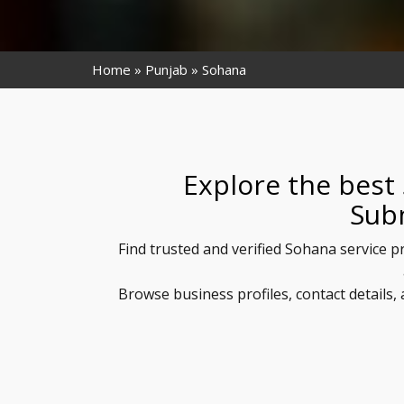
Home
Punjab
Sohana
Explore the best
Sub
Find trusted and verified Sohana service p
Browse business profiles, contact details