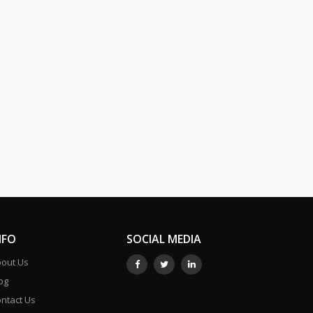
NFO
SOCIAL MEDIA
out Us
og
ntact Us