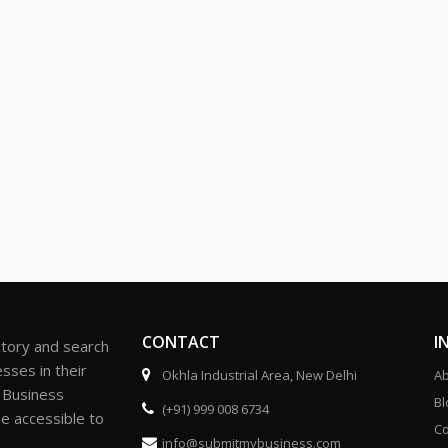
CONTACT
I
ctory and search
sses in their
Okhla Industrial Area, New Delhi
Ab
r Business
Bl
(+91) 999 008 6734
be accessible to
Co
info@submitmybusiness.com