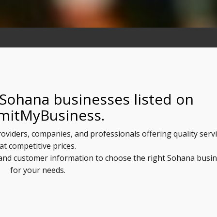
 Sohana businesses listed on
mitMyBusiness.
roviders, companies, and professionals offering quality serv
at competitive prices.
, and customer information to choose the right Sohana busi
for your needs.