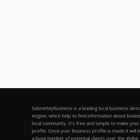
SubmitMyBusiness is a leading local business dire
engine, which help to find information about busine
local community. It's free and simple to make you
profile. Once your Business profile is made it will 
a huge number of potential clients over the globe.