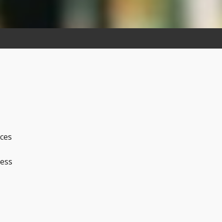
ices
ness