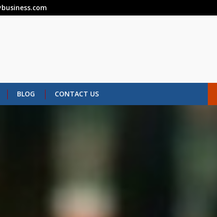
business.com
BLOG
CONTACT US