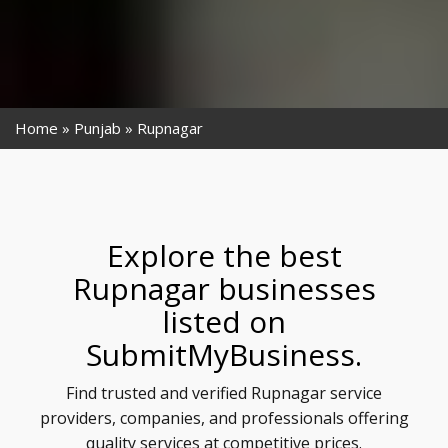
Home
Punjab
Rupnagar
Explore the best
Rupnagar businesses
listed on
SubmitMyBusiness.
Find trusted and verified Rupnagar service
providers, companies, and professionals offering
quality services at competitive prices.