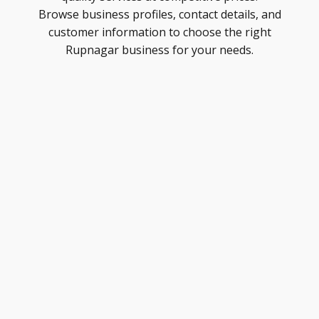
Browse business profiles, contact details, and
customer information to choose the right
Rupnagar business for your needs.