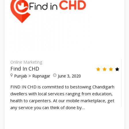
Online Marketing
Find In CHD
Punjab
Rupnagar
June 3, 2020
FIND IN CHD is committed to bestowing Chandigarh
dwellers with local services ranging from education,
health to carpenters. At our mobile marketplace, get
any service you can think of done by…