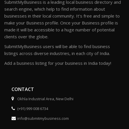
SubmitMyBusiness is a leading local business directory and
search engine, which help to find information about
businesses in their local community. It's free and simple to
make your Business profile. Once your Business profile is
made it will be accessible to a huge number of potential
clients over the globe.
SubmitMyBusiness users will be able to find business
listings across diverse industries, in each city of India.
Add a business listing for your business in India today!
CONTACT
Okhla Industrial Area, New Delhi
(+91) 999 008 6734
info@submitmybusiness.com