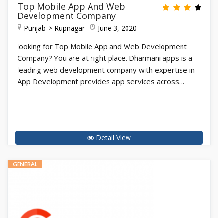
Top Mobile App And Web
Development Company
Punjab
Rupnagar
June 3, 2020
looking for Top Mobile App and Web Development
Company? You are at right place. Dharmani apps is a
leading web development company with expertise in
App Development provides app services across…
Detail View
GENERAL