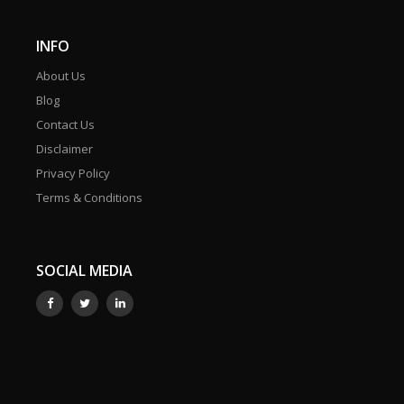
INFO
About Us
Blog
Contact Us
Disclaimer
Privacy Policy
Terms & Conditions
SOCIAL MEDIA