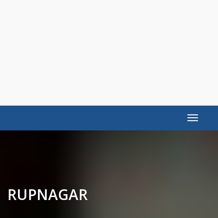
Toggle
navigat
RUPNAGAR