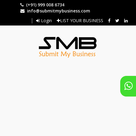
Skip
(+91) 999 008 6734
to
info@submitmybusiness.com
main
Login
LIST YOUR BUSINESS
content