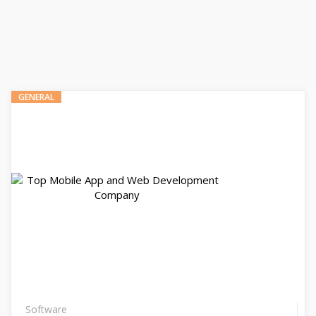
GENERAL
Software