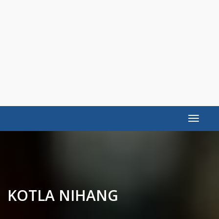
Toggle
navigat
KOTLA NIHANG