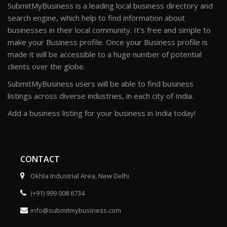
SubmitMyBusiness is a leading local business directory and
search engine, which help to find information about
businesses in their local community. It's free and simple to
make your Business profile. Once your Business profile is
made it will be accessible to a huge number of potential
clients over the globe.
SubmitMyBusiness users will be able to find business
listings across diverse industries, in each city of India.
Add a business listing for your business in India today!
CONTACT
Okhla Industrial Area, New Delhi
(+91) 999 008 6734
info@submitmybusiness.com