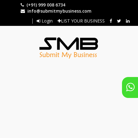
Skip
(+91) 999 008 6734
to
info@submitmybusiness.com
main
Login
LIST YOUR BUSINESS
content