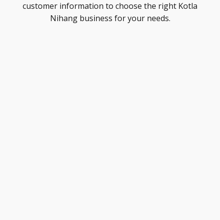
customer information to choose the right Kotla
Nihang business for your needs.