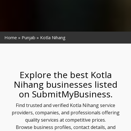
Home
Punjab
Kotla Nihang
Explore the best Kotla
Nihang businesses listed
on SubmitMyBusiness.
Find trusted and verified Kotla Nihang service
providers, companies, and professionals offering
quality services at competitive prices.
Browse business profiles, contact details, and