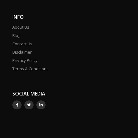
INFO
About Us
Blog
Contact Us
Disclaimer
Privacy Policy
Terms & Conditions
SOCIAL MEDIA