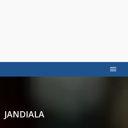
Toggle
navigat
JANDIALA