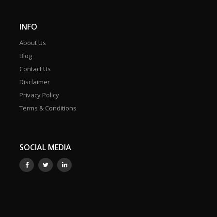
INFO
About Us
Blog
Contact Us
Disclaimer
Privacy Policy
Terms & Conditions
SOCIAL MEDIA