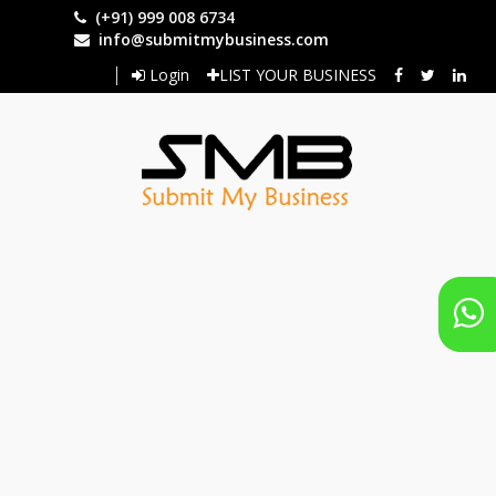
Skip
(+91) 999 008 6734
to
info@submitmybusiness.com
main
Login
LIST YOUR BUSINESS
content