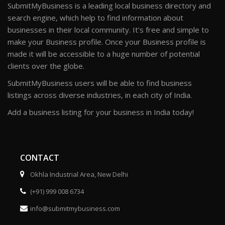
SubmitMyBusiness is a leading local business directory and
search engine, which help to find information about
businesses in their local community. It's free and simple to
make your Business profile. Once your Business profile is
made it will be accessible to a huge number of potential
clients over the globe.
SubmitMyBusiness users will be able to find business
listings across diverse industries, in each city of India.
Add a business listing for your business in India today!
CONTACT
Okhla Industrial Area, New Delhi
(+91) 999 008 6734
info@submitmybusiness.com