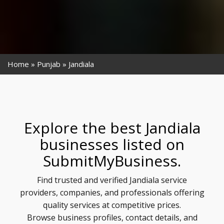
Home
Punjab
Jandiala
Explore the best Jandiala
businesses listed on
SubmitMyBusiness.
Find trusted and verified Jandiala service
providers, companies, and professionals offering
quality services at competitive prices.
Browse business profiles, contact details, and