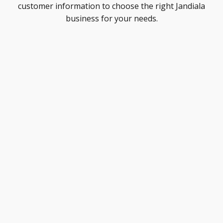
customer information to choose the right Jandiala
business for your needs.