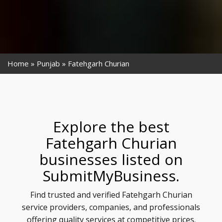
Home
Punjab
Fatehgarh Churian
Explore the best
Fatehgarh Churian
businesses listed on
SubmitMyBusiness.
Find trusted and verified Fatehgarh Churian
service providers, companies, and professionals
offering quality services at competitive prices.