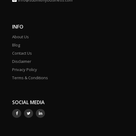
info@submitmybusiness.com
INFO
About Us
Blog
Contact Us
Disclaimer
Privacy Policy
Terms & Conditions
SOCIAL MEDIA