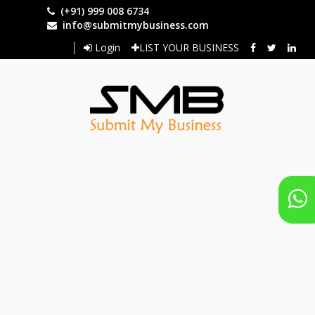
Skip
(+91) 999 008 6734
to
info@submitmybusiness.com
main
Login
LIST YOUR BUSINESS
content