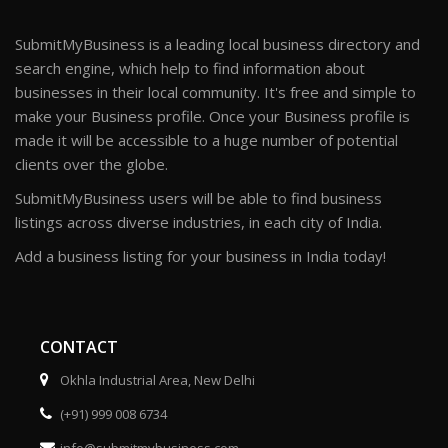
SubmitMyBusiness is a leading local business directory and
search engine, which help to find information about
businesses in their local community. It's free and simple to
make your Business profile. Once your Business profile is
made it will be accessible to a huge number of potential
clients over the globe.
SubmitMyBusiness users will be able to find business
listings across diverse industries, in each city of India.
Add a business listing for your business in India today!
CONTACT
Okhla Industrial Area, New Delhi
(+91) 999 008 6734