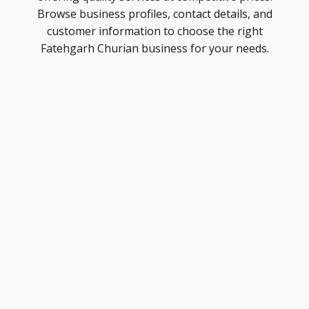
Browse business profiles, contact details, and
customer information to choose the right
Fatehgarh Churian business for your needs.