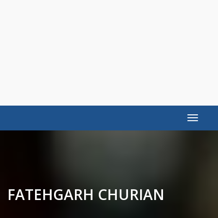
Toggle
navigat
FATEHGARH CHURIAN