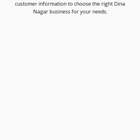
customer information to choose the right Dina
Nagar business for your needs.