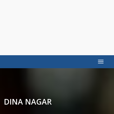
Toggle
navigat
DINA NAGAR