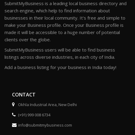
SubmitMyBusiness is a leading local business directory and
search engine, which help to find information about
businesses in their local community. It's free and simple to
make your Business profile. Once your Business profile is
made it will be accessible to a huge number of potential
clients over the globe.
SubmitMyBusiness users will be able to find business
listings across diverse industries, in each city of India.
Add a business listing for your business in India today!
CONTACT
Okhla Industrial Area, New Delhi
(+91) 999 008 6734
info@submitmybusiness.com