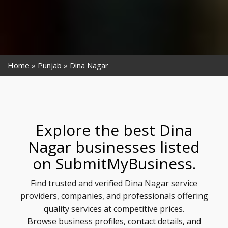
Home
Punjab
Dina Nagar
Explore the best Dina
Nagar businesses listed
on SubmitMyBusiness.
Find trusted and verified Dina Nagar service
providers, companies, and professionals offering
quality services at competitive prices.
Browse business profiles, contact details, and