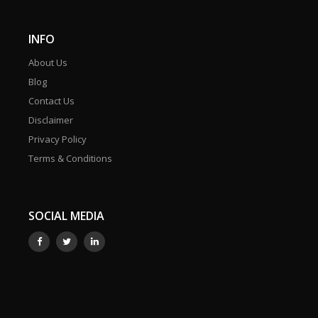
INFO
About Us
Blog
Contact Us
Disclaimer
Privacy Policy
Terms & Conditions
SOCIAL MEDIA