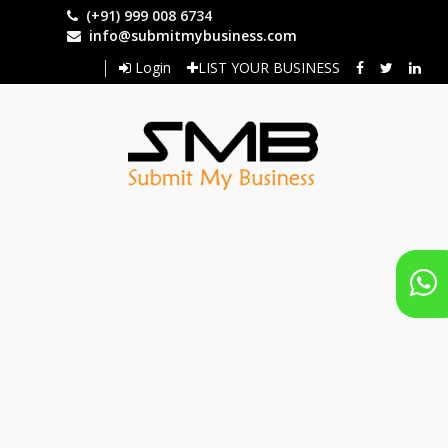
Skip
(+91) 999 008 6734
to
info@submitmybusiness.com
main
Login
LIST YOUR BUSINESS
content