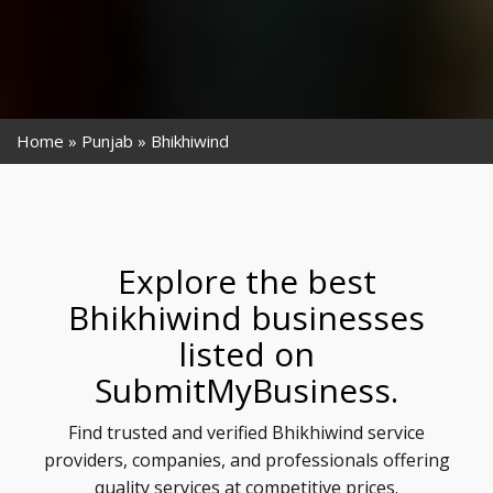
Home
Punjab
Bhikhiwind
Explore the best
Bhikhiwind businesses
listed on
SubmitMyBusiness.
Find trusted and verified Bhikhiwind service
providers, companies, and professionals offering
quality services at competitive prices.