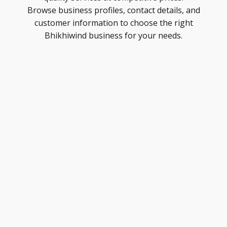
Browse business profiles, contact details, and
customer information to choose the right
Bhikhiwind business for your needs.