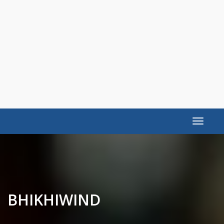
Toggle
navigat
BHIKHIWIND