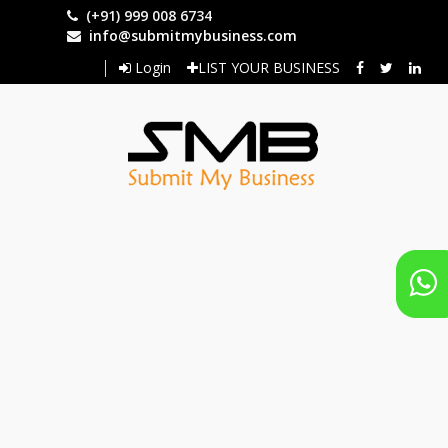
Skip
(+91) 999 008 6734
to
info@submitmybusiness.com
main
Login
LIST YOUR BUSINESS
content