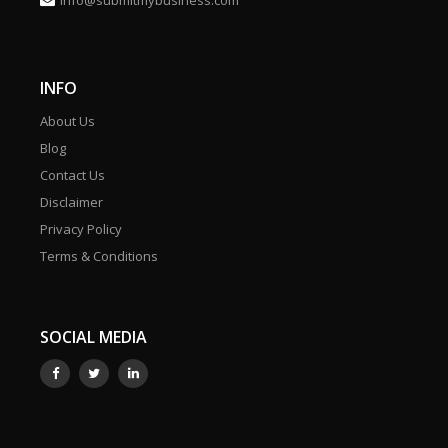
info@submitmybusiness.com
INFO
About Us
Blog
Contact Us
Disclaimer
Privacy Policy
Terms & Conditions
SOCIAL MEDIA