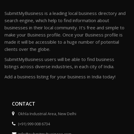
SubmitMyBusiness is a leading local business directory and
search engine, which help to find information about
businesses in their local community. It's free and simple to
make your Business profile. Once your Business profile is
made it will be accessible to a huge number of potential
clients over the globe.
SubmitMyBusiness users will be able to find business
listings across diverse industries, in each city of India.
Add a business listing for your business in India today!
CONTACT
Okhla Industrial Area, New Delhi
(+91) 999 008 6734