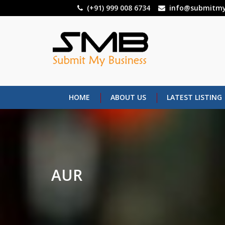
Skip
(+91) 999 008 6734
info@submitmy
to
main
content
HOME
ABOUT US
LATEST LISTING
AUR