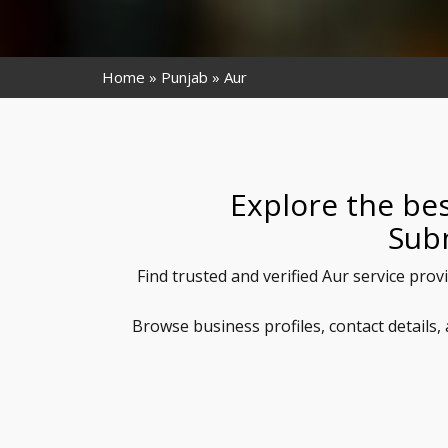
Home
Punjab
Aur
Explore the bes
Sub
Find trusted and verified Aur service prov
Browse business profiles, contact details