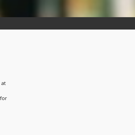
 at
 for