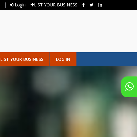
Login
LIST YOUR BUSINESS
LIST YOUR BUSINESS
LOG IN