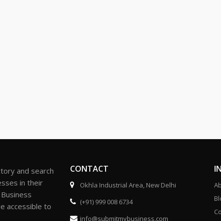
CONTACT
I
ctory and search
sses in their
Okhla Industrial Area, New Delhi
Ab
r Business
Bl
(+91) 999 008 6734
be accessible to
Co
info@submitmybusiness.com