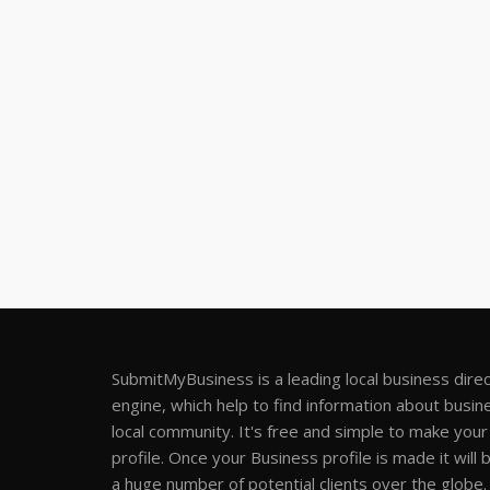
SubmitMyBusiness is a leading local business dire
engine, which help to find information about busine
local community. It's free and simple to make you
profile. Once your Business profile is made it will 
a huge number of potential clients over the globe.