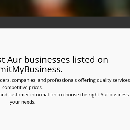
t Aur businesses listed on
mitMyBusiness.
iders, companies, and professionals offering quality services
competitive prices.
, and customer information to choose the right Aur business
your needs.