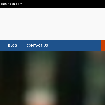
business.com
BLOG
CONTACT US