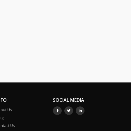
NFO
SOCIAL MEDIA
out Us
og
ntact Us