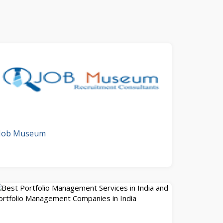
Job Museum