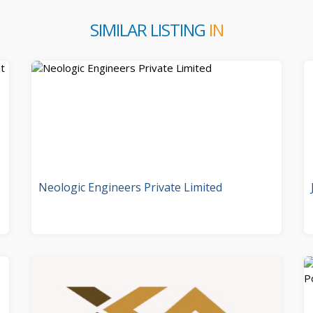
SIMILAR LISTING
IN
Neologic Engineers Private Limited