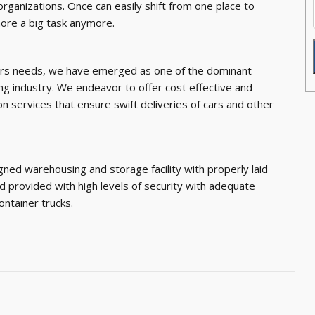
organizations. Once can easily shift from one place to
more a big task anymore.
ers needs, we have emerged as one of the dominant
ng industry. We endeavor to offer cost effective and
on services that ensure swift deliveries of cars and other
gned warehousing and storage facility with properly laid
nd provided with high levels of security with adequate
container trucks.