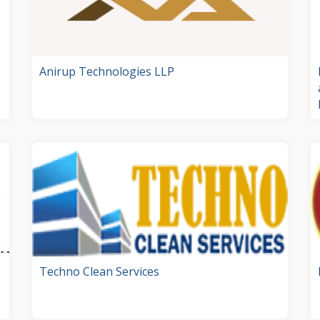
Anirup Technologies LLP
Techno Clean Services