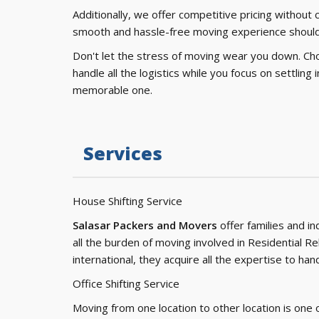
Additionally, we offer competitive pricing without
smooth and hassle-free moving experience should
Don't let the stress of moving wear you down. Ch
handle all the logistics while you focus on settlin
memorable one.
Services
House Shifting Service
Salasar Packers and Movers
offer families and i
all the burden of moving involved in Residential Re
international, they acquire all the expertise to h
Office Shifting Service
Moving from one location to other location is one 