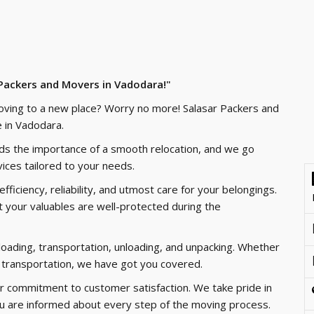
 Packers and Movers in Vadodara!"
oving to a new place? Worry no more! Salasar Packers and
 in Vadodara.
nds the importance of a smooth relocation, and we go
ices tailored to your needs.
ficiency, reliability, and utmost care for your belongings.
 your valuables are well-protected during the
loading, transportation, unloading, and unpacking. Whether
cle transportation, we have got you covered.
r commitment to customer satisfaction. We take pride in
ou are informed about every step of the moving process.