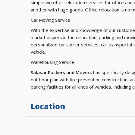
simple we offer relocation services for office and 
another with huge goods. Office relocation is no 
Car Moving Service
With the expertise and knowledge of our custom
market players in the relocation, packing and movi
personalized car carrier services, car transportati
vehicle.
Warehousing Service
Salasar Packers and Movers
has specifically desi
out floor plan with fire prevention construction, a
parking facilities for all kinds of vehicles, including 
Location