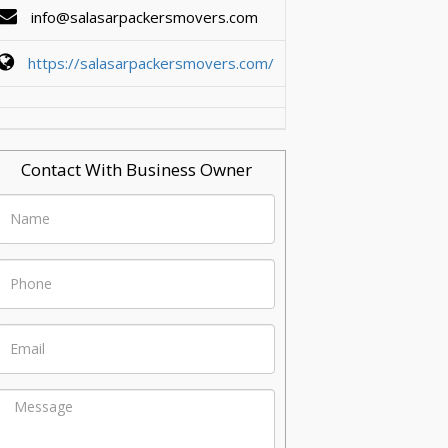
info@salasarpackersmovers.com
https://salasarpackersmovers.com/
Contact With Business Owner
Name
Phone
Email
Message