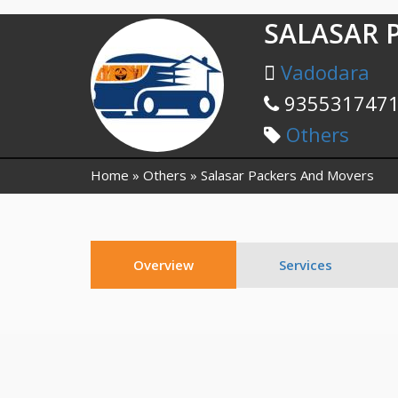
SALASAR 
Vadodara
935531747
Others
Home
Others
Salasar Packers And Movers
Overview
Services