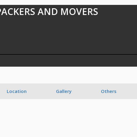
PACKERS AND MOVERS
1
Location
Gallery
Others