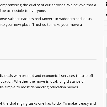
 compromising the quality of our services. We believe that a
 be accessible to everyone.
oose Salasar Packers and Movers in Vadodara and let us
g into your new place. Trust us to make your move a
ndividuals with prompt and economical services to take off
location. Whether the move is local, long distance or
andle simple to most demanding relocation moves.
of the challenging tasks one has to do. To make it easy and