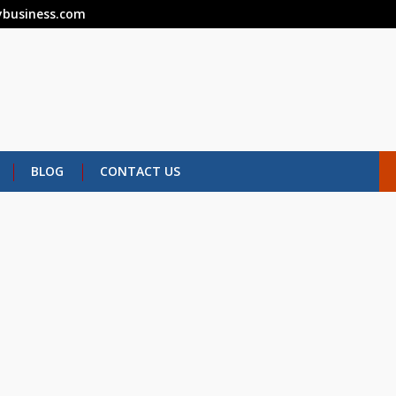
business.com
BLOG
CONTACT US