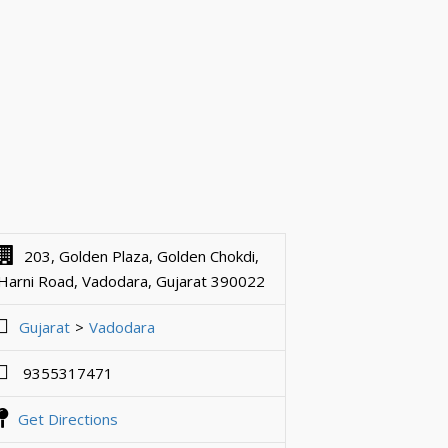
203, Golden Plaza, Golden Chokdi,
Harni Road, Vadodara, Gujarat 390022
Gujarat
Vadodara
9355317471
Get Directions