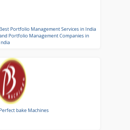
Best Portfolio Management Services in India
and Portfolio Management Companies in
India
Perfect bake Machines