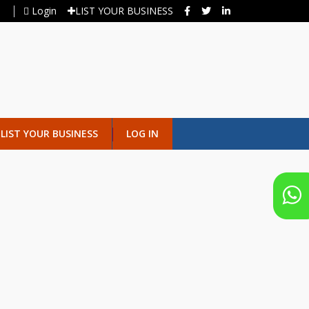
Login
LIST YOUR BUSINESS
LIST YOUR BUSINESS
LOG IN