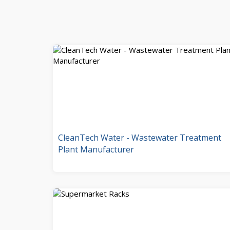
CleanTech Water - Wastewater Treatment
Plant Manufacturer