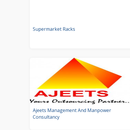
Supermarket Racks
Ajeets Management And Manpower
Consultancy