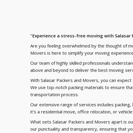
"Experience a stress-free moving with Salasar
Are you feeling overwhelmed by the thought of m
Movers is here to simplify your moving experience
Our team of highly skilled professionals understa
above and beyond to deliver the best moving serv
With Salasar Packers and Movers, you can expect ef
We use top-notch packing materials to ensure that
transportation process.
Our extensive range of services includes packing, 
it's a residential move, office relocation, or vehi
What sets Salasar Packers and Movers apart is ou
our punctuality and transparency, ensuring that y