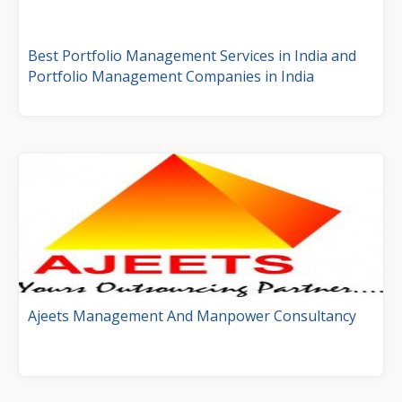
Best Portfolio Management Services in India and
Portfolio Management Companies in India
Ajeets Management And Manpower Consultancy