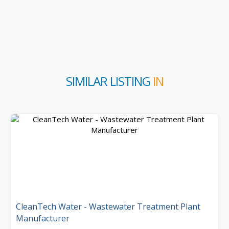
SIMILAR LISTING
IN
CleanTech Water - Wastewater Treatment Plant
Manufacturer