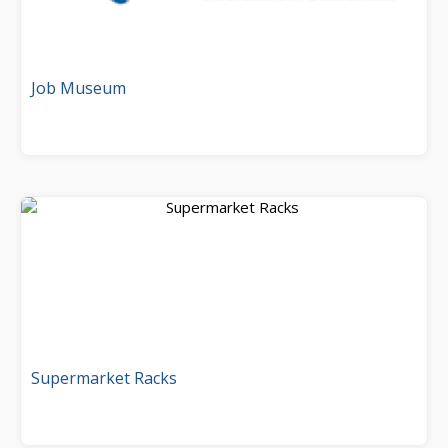
Job Museum
Supermarket Racks