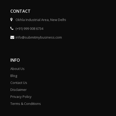
CONTACT
Okhla Industrial Area, New Delhi
(+91) 999 008 6734
info@submitmybusiness.com
INFO
About Us
Blog
Contact Us
Disclaimer
Privacy Policy
Terms & Conditions