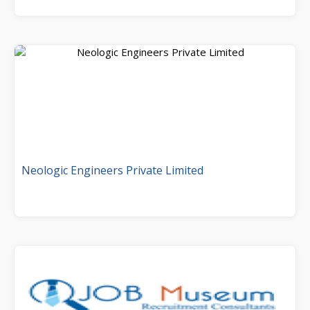
Neologic Engineers Private Limited