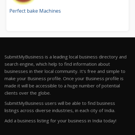
Perfect bake Machines
SubmitMyBusiness is a leading local business directory and
search engine, which help to find information about
businesses in their local community. It's free and simple to
make your Business profile. Once your Business profile is
made it will be accessible to a huge number of potential
clients over the globe.
SubmitMyBusiness users will be able to find business
listings across diverse industries, in each city of India.
Add a business listing for your business in India today!