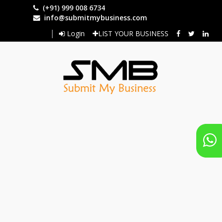
Skip
(+91) 999 008 6734
to
info@submitmybusiness.com
main
Login
LIST YOUR BUSINESS
content