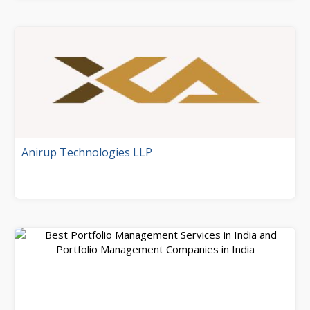
Anirup Technologies LLP