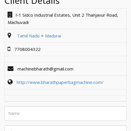
Client Details
I-1 Sidco Industrial Estates, Unit 2 Thanjavur Road,
Machuvadi
Tamil Nadu
Madurai
7708004322
machinebharath@gmail.com
http://www.bharathpaperbagmachine.com/
Name
Phone