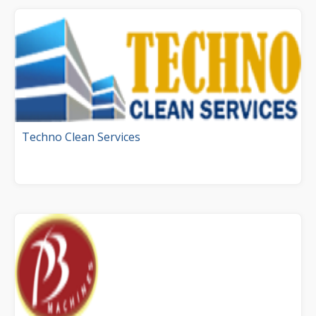
Techno Clean Services