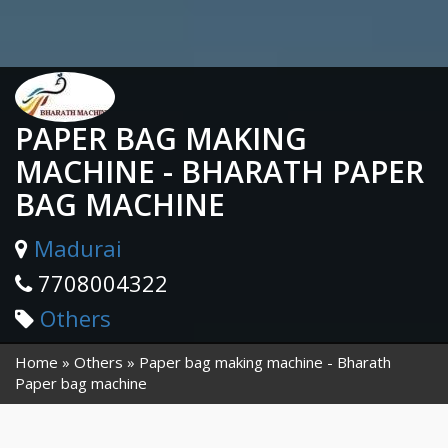
PAPER BAG MAKING
MACHINE - BHARATH PAPER
BAG MACHINE
Madurai
7708004322
Others
Home
Others
Paper bag making machine - Bharath
Paper bag machine