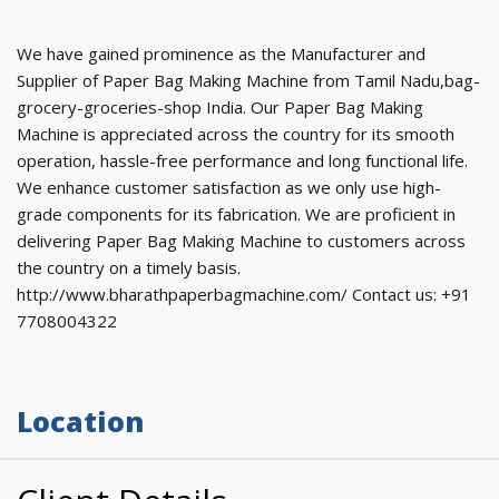
We have gained prominence as the Manufacturer and
Supplier of Paper Bag Making Machine from Tamil Nadu,bag-
grocery-groceries-shop India. Our Paper Bag Making
Machine is appreciated across the country for its smooth
operation, hassle-free performance and long functional life.
We enhance customer satisfaction as we only use high-
grade components for its fabrication. We are proficient in
delivering Paper Bag Making Machine to customers across
the country on a timely basis.
http://www.bharathpaperbagmachine.com/ Contact us: +91
7708004322
Location