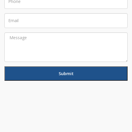
Email
Message