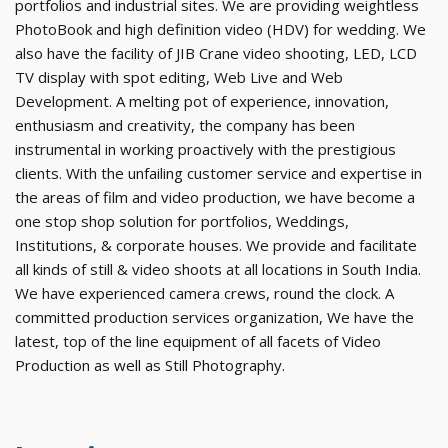
portfolios and industrial sites. We are providing weightless
PhotoBook and high definition video (HDV) for wedding. We
also have the facility of JIB Crane video shooting, LED, LCD
TV display with spot editing, Web Live and Web
Development. A melting pot of experience, innovation,
enthusiasm and creativity, the company has been
instrumental in working proactively with the prestigious
clients. With the unfailing customer service and expertise in
the areas of film and video production, we have become a
one stop shop solution for portfolios, Weddings,
Institutions, & corporate houses. We provide and facilitate
all kinds of still & video shoots at all locations in South India.
We have experienced camera crews, round the clock. A
committed production services organization, We have the
latest, top of the line equipment of all facets of Video
Production as well as Still Photography.