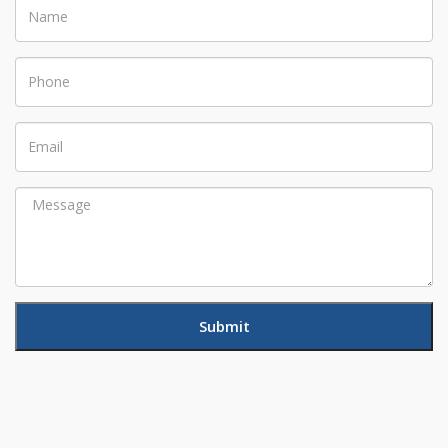
Name
Phone
Email
Message