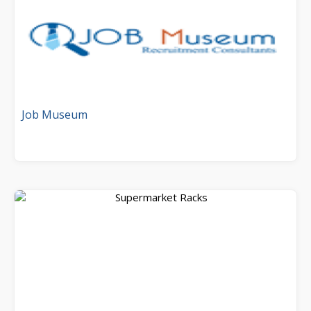
Job Museum