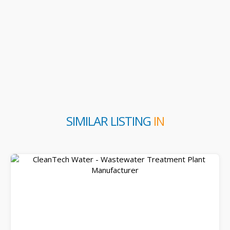
SIMILAR LISTING
IN