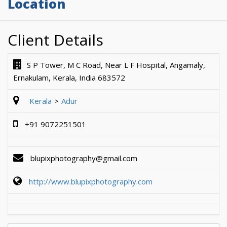
Location
Client Details
S P Tower, M C Road, Near L F Hospital, Angamaly,
Ernakulam, Kerala, India 683572
Kerala
Adur
+91 9072251501
blupixphotography@gmail.com
http://www.blupixphotography.com