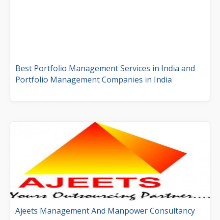
Best Portfolio Management Services in India and
Portfolio Management Companies in India
Ajeets Management And Manpower Consultancy