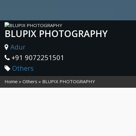
BLUPIX PHOTOGRAPHY
Adur
+91 9072251501
Others
Home
Others
BLUPIX PHOTOGRAPHY