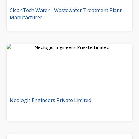
CleanTech Water - Wastewater Treatment Plant
Manufacturer
Neologic Engineers Private Limited