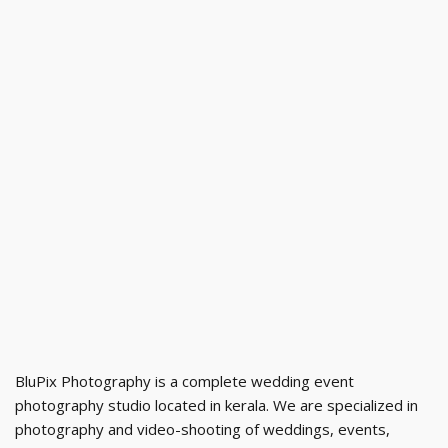
BluPix Photography is a complete wedding event
photography studio located in kerala. We are specialized in
photography and video-shooting of weddings, events,