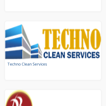
Techno Clean Services