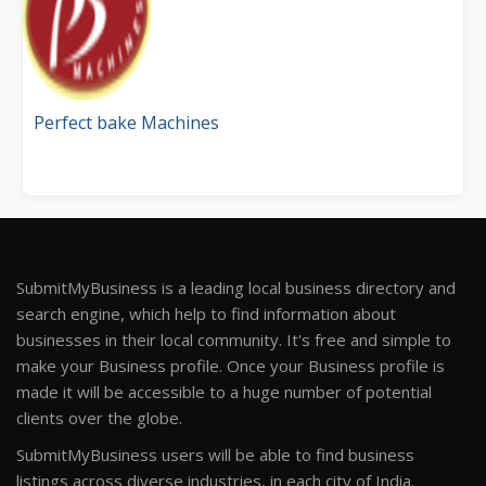
Perfect bake Machines
SubmitMyBusiness is a leading local business directory and
search engine, which help to find information about
businesses in their local community. It's free and simple to
make your Business profile. Once your Business profile is
made it will be accessible to a huge number of potential
clients over the globe.
SubmitMyBusiness users will be able to find business
listings across diverse industries, in each city of India.