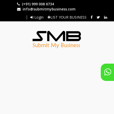
Skip
(+91) 999 008 6734
to
info@submitmybusiness.com
main
Login
LIST YOUR BUSINESS
content