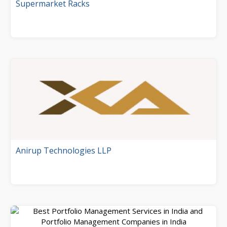
Supermarket Racks
Anirup Technologies LLP