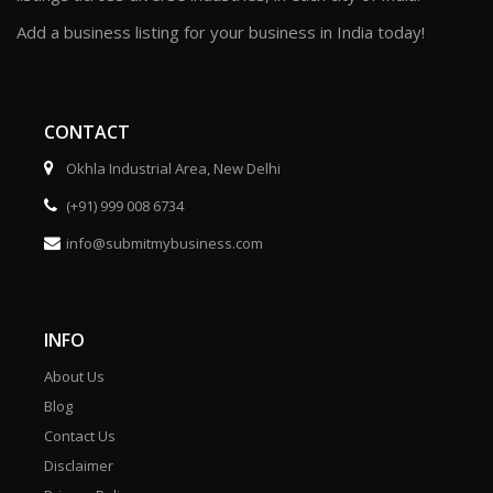
Add a business listing for your business in India today!
CONTACT
Okhla Industrial Area, New Delhi
(+91) 999 008 6734
info@submitmybusiness.com
INFO
About Us
Blog
Contact Us
Disclaimer