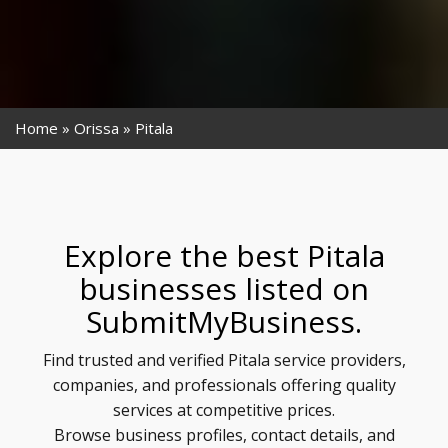
Home
Orissa
Pitala
Explore the best Pitala
businesses listed on
SubmitMyBusiness.
Find trusted and verified Pitala service providers,
companies, and professionals offering quality
services at competitive prices.
Browse business profiles, contact details, and