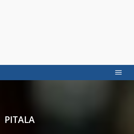
Toggle
navigat
PITALA