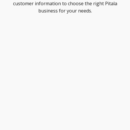
customer information to choose the right Pitala
business for your needs.