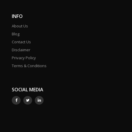
INFO
About Us
Blog
Contact Us
Disclaimer
Privacy Policy
Terms & Conditions
SOCIAL MEDIA