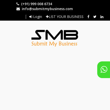
Skip
(+91) 999 008 6734
to
info@submitmybusiness.com
main
Login
LIST YOUR BUSINESS
content