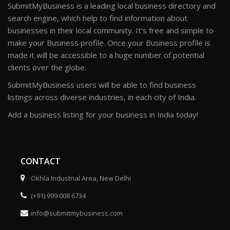
SubmitMyBusiness is a leading local business directory and
search engine, which help to find information about
businesses in their local community. It's free and simple to
make your Business profile. Once your Business profile is
made it will be accessible to a huge number of potential
clients over the globe.
SubmitMyBusiness users will be able to find business
listings across diverse industries, in each city of India.
Add a business listing for your business in India today!
CONTACT
Okhla Industrial Area, New Delhi
(+91) 999 008 6734
info@submitmybusiness.com