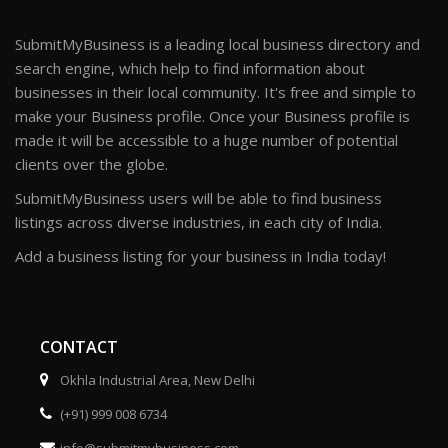
SubmitMyBusiness is a leading local business directory and
search engine, which help to find information about
businesses in their local community. It's free and simple to
make your Business profile. Once your Business profile is
made it will be accessible to a huge number of potential
clients over the globe.
SubmitMyBusiness users will be able to find business
listings across diverse industries, in each city of India.
Add a business listing for your business in India today!
CONTACT
Okhla Industrial Area, New Delhi
(+91) 999 008 6734