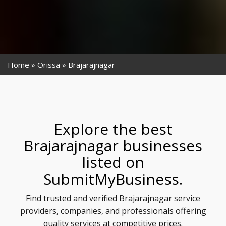
Home
Orissa
Brajarajnagar
Explore the best
Brajarajnagar businesses
listed on
SubmitMyBusiness.
Find trusted and verified Brajarajnagar service
providers, companies, and professionals offering
quality services at competitive prices.