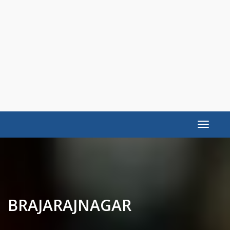
Toggle
navigat
BRAJARAJNAGAR