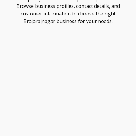
Browse business profiles, contact details, and
customer information to choose the right
Brajarajnagar business for your needs.