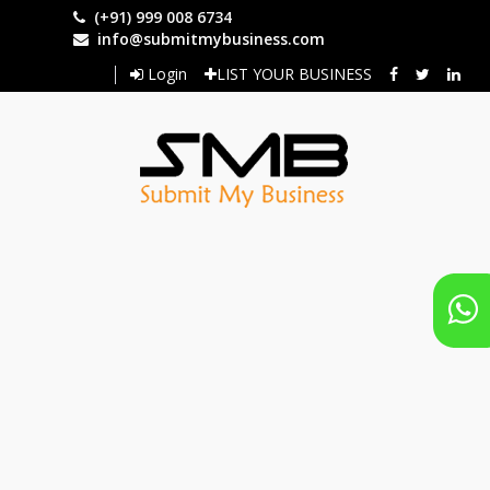
Skip
(+91) 999 008 6734
to
info@submitmybusiness.com
main
Login
LIST YOUR BUSINESS
content