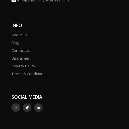
info@submitmybusiness.com
INFO
About Us
Blog
Contact Us
Disclaimer
Privacy Policy
Terms & Conditions
SOCIAL MEDIA