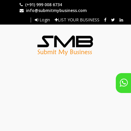
Skip
(+91) 999 008 6734
to
info@submitmybusiness.com
main
Login
LIST YOUR BUSINESS
content