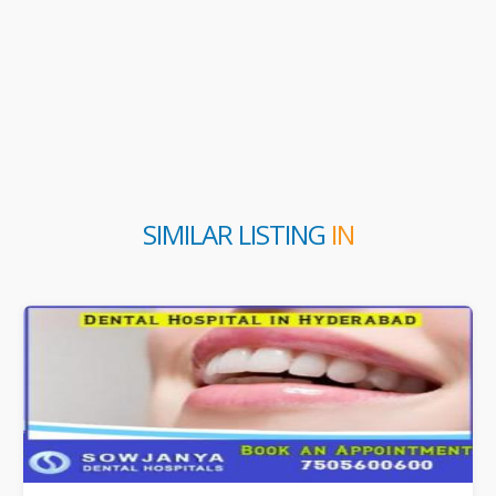
SIMILAR LISTING
IN