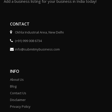
Add a business listing for your business in India today!
CONTACT
Okhla Industrial Area, New Delhi
(+91) 999 008 6734
info@submitmybusiness.com
INFO
About Us
Blog
Contact Us
Disclaimer
Privacy Policy