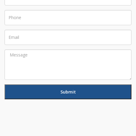
Phone
Email
Message