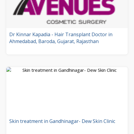
Dr Kinnar Kapadia - Hair Transplant Doctor in
Ahmedabad, Baroda, Gujarat, Rajasthan
Skin treatment in Gandhinagar- Dew Skin Clinic