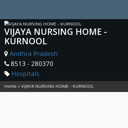
VIJAYA NURSING HOME -
KURNOOL
Andhra Pradesh
8513 - 280370
Hospitals
Home
VIJAYA NURSING HOME - KURNOOL