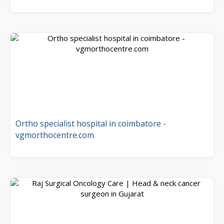
Ortho specialist hospital in coimbatore -
vgmorthocentre.com