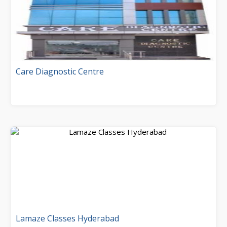
Care Diagnostic Centre
Lamaze Classes Hyderabad