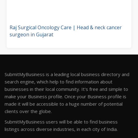
Raj Surgical Oncology Care | Head & neck cancer
surgeon in Gujarat
SubmitMyBusiness is a leading local business directory and
search engine, which help to find information about
businesses in their local community. It's free and simple to
make your Business profile. Once your Business profile is
made it will be accessible to a huge number of potential
clients over the globe.
SubmitMyBusiness users will be able to find business
listings across diverse industries, in each city of India.