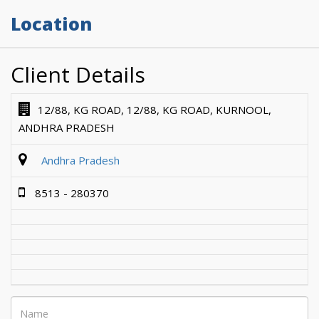
Location
Client Details
12/88, KG ROAD, 12/88, KG ROAD, KURNOOL,
ANDHRA PRADESH
Andhra Pradesh
8513 - 280370
Name