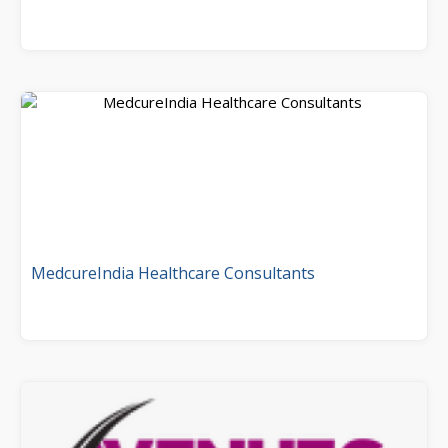
MedcureIndia Healthcare Consultants