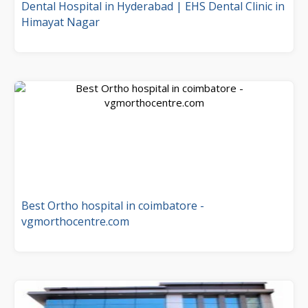
Dental Hospital in Hyderabad | EHS Dental Clinic in
Himayat Nagar
Best Ortho hospital in coimbatore -
vgmorthocentre.com